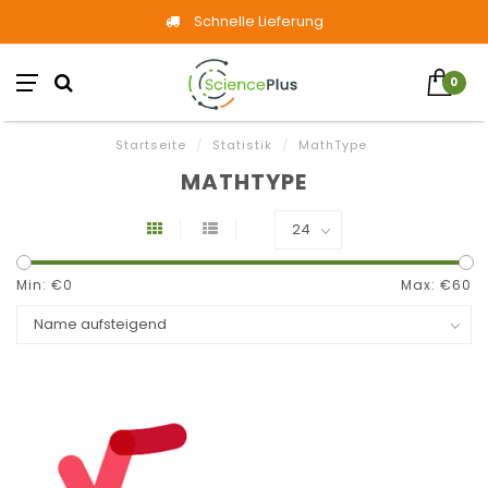
Schnelle Lieferung
0
Startseite
/
Statistik
/
MathType
MATHTYPE
Min: €
0
Max: €
60