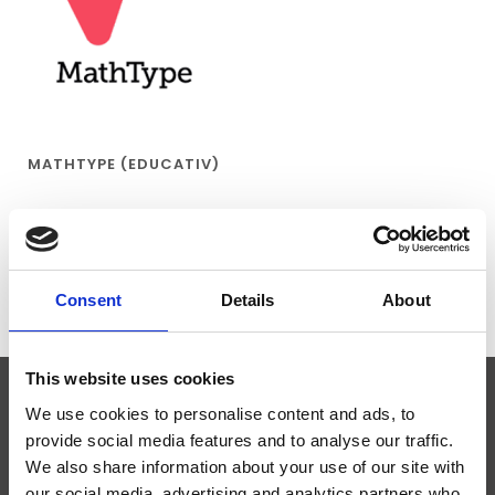
MATHTYPE (EDUCATIV)
€55,95
Consent
Details
About
This website uses cookies
We use cookies to personalise content and ads, to
ABONNIEREN SIE UNSEREN NEWSLETTER
provide social media features and to analyse our traffic.
We also share information about your use of our site with
our social media, advertising and analytics partners who