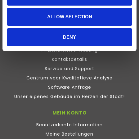
Presentation
Design Expert
ALLOW SELECTION
Stata
Inquisit
DENY
Maxqda
ATLAS.ti/NVivo Training
Kontaktdetails
Service und Support
Centrum voor Kwalitatieve Analyse
Software Anfrage
Unser eigenes Gebäude im Herzen der Stadt!
MEIN KONTO
Benutzerkonto Information
Meine Bestellungen