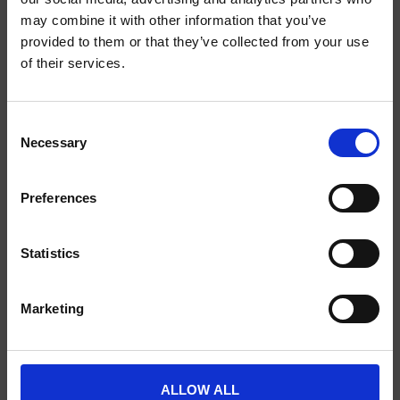
may combine it with other information that you’ve
provided to them or that they’ve collected from your use
of their services.
SCIENCE PLUS GROUP BV
Visserstraat 27
9712 CS
Consent
Groningen
Necessary
Selection
0505791270
Preferences
info@scienceplus.nl
Statistics
INFORMATIONEN
Marketing
ATLAS.ti
E-Prime
Chronos Box
ALLOW ALL