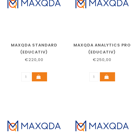
MAXQDA STANDARD
MAXQDA ANALYTICS PRO
(EDUCATIV)
(EDUCATIV)
€220,00
€250,00