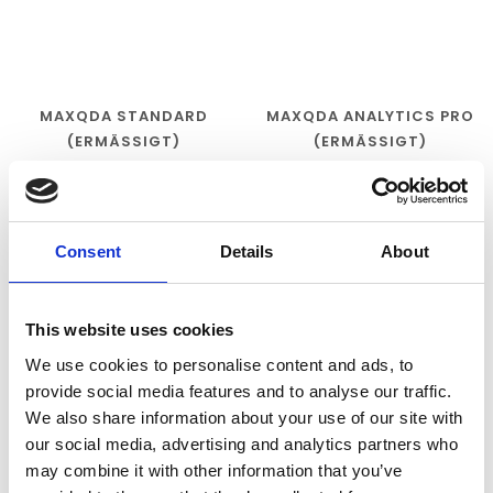
MAXQDA STANDARD
MAXQDA ANALYTICS PRO
(ERMÄSSIGT)
(ERMÄSSIGT)
€270,00
€320,00
Consent
Details
About
This website uses cookies
We use cookies to personalise content and ads, to
provide social media features and to analyse our traffic.
We also share information about your use of our site with
our social media, advertising and analytics partners who
may combine it with other information that you’ve