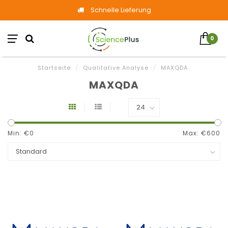
Schnelle Lieferung
0
Startseite
/
Qualitative Analyse
/
MAXQDA
MAXQDA
Min: €
0
Max: €
600