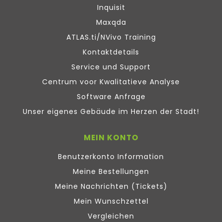
Inquisit
Maxqda
ATLAS.ti/NVivo Training
Kontaktdetails
Service und Support
Centrum voor Kwalitatieve Analyse
Software Anfrage
Unser eigenes Gebäude im Herzen der Stadt!
MEIN KONTO
Benutzerkonto Information
Meine Bestellungen
Meine Nachrichten (Tickets)
Mein Wunschzettel
Vergleichen