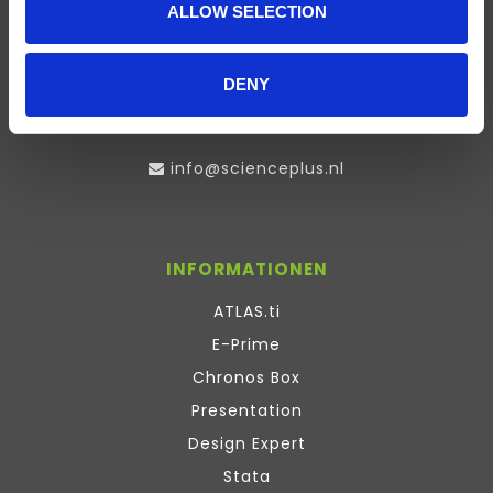
ALLOW SELECTION
Visserstraat 27
9712 CS
Groningen
DENY
0505791270
info@scienceplus.nl
INFORMATIONEN
ATLAS.ti
E-Prime
Chronos Box
Presentation
Design Expert
Stata