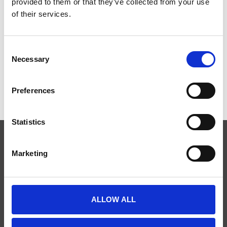
provided to them or that they’ve collected from your use
of their services.
MAXQDA STANDARD
MAXQDA ANALYTICS PRO
(KOMMERZIELL)
(KOMMERZIELL)
Consent
€500,00
€600,00
Necessary
Selection
Preferences
Statistics
Marketing
ABONNIEREN SIE UNSEREN NEWSLETTER
ALLOW ALL
SCIENCE PLUS GROUP BV