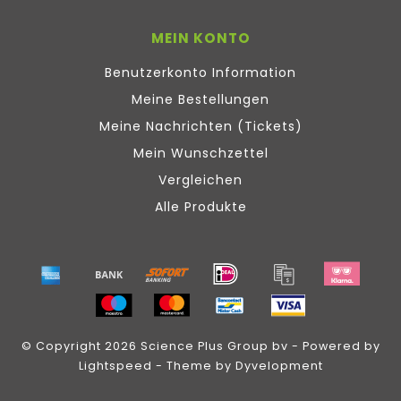
MEIN KONTO
Benutzerkonto Information
Meine Bestellungen
Meine Nachrichten (Tickets)
Mein Wunschzettel
Vergleichen
Alle Produkte
© Copyright 2026 Science Plus Group bv - Powered by
Lightspeed
- Theme by
Dyvelopment