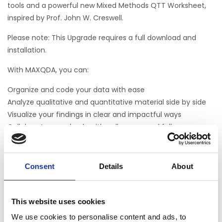
tools and a powerful new Mixed Methods QTT Worksheet,
inspired by Prof. John W. Creswell.
Please note: This Upgrade requires a full download and
installation.
With MAXQDA, you can:
Organize and code your data with ease
Analyze qualitative and quantitative material side by side
Visualize your findings in clear and impactful ways
Collaborate seamlessly with colleagues and fellow
researchers
As part of our December promotion, you’ll benefit from:
Consent
Details
About
Special discounts on MAXQDA annual licenses
Exclusive savings on Add-ons like AI Assist and Transcription
This website uses cookies
– giving you even more power to explore your data in
depth
We use cookies to personalise content and ads, to