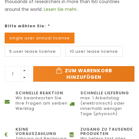
thousands of researchers in more than 150 countries
around the world.
Lesen Sie mehr..
Bitte wählen Sie:
*
single user annual license
5 user lease license
10 user lease license
ZUM WARENKORB
HINZUFÜGEN
SCHNELLE REAKTION
SCHNELLE LIEFERUNG
Wir beantworten Sie
max. 1 Arbeitstag
Ihre Fragen am selben
(elektronisch) oder
Werktag
innerhalb weniger
Tage (physisch)
KEINE
ZUGANG ZU TAUSENDE
VORAUSZAHLUNG
PRODUKTEN
Zahlung auf Rechnung
Wir liefern fast alles