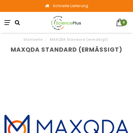
Schnelle Lieferung
0
Startseite
/
MAXQDA Standard (ermäßigt)
MAXQDA STANDARD (ERMÄSSIGT)