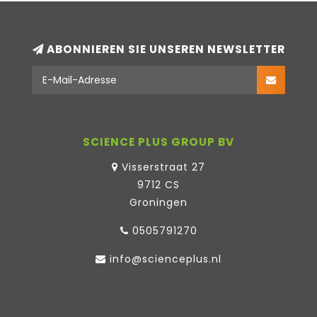
ABONNIEREN SIE UNSEREN NEWSLETTER
SCIENCE PLUS GROUP BV
Visserstraat 27
9712 CS
Groningen
0505791270
info@scienceplus.nl