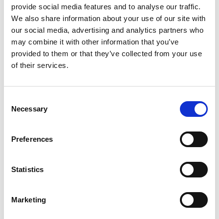
provide social media features and to analyse our traffic.
Whether you’re preparing your next research project,
We also share information about your use of our site with
thesis, or collaborative study, MAXQDA gives you everything
our social media, advertising and analytics partners who
you need to work smarter and achieve outstanding results.
may combine it with other information that you’ve
provided to them or that they’ve collected from your use
Limited-time only – secure your December offer
of their services.
today!
MAXQDA is a world-leading software package for
Consent
qualitative and mixed methods research. It is one of the
Necessary
Selection
most comprehensive programs in the field and is used by
thousands of researchers in more than 150 countries
around the world.
Preferences
MAXQDA helps you collect, organize, analyze, visualize and
Statistics
publish your data. It supports various methodological
frameworks, including grounded theory, literature reviews,
exploratory market research and qualitative content
Marketing
analyses, giving you maximum flexibility to analyze what