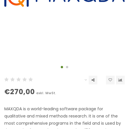
€270,00
exkl. MwSt.
MAXQDA is a world-leading software package for
qualitative and mixed methods research. It is one of the
most comprehensive programs in the field and is used by