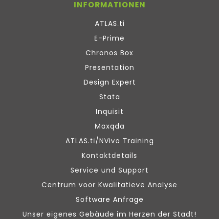
INFORMATIONEN
ATLAS.ti
E-Prime
Chronos Box
Presentation
Design Expert
Stata
Inquisit
Maxqda
ATLAS.ti/NVivo Training
Kontaktdetails
Service und Support
Centrum voor Kwalitatieve Analyse
Software Anfrage
Unser eigenes Gebäude im Herzen der Stadt!