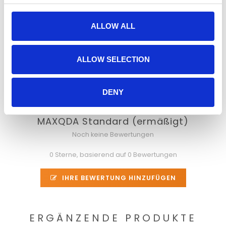
you want, the way you want.
MAXQDA also gives you the freedom to analyze an
ALLOW ALL
increasingly diverse range of data types. You can import
documents, PDF files, tables, images, media files, Twitter
tweets, YouTube comments, geo references,
ALLOW SELECTION
bibliographical data, and more – and start analyzing them
quickly and easily.
DENY
MAXQDA Standard (ermäßigt)
Noch keine Bewertungen
0 Sterne, basierend auf 0 Bewertungen
IHRE BEWERTUNG HINZUFÜGEN
ERGÄNZENDE PRODUKTE