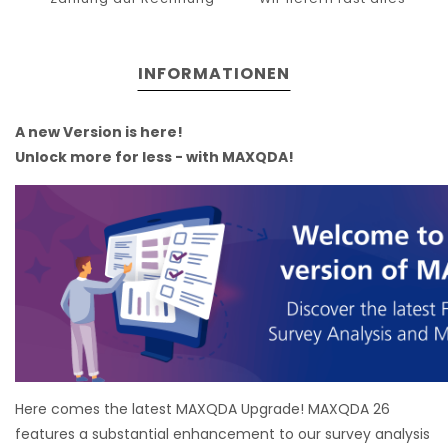
INFORMATIONEN
A new Version is here!
Unlock more for less - with MAXQDA!
Here comes the latest MAXQDA Upgrade! MAXQDA 26
features a substantial enhancement to our survey analysis