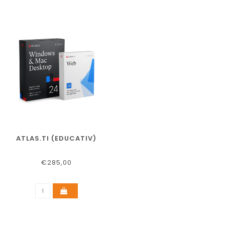
ATLAS.TI (EDUCATIV)
€285,00