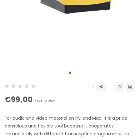
€99,00
exkl. MwSt.
For audio and video material on PC and Mac. It is a price-
conscious and flexible tool because it cooperates
immediately with different transcription programmes like