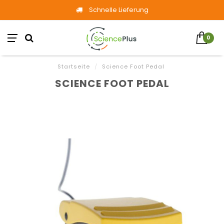
Schnelle Lieferung
0
Startseite
/
Science Foot Pedal
SCIENCE FOOT PEDAL