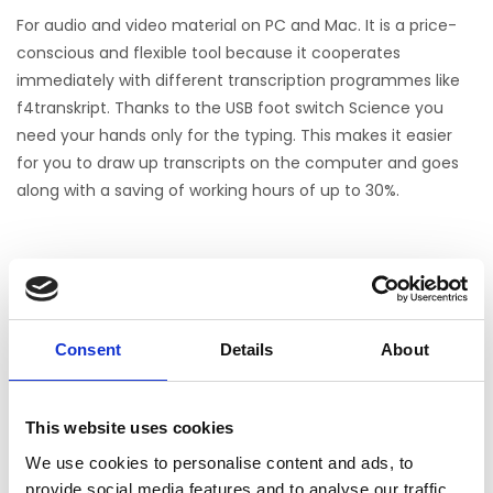
For audio and video material on PC and Mac. It is a price-
conscious and flexible tool because it cooperates
immediately with different transcription programmes like
f4transkript. Thanks to the USB foot switch Science you
need your hands only for the typing. This makes it easier
for you to draw up transcripts on the computer and goes
along with a saving of working hours of up to 30%.
Science Foot Pedal
Noch keine Bewertungen
0 Sterne, basierend auf 0 Bewertungen
Consent
Details
About
IHRE BEWERTUNG HINZUFÜGEN
This website uses cookies
We use cookies to personalise content and ads, to
ERGÄNZENDE PRODUKTE
provide social media features and to analyse our traffic.