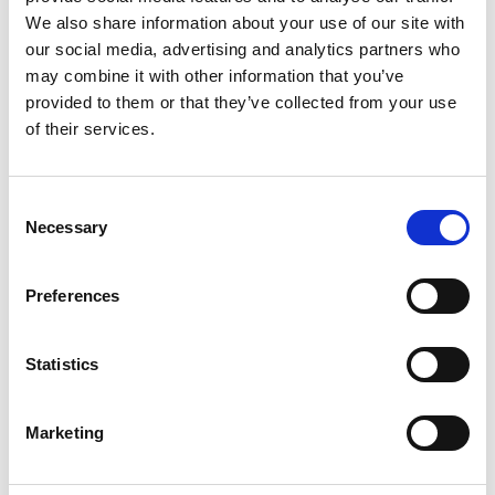
We also share information about your use of our site with
our social media, advertising and analytics partners who
may combine it with other information that you’ve
provided to them or that they’ve collected from your use
of their services.
Consent
Necessary
Selection
Preferences
SCIENCE II PEDAL
F4ANALYSE
Statistics
€95,00
€299,00
Marketing