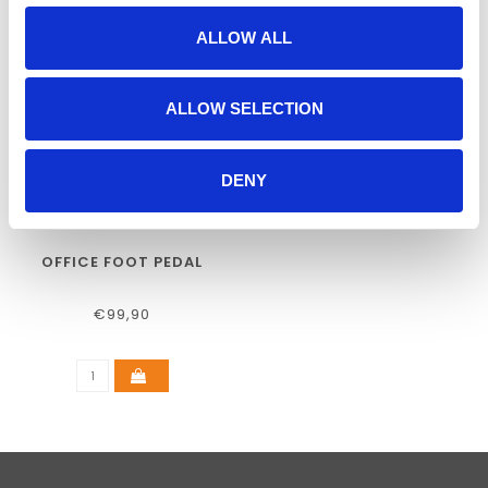
ALLOW ALL
ALLOW SELECTION
DENY
OFFICE FOOT PEDAL
€99,90