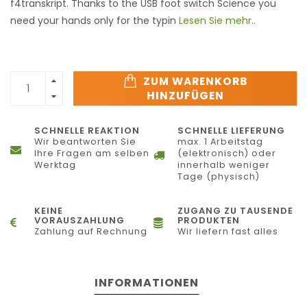
f4transkript. Thanks to the USB foot switch Science you
need your hands only for the typin
Lesen Sie mehr..
ZUM WARENKORB
HINZUFÜGEN
SCHNELLE REAKTION
SCHNELLE LIEFERUNG
Wir beantworten Sie
max. 1 Arbeitstag
Ihre Fragen am selben
(elektronisch) oder
Werktag
innerhalb weniger
Tage (physisch)
KEINE
ZUGANG ZU TAUSENDE
VORAUSZAHLUNG
PRODUKTEN
Zahlung auf Rechnung
Wir liefern fast alles
INFORMATIONEN