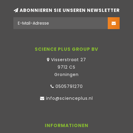
ABONNIEREN SIE UNSEREN NEWSLETTER
SCIENCE PLUS GROUP BV
Visserstraat 27
9712 CS
Groningen
0505791270
info@scienceplus.nl
INFORMATIONEN