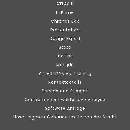
ATLAS.ti
E-Prime
Chronos Box
Presentation
Design Expert
Stata
Inquisit
Maxqda
ATLAS.ti/NVivo Training
Kontaktdetails
Service und Support
Centrum voor Kwalitatieve Analyse
Software Anfrage
Unser eigenes Gebäude im Herzen der Stadt!