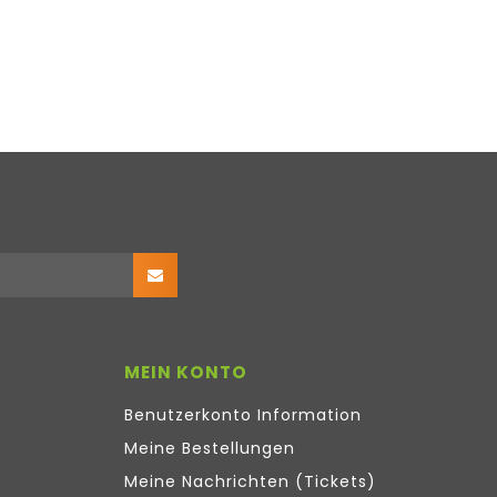
MEIN KONTO
Benutzerkonto Information
Meine Bestellungen
Meine Nachrichten (Tickets)