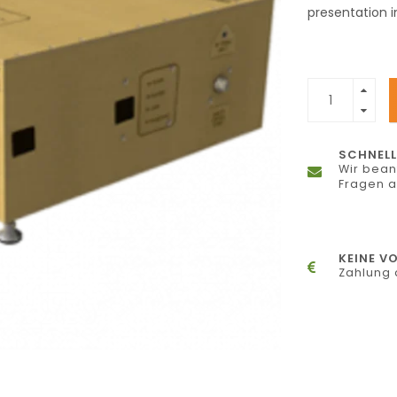
presentation 
SCHNELL
Wir bean
Fragen 
KEINE V
Zahlung 