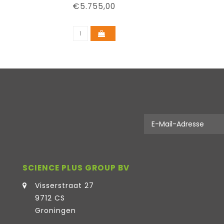
€5.755,00
SCIENCE PLUS GROUP BV
Visserstraat 27
9712 CS
Groningen