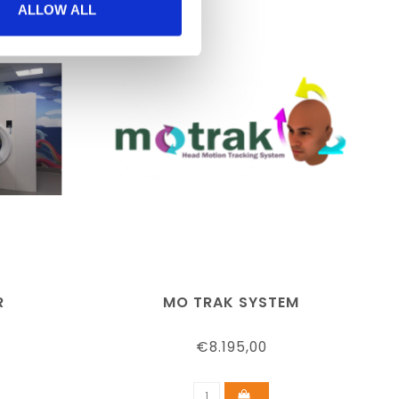
ALLOW ALL
R
MO TRAK SYSTEM
€8.195,00