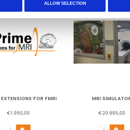
ALLOW SELECTION
 EXTENSIONS FOR FMRI
MRI SIMULATO
€1.950,00
€20.995,00