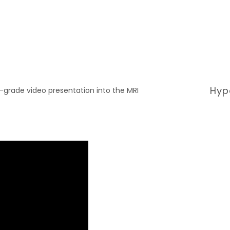
Hyp
l-grade video presentation into the MRI