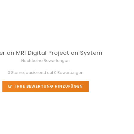
erion MRI Digital Projection System
Noch keine Bewertungen
0 Sterne, basierend auf 0 Bewertungen
IHRE BEWERTUNG HINZUFÜGEN