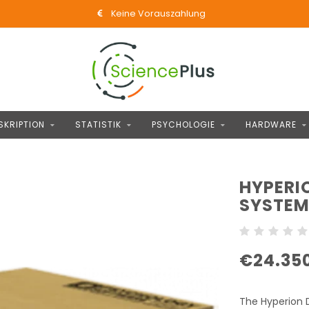
Keine Vorauszahlung
SKRIPTION
STATISTIK
PSYCHOLOGIE
HARDWARE
HYPERI
SYSTE
€24.35
The Hyperion D