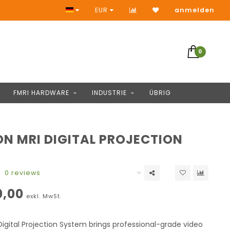
Zugang zu Tausende Produkten
EUR
anmelden
0
FMRI HARDWARE
INDUSTRIE
ÜBRIG
ON MRI DIGITAL PROJECTION
M
0 reviews
0,00
exkl. MwSt.
igital Projection System brings professional-grade video