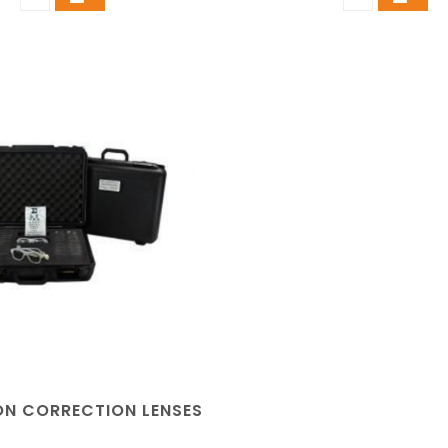
ION CORRECTION LENSES