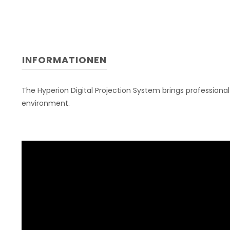
INFORMATIONEN
The Hyperion Digital Projection System brings professiona
environment.