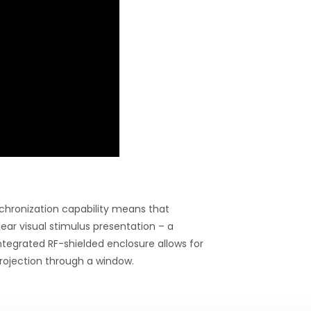
chronization capability means that
ear visual stimulus presentation – a
ntegrated RF-shielded enclosure allows for
rojection through a window.