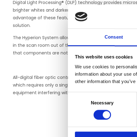
Digital Light Processing® (DLP) technology provides micros
brighter whites and darker blacks than LCD displays and p
advantage of these features to provide researchers wit
solution.
Consent
The Hyperion System allows researchers a high-fidelity v
in the scan room out of the way of other components. Pos
that components are not exposed to high magnetic fields
This website uses cookies
We use cookies to personalis
information about your use of
All-digital fiber optic control guarantees crystal-clear, sh
other information that you’ve
which requires only a single fiber connection from the co
equipment interfering with the accessibility of the scan 
Consent
Necessary
Selection