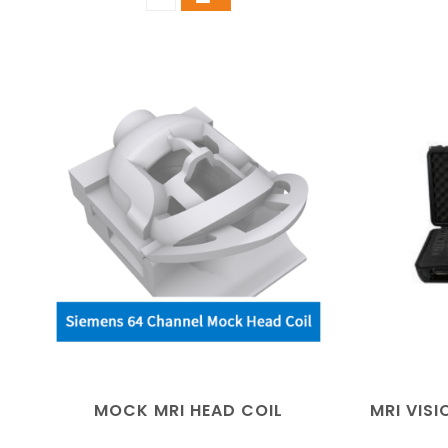
MOCK MRI HEAD COIL
MRI VIS