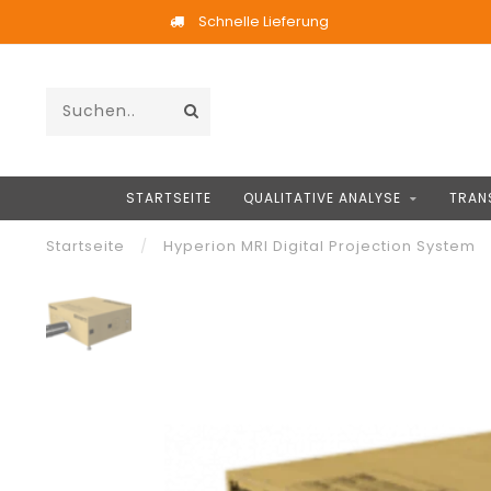
Schnelle Lieferung
STARTSEITE
QUALITATIVE ANALYSE
TRAN
Startseite
/
Hyperion MRI Digital Projection System