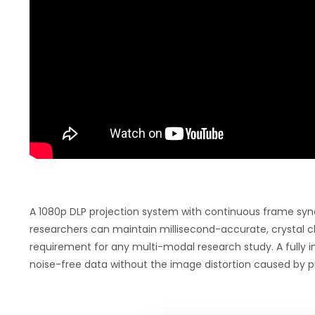
A 1080p DLP projection system with continuous frame syn
researchers can maintain millisecond-accurate, crystal cl
requirement for any multi-modal research study. A fully i
noise-free data without the image distortion caused by p