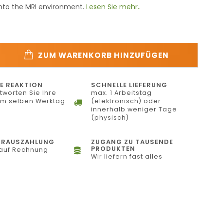
into the MRI environment.
Lesen Sie mehr..
ZUM WARENKORB HINZUFÜGEN
E REAKTION
SCHNELLE LIEFERUNG
tworten Sie Ihre
max. 1 Arbeitstag
am selben Werktag
(elektronisch) oder
innerhalb weniger Tage
(physisch)
ORAUSZAHLUNG
ZUGANG ZU TAUSENDE
PRODUKTEN
auf Rechnung
Wir liefern fast alles