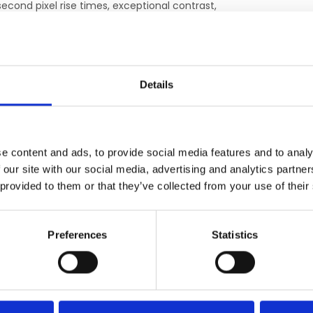
econd pixel rise times, exceptional contrast,
rojectors. The Hyperion system takes
h an affordable and low-maintenance
Details
isual presentation system that can be placed
itioning outside the 100-gauss line ensures
, which can degrade electronics over time.
e content and ads, to provide social media features and to analy
 our site with our social media, advertising and analytics partn
arp images as well as a simple installation
 provided to them or that they’ve collected from your use of their
ntrol room to the scanner room. No bulky
room
Preferences
Statistics
ERGÄNZENDE PRODUKTE