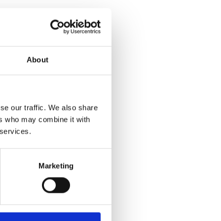
About
se our traffic. We also share
ers who may combine it with
 services.
Marketing