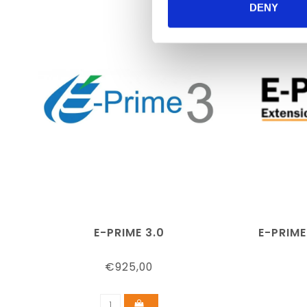
DENY
E-PRIME 3.0
E-PRIME
€925,00