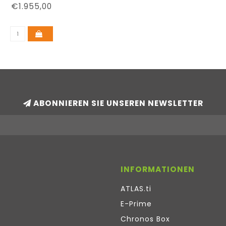
€1.955,00
ABONNIEREN SIE UNSEREN NEWSLETTER
INFORMATIONEN
ATLAS.ti
E-Prime
Chronos Box