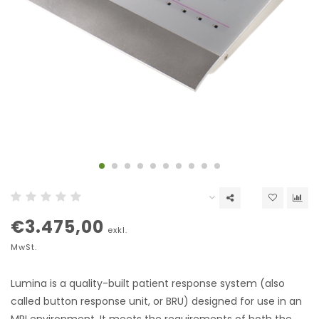
€3.475,00
exkl.
MwSt.
Lumina is a quality-built patient response system (also
called button response unit, or BRU) designed for use in an