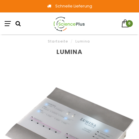
Schnelle Lieferung
0
Startseite
/
Lumina
LUMINA