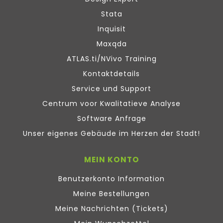
Stata
Inquisit
Maxqda
ATLAS.ti/NVivo Training
Kontaktdetails
Service und Support
Centrum voor Kwalitatieve Analyse
Software Anfrage
Unser eigenes Gebäude im Herzen der Stadt!
MEIN KONTO
Benutzerkonto Information
Meine Bestellungen
Meine Nachrichten (Tickets)