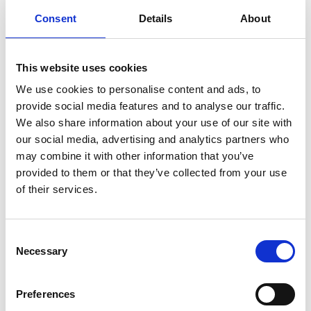
Wir beantworten Sie
max. 1 Arbeitstag
Ihre Fragen am selben
(elektronisch) oder
Consent
Details
About
Werktag
innerhalb weniger
Tage (physisch)
This website uses cookies
KEINE
ZUGANG ZU TAUSENDE
VORAUSZAHLUNG
PRODUKTEN
We use cookies to personalise content and ads, to
Zahlung auf Rechnung
Wir liefern fast alles
provide social media features and to analyse our traffic.
We also share information about your use of our site with
our social media, advertising and analytics partners who
INFORMATIONEN
may combine it with other information that you’ve
provided to them or that they’ve collected from your use
The Lumina LP-400 is a reliable patient response system
of their services.
designed specifically for use in an fMRI. Lumina was
developed to satisfy the requirements of both the clinical
Consent
and research fields. Despite using fiber optics, the keys in a
Necessary
Selection
Lumina response pad are very solid and can take a lot of
abuse. They are even water resistant. The system consists
of the following main components:
Preferences