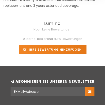
replacement and 3 years extended coverage.
Lumina
Noch keine Bewertungen
0 Sterne, basierend auf 0 Bewertungen
IHRE BEWERTUNG HINZUFÜGEN
ABONNIEREN SIE UNSEREN NEWSLETTER