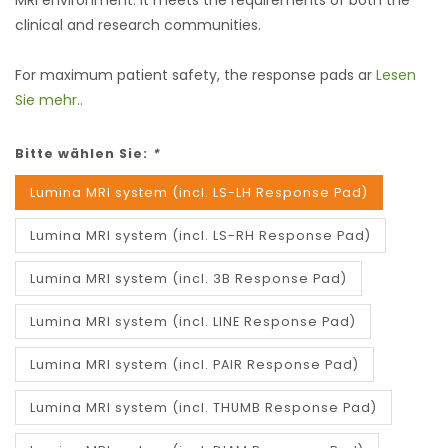
MRI environment. It meets the requirements of both the
clinical and research communities.
For maximum patient safety, the response pads ar
Lesen
Sie mehr..
Bitte wählen Sie:
*
Lumina MRI system (incl. LS-LH Response Pad)
Lumina MRI system (incl. LS-RH Response Pad)
Lumina MRI system (incl. 3B Response Pad)
Lumina MRI system (incl. LINE Response Pad)
Lumina MRI system (incl. PAIR Response Pad)
Lumina MRI system (incl. THUMB Response Pad)