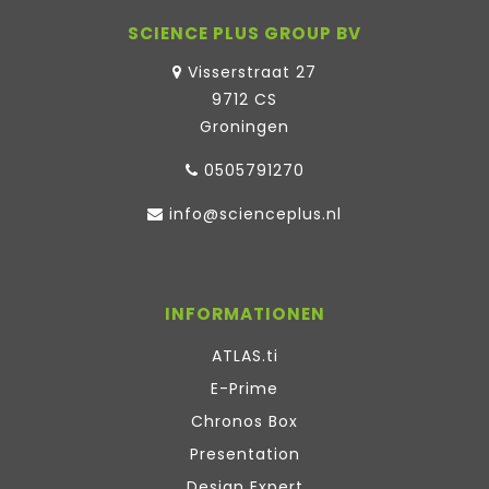
SCIENCE PLUS GROUP BV
Visserstraat 27
9712 CS
Groningen
0505791270
info@scienceplus.nl
INFORMATIONEN
ATLAS.ti
E-Prime
Chronos Box
Presentation
Design Expert