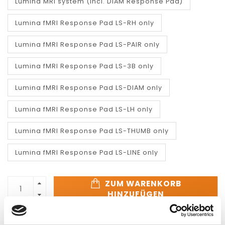
Lumina MRI system (incl. DIAM Response Pad)
Lumina fMRI Response Pad LS-RH only
Lumina fMRI Response Pad LS-PAIR only
Lumina fMRI Response Pad LS-3B only
Lumina fMRI Response Pad LS-DIAM only
Lumina fMRI Response Pad LS-LH only
Lumina fMRI Response Pad LS-THUMB only
Lumina fMRI Response Pad LS-LINE only
ZUM WARENKORB
HINZUFÜGEN
SCHNELLE REAKTION
SCHNELLE LIEFERUNG