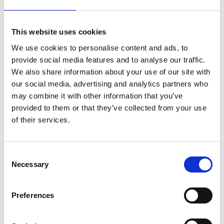
Organize Your Data EffectivelyUnlike spreadsheets or other
This website uses cookies
scientific graphing programs, Prism has eight different
We use cookies to personalise content and ads, to
types of data tables specifically formatted for the
provide social media features and to analyse our traffic.
analyses you want to run. This makes it easier to enter
We also share information about your use of our site with
data correctly, choose suitable analyses, and create
our social media, advertising and analytics partners who
stunning graphs.
may combine it with other information that you’ve
provided to them or that they’ve collected from your use
Perform The Right Analysis
of their services.
Avoid statistical jargon. In clear language, Prism presents an
extensive library of analyses from common to highly
Consent
specific—nonlinear regression, t tests, nonparametric
Necessary
Selection
comparisons, one-, two- and three-way ANOVA, analysis of
contingency tables, survival analysis, and much more. Each
Preferences
analysis has a checklist to help you understand the
required statistical assumptions and confirm you have