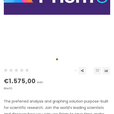
€1.575,00
exkl.
MwSt.
The preferred analysis and graphing solution purpose-built
for scientific research. Join the world’s leading scientists