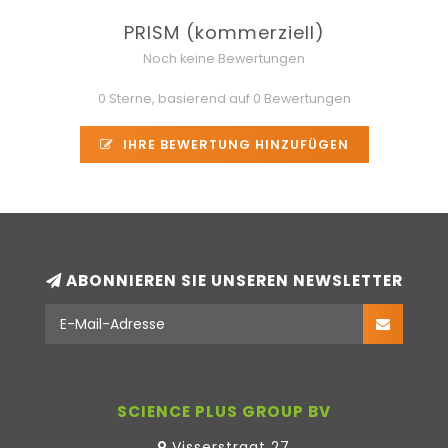
PRISM (kommerziell)
Noch keine Bewertungen
0 Sterne, basierend auf 0 Bewertungen
IHRE BEWERTUNG HINZUFÜGEN
ABONNIEREN SIE UNSEREN NEWSLETTER
SCIENCE PLUS GROUP BV
Visserstraat 27