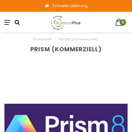
Schnelle Lieferung
0
Startseite
/
PRISM (kommerziell)
PRISM (KOMMERZIELL)