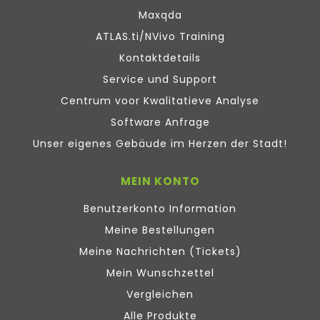
Maxqda
ATLAS.ti/NVivo Training
Kontaktdetails
Service und Support
Centrum voor Kwalitatieve Analyse
Software Anfrage
Unser eigenes Gebäude im Herzen der Stadt!
MEIN KONTO
Benutzerkonto Information
Meine Bestellungen
Meine Nachrichten (Tickets)
Mein Wunschzettel
Vergleichen
Alle Produkte