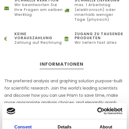
SCHNELLE REAKTION
SCHNELLE LIEFERUNG
Wir beantworten Sie
max. 1 Arbeitstag
Ihre Fragen am selben
(elektronisch) oder
Werktag
innerhalb weniger
Tage (physisch)
KEINE
ZUGANG ZU TAUSENDE
VORAUSZAHLUNG
PRODUKTEN
Zahlung auf Rechnung
Wir liefern fast alles
INFORMATIONEN
The preferred analysis and graphing solution purpose-built
for scientific research. Join the world’s leading scientists
and discover how you can use Prism to save time, make
more appropriate analysis choices, and elegantly graph
and present your scientific research.
Comprehensive Analysis and Powerful Statistics,
Consent
Details
About
Simplified