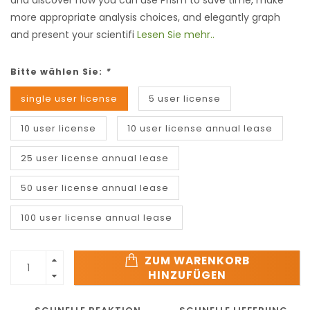
and discover how you can use Prism to save time, make
more appropriate analysis choices, and elegantly graph
and present your scientifi
Lesen Sie mehr..
Bitte wählen Sie:
*
single user license
5 user license
10 user license
10 user license annual lease
25 user license annual lease
50 user license annual lease
100 user license annual lease
ZUM WARENKORB
HINZUFÜGEN