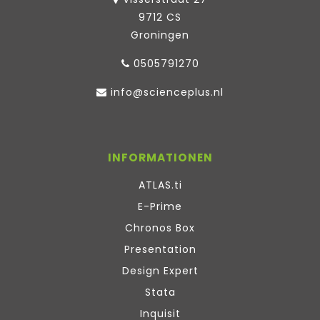
9712 CS
Groningen
0505791270
info@scienceplus.nl
INFORMATIONEN
ATLAS.ti
E-Prime
Chronos Box
Presentation
Design Expert
Stata
Inquisit