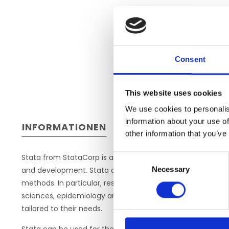
Consent
This website uses cookies
We use cookies to personalis
information about your use of
INFORMATIONEN
other information that you’ve
Stata from StataCorp is a comprehensive statistical packa
Consent
Necessary
and development. Stata offers a wide spectrum of compre
Selection
methods. In particular, researchers in the fields of sociolo
sciences, epidemiology and other medical fields find their 
tailored to their needs.