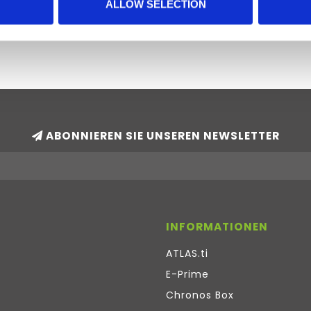
tems. Stata software is available in the
ALLOW SELECTION
ABONNIEREN SIE UNSEREN NEWSLETTER
INFORMATIONEN
ATLAS.ti
E-Prime
Chronos Box