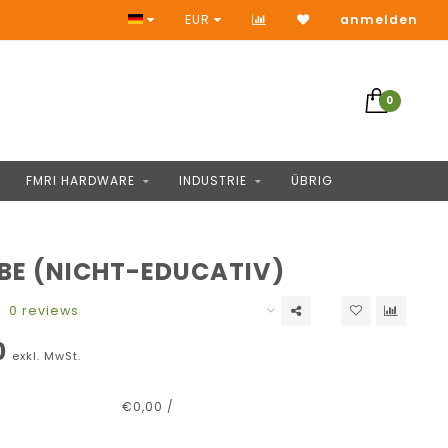
Keine Vorauszahlung
EUR
anmelden
0
FMRI HARDWARE
INDUSTRIE
ÜBRIG
BE (NICHT-EDUCATIV)
0 reviews
0
exkl. MwSt.
€0,00 /