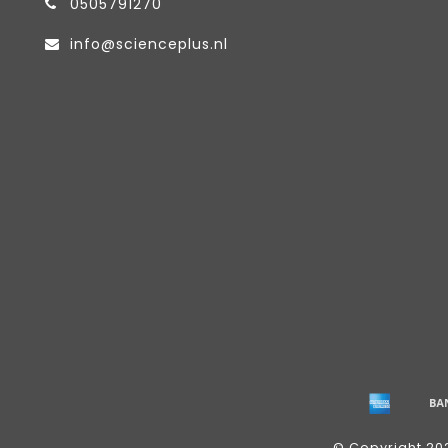
0505791270
info@scienceplus.nl
© Copyright 20