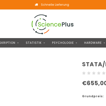
Schnelle Lieferung
SKRIPTION
STATISTIK
PSYCHOLOGIE
HARDWARE
STATA/
€655,0
Grundpreis: