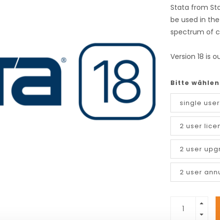
Stata from St
be used in the
spectrum of c
Version 18 is o
Bitte wählen
single user
2 user lice
2 user upg
2 user ann