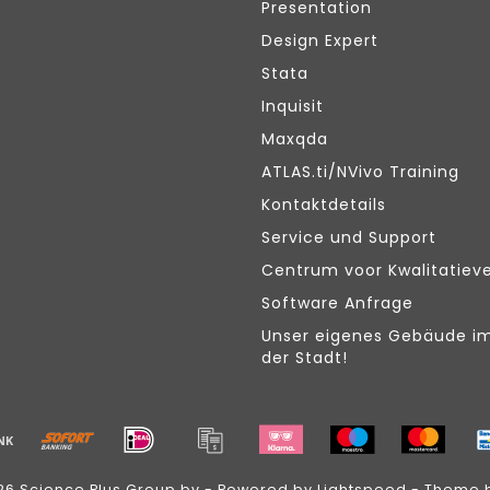
Presentation
Design Expert
Stata
Inquisit
Maxqda
ATLAS.ti/NVivo Training
Kontaktdetails
Service und Support
Centrum voor Kwalitatiev
Software Anfrage
Unser eigenes Gebäude i
der Stadt!
26 Science Plus Group bv - Powered by
Lightspeed
- Theme 