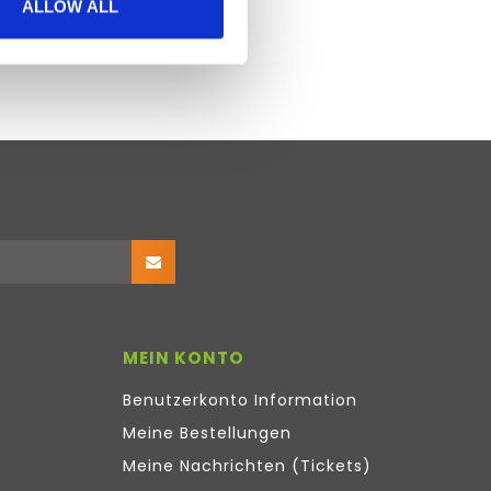
ALLOW ALL
MEIN KONTO
Benutzerkonto Information
Meine Bestellungen
Meine Nachrichten (Tickets)