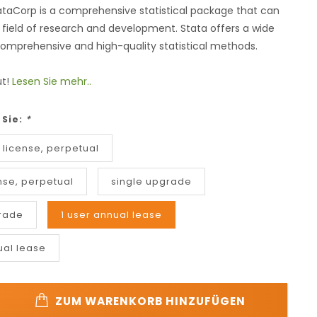
ataCorp is a comprehensive statistical package that can
 field of research and development. Stata offers a wide
omprehensive and high-quality statistical methods.
ut!
Lesen Sie mehr..
 Sie:
*
 license, perpetual
nse, perpetual
single upgrade
rade
1 user annual lease
ual lease
ZUM WARENKORB HINZUFÜGEN