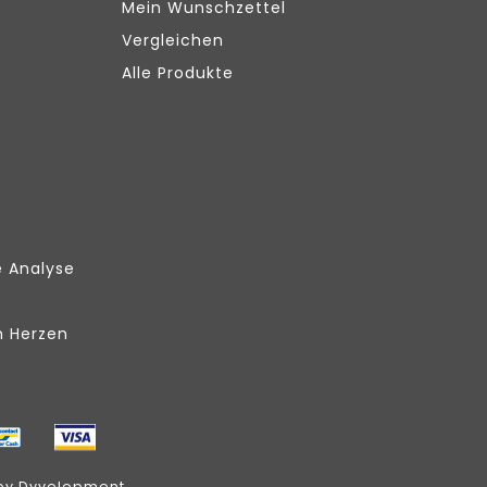
Mein Wunschzettel
Vergleichen
Alle Produkte
e Analyse
m Herzen
by
Dyvelopment