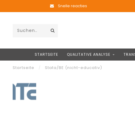
Snelle reacties
STARTSEITE
QUALITATIVE ANALYSE
TRAN
Startseite
/
Stata/BE (nicht-educativ)