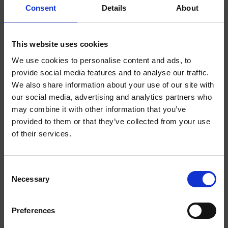
SCIENCE PLUS GROUP BV
Consent
Details
About
Visserstraat 27
9712 CS
This website uses cookies
Groningen
We use cookies to personalise content and ads, to
0505791270
provide social media features and to analyse our traffic.
We also share information about your use of our site with
info@scienceplus.nl
our social media, advertising and analytics partners who
may combine it with other information that you’ve
provided to them or that they’ve collected from your use
of their services.
INFORMATIONEN
ATLAS.ti
Consent
E-Prime
Necessary
Selection
Chronos Box
Presentation
Preferences
Design Expert