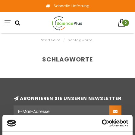
Schnelle Lieferung
0
Startseite
/
Schlagworte
SCHLAGWORTE
ABONNIEREN SIE UNSEREN NEWSLETTER