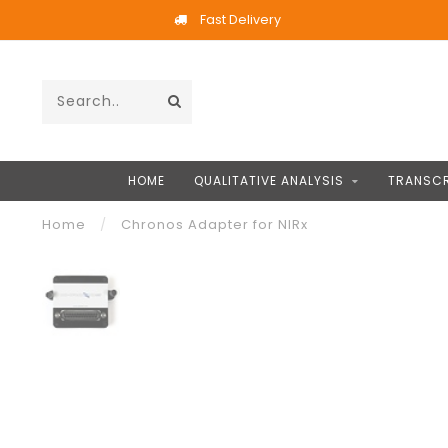
Fast Delivery
HOME
QUALITATIVE ANALYSIS
TRANSCR
Home
/
Chronos Adapter for NIRx