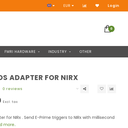
Access to thousands of products
EUR
Login
0
FMRI HARDWARE
INDUSTRY
OTHER
S ADAPTER FOR NIRX
0 reviews
0
Excl. tax
r for NIRx . Send E-Prime triggers to NIRx with millisecond
d more..