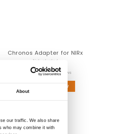
Chronos Adapter for NIRx
Not yet rated
0 stars based on 0 reviews
ADD YOUR REVIEW
About
se our traffic. We also share
ers who may combine it with