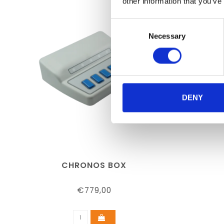
other information that you’ve
Consent
Necessary
Selection
DENY
CHRONOS BOX
€779,00