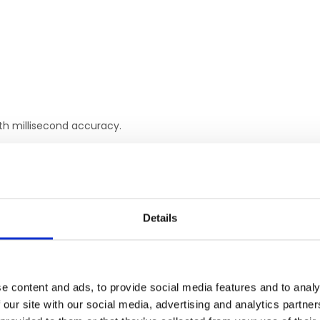
ith millisecond accuracy.
ctly connect Chronos to NIRx.
No parallel port or wiring necessary.
Details
RELATED PRODUCTS
e content and ads, to provide social media features and to analy
 our site with our social media, advertising and analytics partn