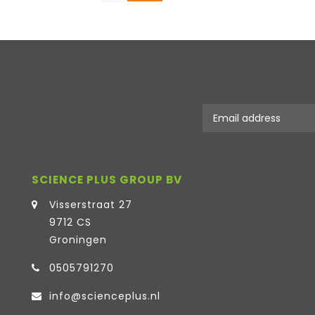
SCIENCE PLUS GROUP BV
Visserstraat 27
9712 CS
Groningen
0505791270
info@scienceplus.nl