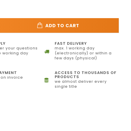
ADD TO CART
PLY
FAST DELIVERY
r your questions
max. 1 working day
 working day
(electronically) or within a
few days (physical)
PAYMENT
ACCESS TO THOUSANDS OF
PRODUCTS
on invoice
we almost deliver every
single title