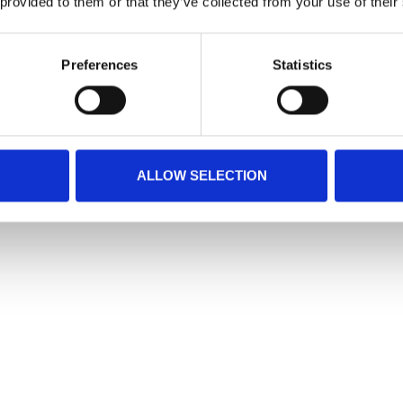
 provided to them or that they’ve collected from your use of their
Preferences
Statistics
ALLOW SELECTION