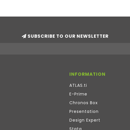
SUBSCRIBE TO OUR NEWSLETTER
INFORMATION
ATLAS.ti
E-Prime
Chronos Box
Presentation
Design Expert
Stata