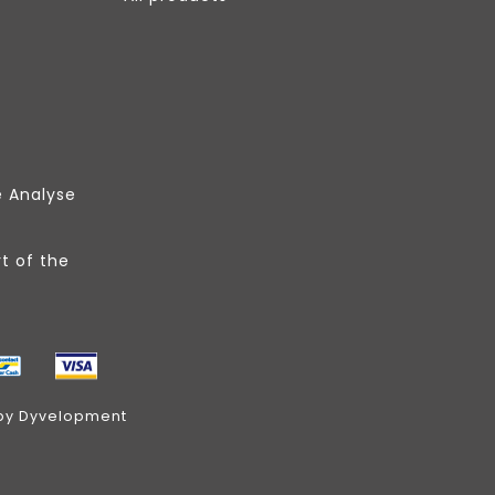
e Analyse
t of the
by
Dyvelopment