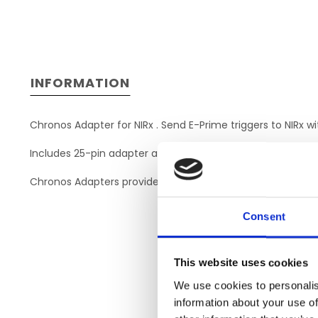
INFORMATION
Chronos Adapter for NIRx . Send E-Prime triggers to NIRx w
Includes 25-pin adapter and DB-25 to DB-25 cable to dire
Chronos Adapters provide a quick, plug-and-play solution. 
Consent
This website uses cookies
We use cookies to personalis
information about your use of