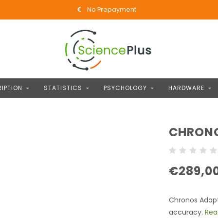
No Prepayment
IPTION
STATISTICS
PSYCHOLOGY
HARDWARE
CHRONO
€289,0
Chronos Adapte
accuracy.
Rea