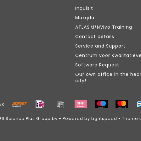
Inquisit
Maxqda
ATLAS.ti/NVivo Training
Contact details
Service and Support
Centrum voor Kwalitatiev
Software Request
Our own office in the hear
city!
26 Science Plus Group bv - Powered by
Lightspeed
- Theme 