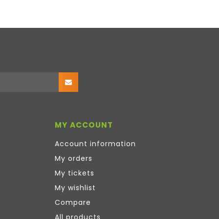
MY ACCOUNT
Account information
My orders
My tickets
My wishlist
Compare
All products