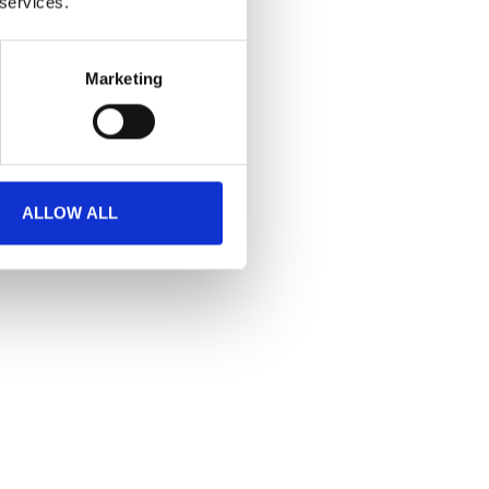
 services.
Marketing
ALLOW ALL