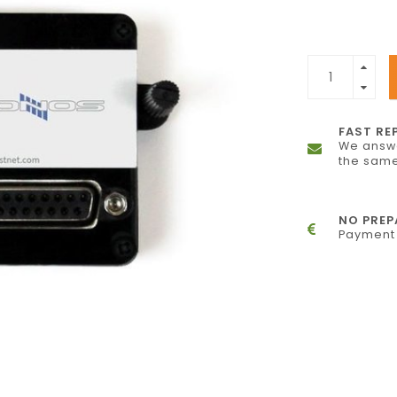
FAST RE
We answe
the same
NO PRE
Payment 