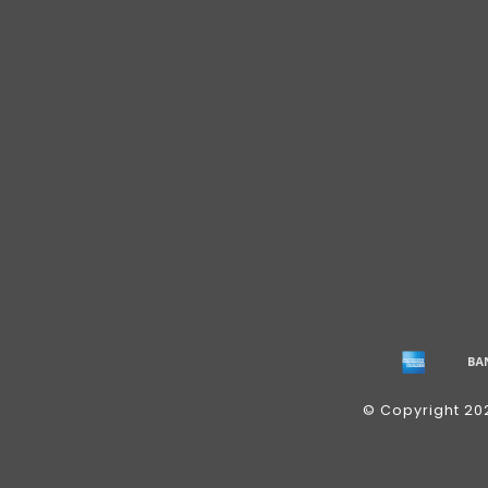
© Copyright 20