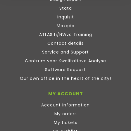
Stata
Inquisit
Maxqda
ATLAS.ti/NVivo Training
Contact details
Service and Support
Centrum voor Kwalitatieve Analyse
Software Request
Our own office in the heart of the city!
MY ACCOUNT
Account information
My orders
My tickets