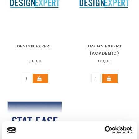
DESIGN EXPERT
DESIGN EXPERT
(ACADEMIC)
€0,00
€0,00