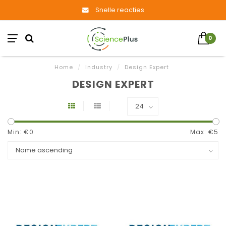
Snelle reacties
0
Home
/
Industry
/
Design Expert
DESIGN EXPERT
Min: €
0
Max: €
5