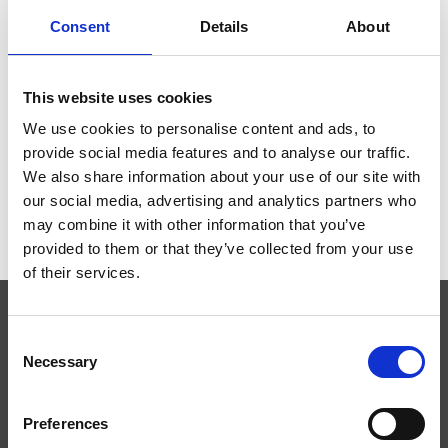
Consent
Details
About
This website uses cookies
STATEASE 360
We use cookies to personalise content and ads, to
€0,00
provide social media features and to analyse our traffic.
We also share information about your use of our site with
our social media, advertising and analytics partners who
may combine it with other information that you’ve
provided to them or that they’ve collected from your use
of their services.
Consent
SUBSCRIBE TO OUR NEWSLETTER
Necessary
Selection
Preferences