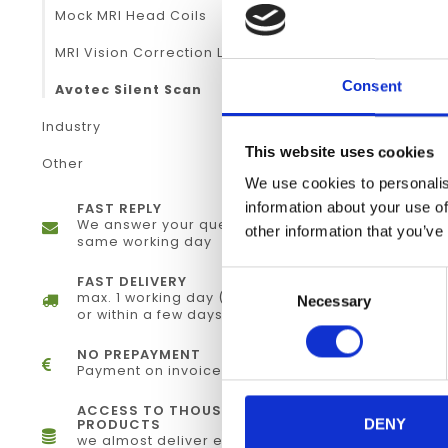
Mock MRI Head Coils
MRI Vision Correction Lenses
Consent
Avotec Silent Scan
Industry
This website uses cookies
Other
We use cookies to personalis
information about your use of
FAST REPLY
We answer your questions the
other information that you’ve
same working day
Consent
FAST DELIVERY
max. 1 working day (electronically)
Necessary
Selection
or within a few days (physical)
NO PREPAYMENT
Payment on invoice
ACCESS TO THOUSANDS OF
PRODUCTS
DENY
we almost deliver every single