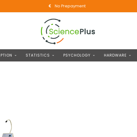
No Prepayment
PTION
STATISTICS
PSYCHOLOGY
HARDWARE