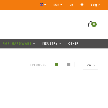
Access to thousands of products
EUR
Login
0
FMRI HARDWARE
INDUSTRY
OTHER
1 Product