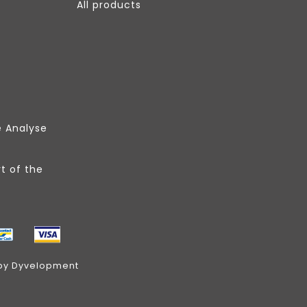
All products
e Analyse
t of the
by
Dyvelopment