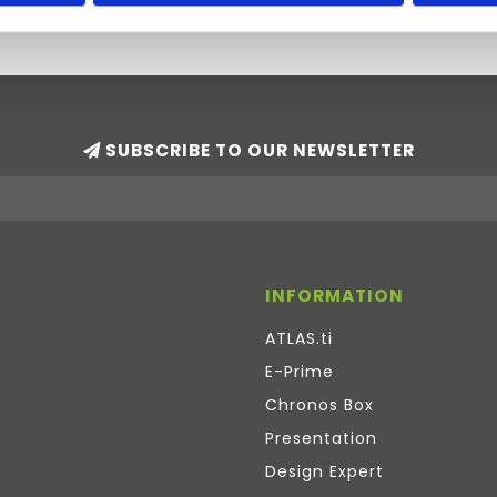
SUBSCRIBE TO OUR NEWSLETTER
INFORMATION
ATLAS.ti
E-Prime
Chronos Box
Presentation
Design Expert