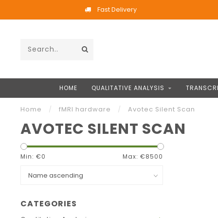
Fast Delivery
HOME
QUALITATIVE ANALYSIS
TRANSCRI
Home
/
fMRI hardware
/
Avotec Silent Scan
AVOTEC SILENT SCAN
Min: €
0
Max: €
8500
CATEGORIES