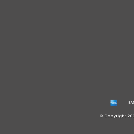
© Copyright 20