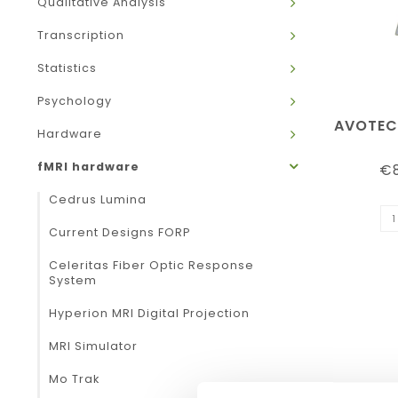
Qualitative Analysis
Transcription
Statistics
Psychology
AVOTEC
Hardware
fMRI hardware
€8
Cedrus Lumina
Current Designs FORP
Celeritas Fiber Optic Response
System
Hyperion MRI Digital Projection
MRI Simulator
Mo Trak