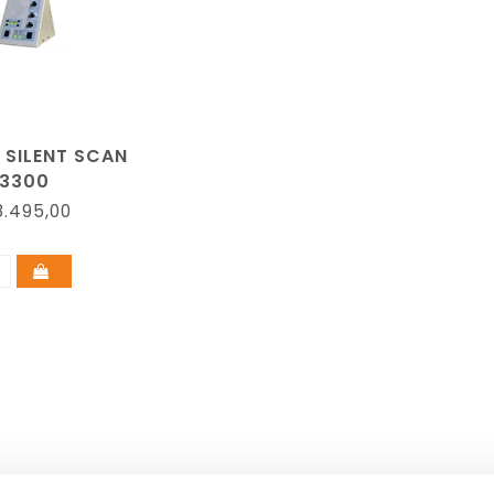
 SILENT SCAN
3300
.495,00