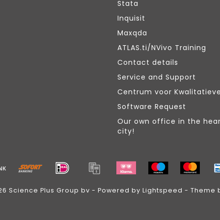
Stata
Inquisit
Maxqda
ATLAS.ti/NVivo Training
Contact details
Service and Support
Centrum voor Kwalitatiev
Software Request
Our own office in the hear
city!
26 Science Plus Group bv - Powered by
Lightspeed
- Theme 