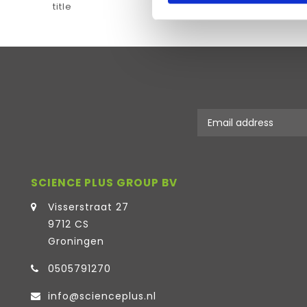
title
SCIENCE PLUS GROUP BV
Visserstraat 27
9712 CS
Groningen
0505791270
info@scienceplus.nl