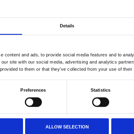
Details
e content and ads, to provide social media features and to analy
 our site with our social media, advertising and analytics partn
 provided to them or that they’ve collected from your use of their
Preferences
Statistics
ALLOW SELECTION