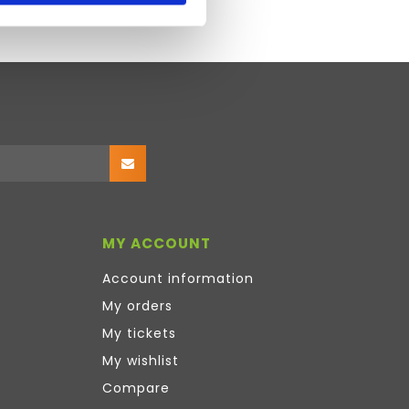
MY ACCOUNT
Account information
My orders
My tickets
My wishlist
Compare