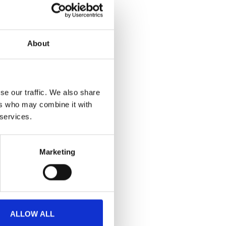
About
se our traffic. We also share
ers who may combine it with
 services.
Marketing
ALLOW ALL