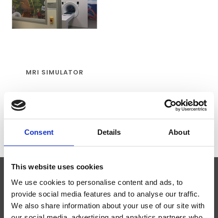
MRI SIMULATOR
€20.995,00
Consent
Details
About
This website uses cookies
We use cookies to personalise content and ads, to
SUBSCRIBE TO OUR NEWSLETTER
provide social media features and to analyse our traffic.
We also share information about your use of our site with
our social media, advertising and analytics partners who