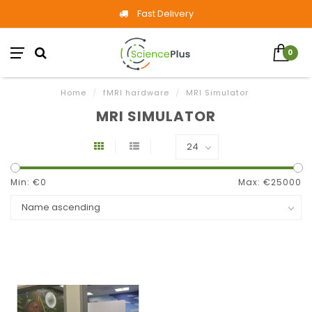
Fast Delivery
0
Home
/
fMRI hardware
/
MRI Simulator
MRI SIMULATOR
Min: €
0
Max: €
25000