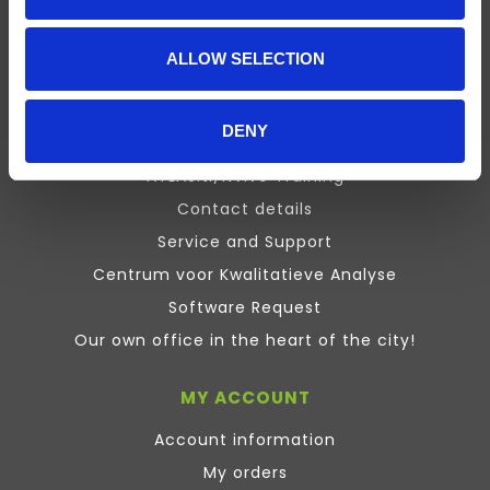
Presentation
Design Expert
ALLOW SELECTION
Stata
Inquisit
DENY
Maxqda
ATLAS.ti/NVivo Training
Contact details
Service and Support
Centrum voor Kwalitatieve Analyse
Software Request
Our own office in the heart of the city!
MY ACCOUNT
Account information
My orders