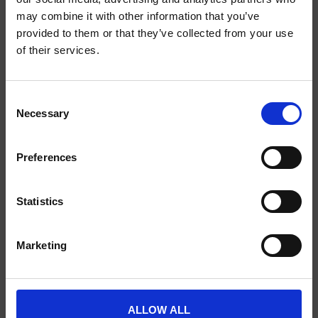
may combine it with other information that you’ve
provided to them or that they’ve collected from your use
of their services.
SCIENCE PLUS GROUP BV
Visserstraat 27
9712 CS
Consent
Groningen
Necessary
Selection
0505791270
Preferences
info@scienceplus.nl
Statistics
INFORMATION
Marketing
ATLAS.ti
E-Prime
Chronos Box
ALLOW ALL