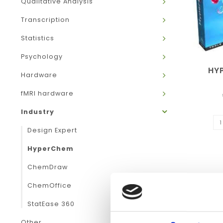
Qualitative Analysis
Transcription
Statistics
Psychology
HY
Hardware
fMRI hardware
Industry
Design Expert
HyperChem
ChemDraw
ChemOffice
StatEase 360
Other