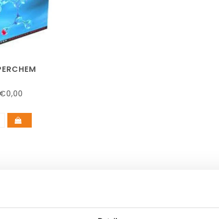
PERCHEM
€0,00