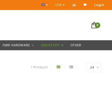
No Prepayment
EUR
Login
0
FMRI HARDWARE
INDUSTRY
OTHER
1 Product