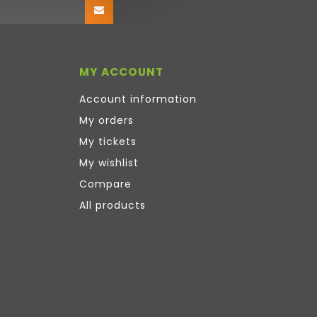
MY ACCOUNT
Account information
My orders
My tickets
My wishlist
Compare
All products