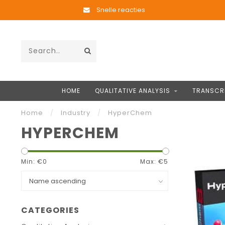
Snelle reacties
HOME
QUALITATIVE ANALYSIS
TRANSCR
Home
/
Industry
/
HyperChem
HYPERCHEM
Min: €
0
Max: €
5
CATEGORIES