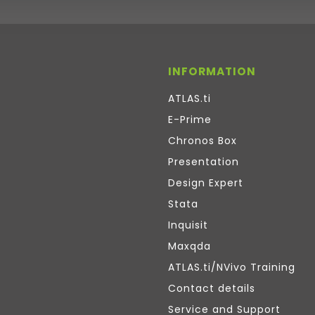
INFORMATION
ATLAS.ti
E-Prime
Chronos Box
Presentation
Design Expert
Stata
Inquisit
Maxqda
ATLAS.ti/NVivo Training
Contact details
Service and Support