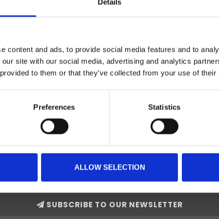
Details
e content and ads, to provide social media features and to analy
 our site with our social media, advertising and analytics partn
 provided to them or that they’ve collected from your use of their
Preferences
Statistics
ALLOW SELECTION
SUBSCRIBE TO OUR NEWSLETTER