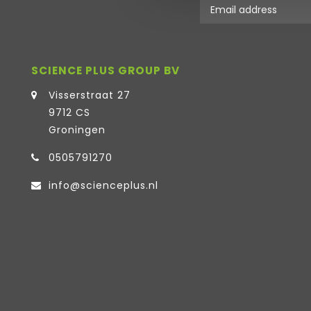
SCIENCE PLUS GROUP BV
Visserstraat 27
9712 CS
Groningen
0505791270
info@scienceplus.nl