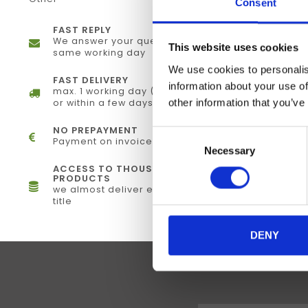
Consent
FAST REPLY
We answer your questions the
This website uses cookies
same working day
We use cookies to personalis
FAST DELIVERY
information about your use of
max. 1 working day (electronically)
other information that you’ve
or within a few days (physical)
NO PREPAYMENT
Consent
Payment on invoice
Necessary
Selection
ACCESS TO THOUSANDS OF
PRODUCTS
we almost deliver every single
title
DENY