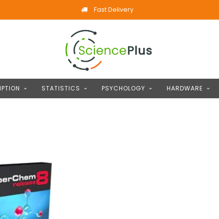
Fast Delivery
IPTION
STATISTICS
PSYCHOLOGY
HARDWARE