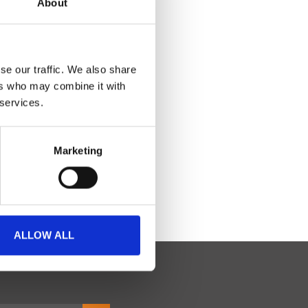
About
se our traffic. We also share
ers who may combine it with
 services.
Marketing
ALLOW ALL