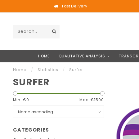
Fast Delivery
HOME
QUALITATIVE ANALYSIS
TRANSCR
Home
/
Statistics
/
Surfer
SURFER
Min: €
0
Max: €
1500
CATEGORIES