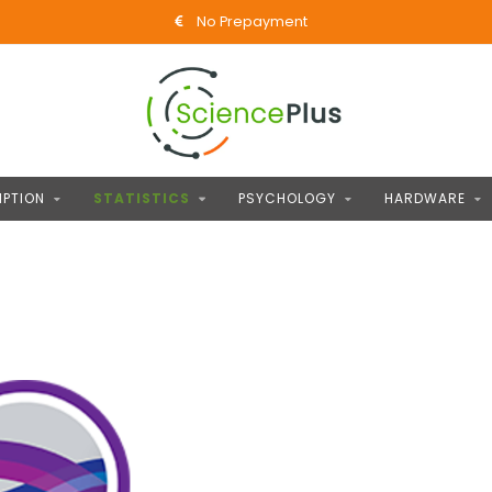
No Prepayment
IPTION
STATISTICS
PSYCHOLOGY
HARDWARE