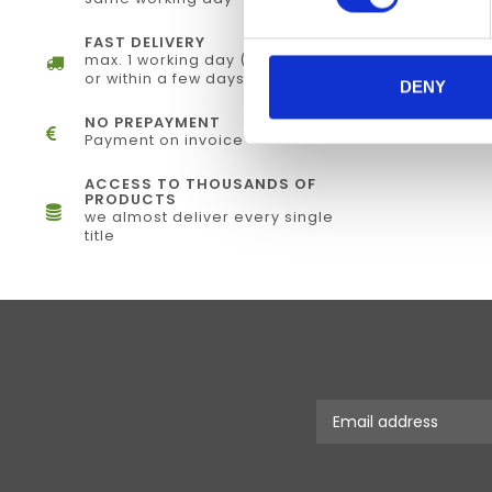
FAST DELIVERY
max. 1 working day (electronically)
or within a few days (physical)
DENY
NO PREPAYMENT
Payment on invoice
ACCESS TO THOUSANDS OF
PRODUCTS
we almost deliver every single
title