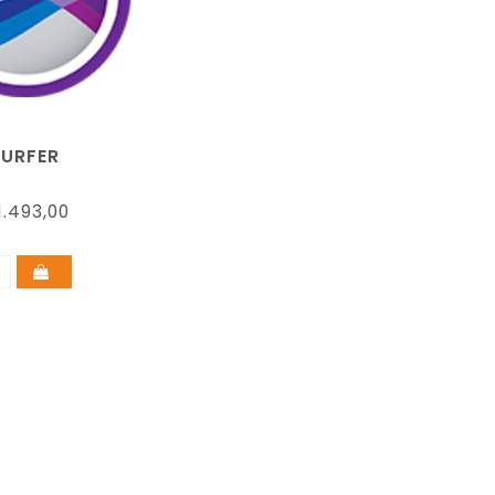
SURFER
.493,00