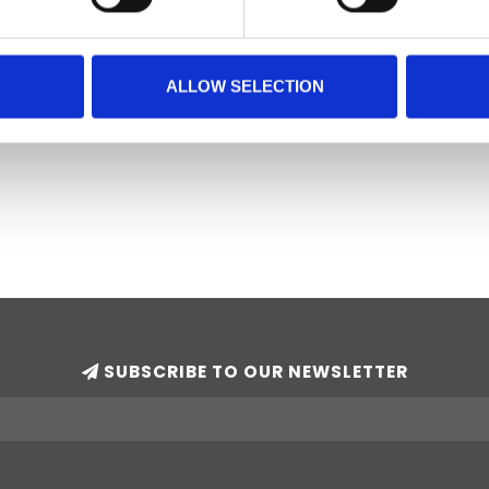
ALLOW SELECTION
SUBSCRIBE TO OUR NEWSLETTER