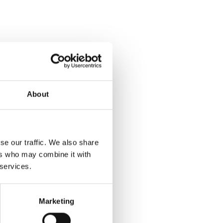
About
se our traffic. We also share
ers who may combine it with
 services.
Marketing