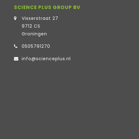
SCIENCE PLUS GROUP BV
Visserstraat 27
9712 CS
Groningen
0505791270
info@scienceplus.nl