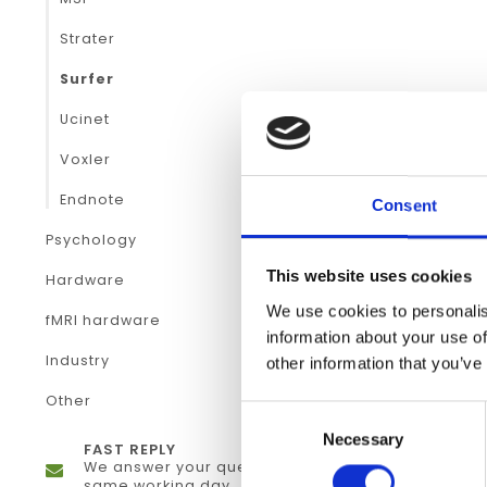
Strater
Surfer
Ucinet
Voxler
Endnote
Consent
Psychology
This website uses cookies
Hardware
We use cookies to personalis
fMRI hardware
information about your use of
Industry
other information that you’ve
Other
Consent
Necessary
Selection
FAST REPLY
We answer your questions the
same working day