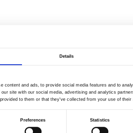
Details
e content and ads, to provide social media features and to analy
 our site with our social media, advertising and analytics partn
 provided to them or that they’ve collected from your use of their
Preferences
Statistics