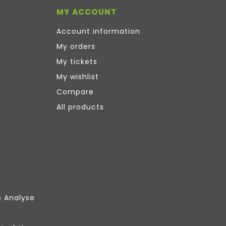
MY ACCOUNT
Account information
My orders
My tickets
My wishlist
Compare
All products
e Analyse