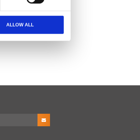
ALLOW ALL