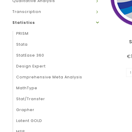
Qualitative Analysis
Transcription
Statistics
PRISM
Stata
StatEase 360
€1
Design Expert
Comprehensive Meta Analysis
MathType
Stat/Transfer
Grapher
Latent GOLD
MSP