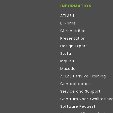
INFORMATION
ATLAS.ti
E-Prime
Chronos Box
Presentation
Design Expert
Stata
Inquisit
Maxqda
ATLAS.ti/NVivo Training
Contact details
Service and Support
Centrum voor Kwalitatiev
Software Request