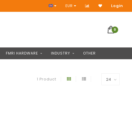
Access to thousands of products
EUR
Login
0
FMRI HARDWARE
INDUSTRY
OTHER
1 Product