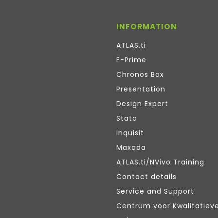
INFORMATION
ATLAS.ti
E-Prime
Chronos Box
Presentation
Design Expert
Stata
Inquisit
Maxqda
ATLAS.ti/NVivo Training
Contact details
Service and Support
Centrum voor Kwalitatiev