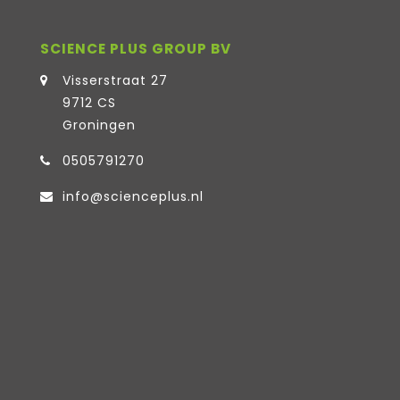
SCIENCE PLUS GROUP BV
Visserstraat 27
9712 CS
Groningen
0505791270
info@scienceplus.nl