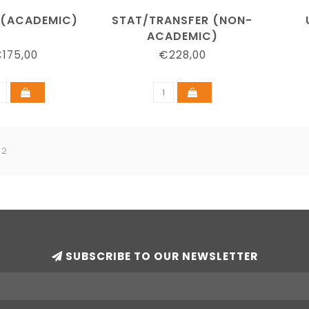
 (ACADEMIC)
STAT/TRANSFER (NON-
ACADEMIC)
175,00
€228,00
 2
SUBSCRIBE TO OUR NEWSLETTER