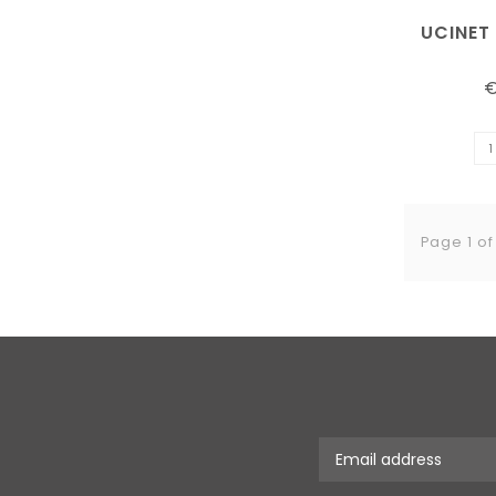
UCINET
€
Page 1 of