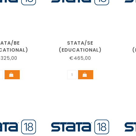
TATA/BE
STATA/SE
CATIONAL)
(EDUCATIONAL)
(
325,00
€465,00