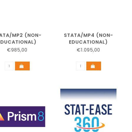
ATA/MP2 (NON-
STATA/MP4 (NON-
EDUCATIONAL)
EDUCATIONAL)
€985,00
€1.095,00