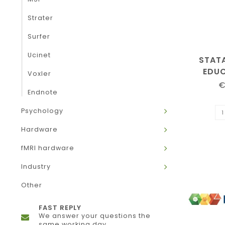
Strater
Surfer
Ucinet
STAT
EDU
Voxler
€
Endnote
Psychology
Hardware
fMRI hardware
Industry
Other
FAST REPLY
We answer your questions the
same working day