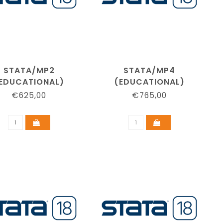
STATA/MP2
STATA/MP4
EDUCATIONAL)
(EDUCATIONAL)
€625,00
€765,00