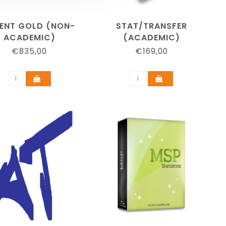
ENT GOLD (NON-
STAT/TRANSFER
ACADEMIC)
(ACADEMIC)
€835,00
€169,00