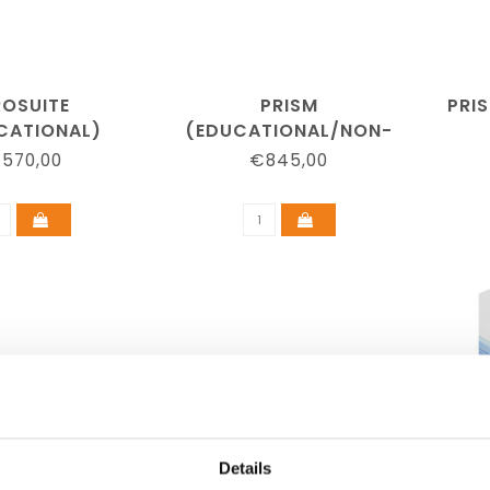
ROSUITE
PRISM
PRI
CATIONAL)
(EDUCATIONAL/NON-
PROFIT)
570,00
€845,00
Details