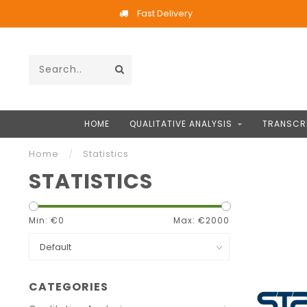
Fast Delivery
HOME
QUALITATIVE ANALYSIS
TRANSCR
Home
/
Statistics
STATISTICS
Min: €
0
Max: €
2000
CATEGORIES