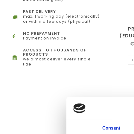
FAST DELIVERY
max. 1 working day (electronically)
or within a few days (physical)
P
NO PREPAYMENT
(EDU
Payment on invoice
€
ACCESS TO THOUSANDS OF
PRODUCTS
we almost deliver every single
title
Consent