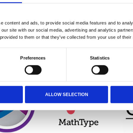
GN EXPERT
DESIGN EXPERT
CMA
e content and ads, to provide social media features and to analy
(ACADEMIC)
 our site with our social media, advertising and analytics partn
€0,00
€0,00
 provided to them or that they’ve collected from your use of their
Preferences
Statistics
ALLOW SELECTION