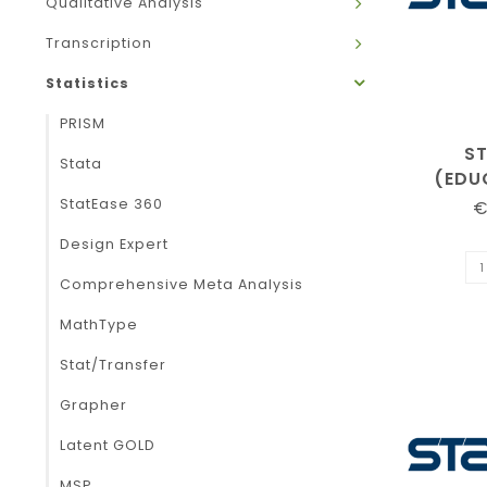
Qualitative Analysis
Transcription
Statistics
PRISM
S
Stata
(EDU
StatEase 360
€
Design Expert
Comprehensive Meta Analysis
MathType
Stat/Transfer
Grapher
Latent GOLD
MSP