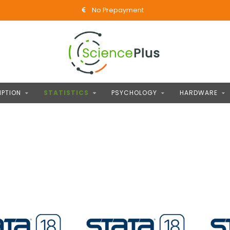
No Prepayment
IPTION
STATISTICS
PSYCHOLOGY
HARDWARE