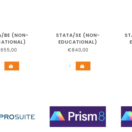
A/BE (NON-
STATA/SE (NON-
ST
CATIONAL)
EDUCATIONAL)
655,00
€840,00