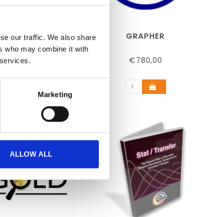
 (EDUCATIONAL)
GRAPHER
se our traffic. We also share
ers who may combine it with
€489,00
€780,00
 services.
Marketing
ALLOW ALL