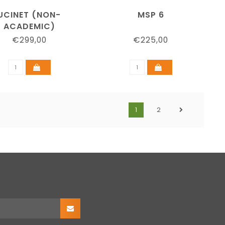
UCINET (NON-
MSP 6
ACADEMIC)
€299,00
€225,00
1
2