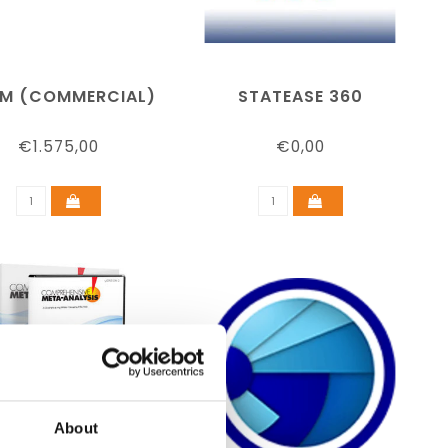
SM (COMMERCIAL)
STATEASE 360
€1.575,00
€0,00
About