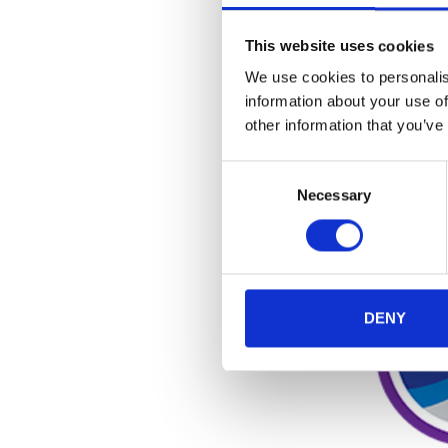
This website uses cookies
DESI
We use cookies to personalis
information about your use of
other information that you’ve
Consent
Necessary
Selection
DENY