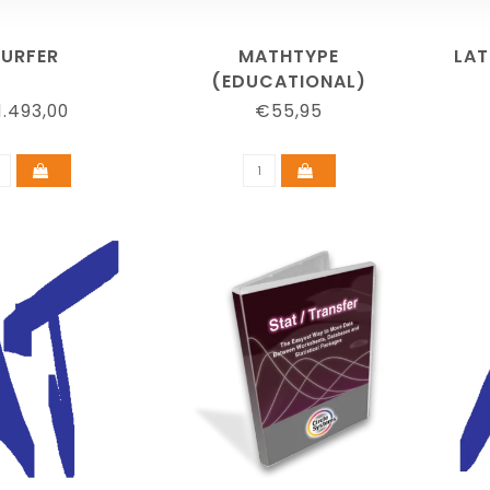
SURFER
MATHTYPE
LAT
(EDUCATIONAL)
.493,00
€55,95