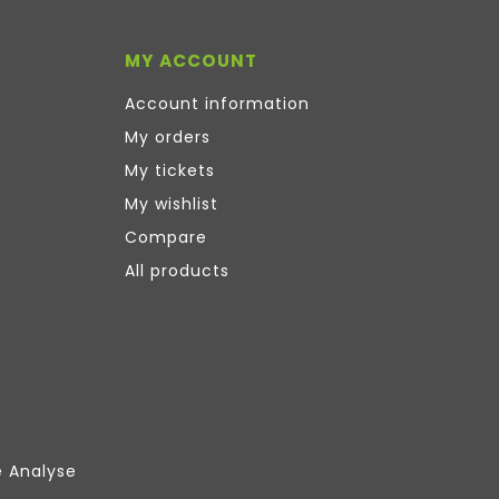
MY ACCOUNT
Account information
My orders
My tickets
My wishlist
Compare
All products
e Analyse