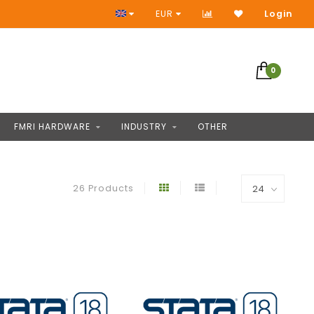
Access to thousands of products
EUR
Login
0
FMRI HARDWARE
INDUSTRY
OTHER
26 Products