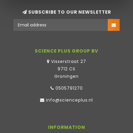
SUBSCRIBE TO OUR NEWSLETTER
SCIENCE PLUS GROUP BV
Visserstraat 27
9712 CS
Groningen
0505791270
info@scienceplus.nl
INFORMATION