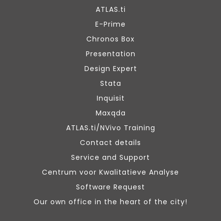
ATLAS.ti
E-Prime
Chronos Box
Presentation
Design Expert
Stata
Inquisit
Maxqda
ATLAS.ti/NVivo Training
Contact details
Service and Support
Centrum voor Kwalitatieve Analyse
Software Request
Our own office in the heart of the city!