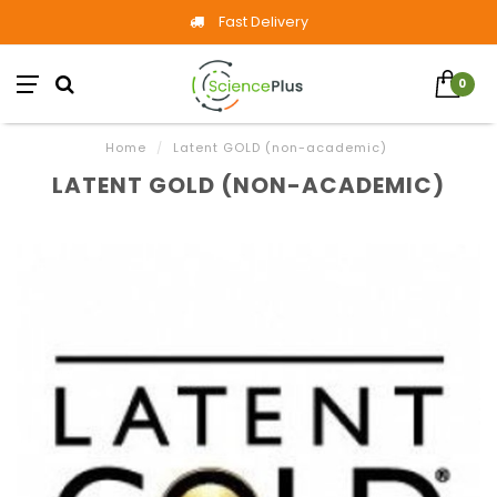
Fast Delivery
0
Home
/
Latent GOLD (non-academic)
LATENT GOLD (NON-ACADEMIC)