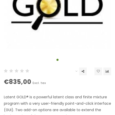
€835,00
Excl. tax
Latent GOLD® is a powerful latent class and finite mixture
program with a very user-friendly point-and-click interface
(GUI). Two add-on options are available to extend the