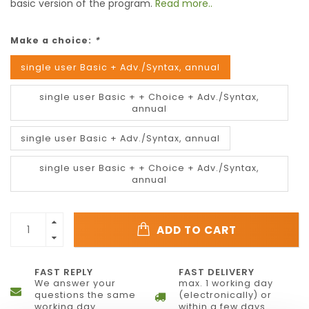
basic version of the program.
Read more..
Make a choice:
*
single user Basic + Adv./Syntax, annual
single user Basic + + Choice + Adv./Syntax,
annual
single user Basic + Adv./Syntax, annual
single user Basic + + Choice + Adv./Syntax,
annual
ADD TO CART
FAST REPLY
FAST DELIVERY
We answer your
max. 1 working day
questions the same
(electronically) or
working day
within a few days