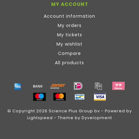
MY ACCOUNT
Account information
My orders
My tickets
My wishlist
Compare
All products
© Copyright 2026 Science Plus Group bv - Powered by
Lightspeed
- Theme by
Dyvelopment