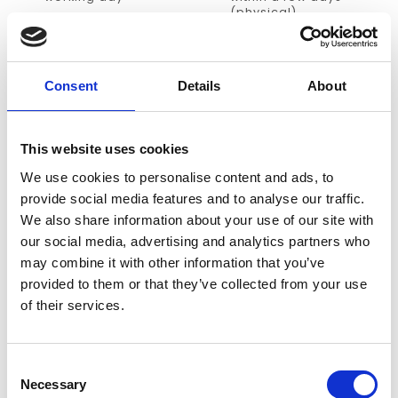
(physical)
NO PREPAYMENT
ACCESS TO
THOUSANDS OF
Payment on invoice
PRODUCTS
Consent
Details
About
we almost deliver
every single title
This website uses cookies
INFORMATION
We use cookies to personalise content and ads, to
provide social media features and to analyse our traffic.
Latent GOLD®
is a powerful latent class and finite mixture
We also share information about your use of our site with
program with a very user-friendly point-and-click interface
our social media, advertising and analytics partners who
(GUI). Two add-on options are available to extend the
may combine it with other information that you’ve
basic version of the program.
provided to them or that they’ve collected from your use
of their services.
The
Advanced/Syntax add-on
enables more control for
advanced users via use of a Syntax command language
including intuitive LG-equations™. This add-on also
Consent
contains more advanced GUI modeling features such as
Necessary
Selection