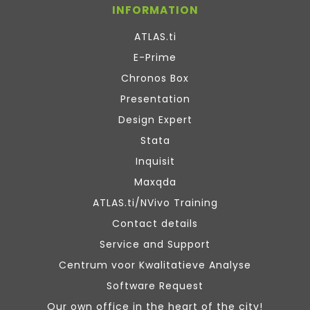
INFORMATION
ATLAS.ti
E-Prime
Chronos Box
Presentation
Design Expert
Stata
Inquisit
Maxqda
ATLAS.ti/NVivo Training
Contact details
Service and Support
Centrum voor Kwalitatieve Analyse
Software Request
Our own office in the heart of the city!