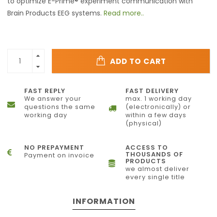
to optimize E-Prime® experiment communication with
Brain Products EEG systems.
Read more..
ADD TO CART
FAST REPLY
FAST DELIVERY
We answer your
max. 1 working day
questions the same
(electronically) or
working day
within a few days
(physical)
NO PREPAYMENT
ACCESS TO
THOUSANDS OF
Payment on invoice
PRODUCTS
we almost deliver
every single title
INFORMATION