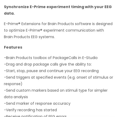
Synchronize E-Prime experiment timing with your EEG
data.
E-Prime® Extensions for Brain Products software is designed
to optimize E-Prime® experiment communication with
Brain Products EEG systems.
Features
-Brain Products toolbox of PackageCalls in E-Studio
-Drag and drop package calls give the ability to:
-Start, stop, pause and continue your EEG recording
-Send triggers at specified events (e.g. onset of stimulus or
response)
-Send custom markers based on stimuli type for simpler
data analysis
-Send marker of response accuracy
-Verify recording has started
-Receive notification of EEG errors