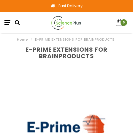
Fast Delivery
0
Home
/
E-PRIME EXTENSIONS FOR BRAINPRODUCTS
E-PRIME EXTENSIONS FOR
BRAINPRODUCTS