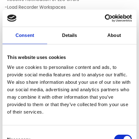
-Load Recorder Workspaces
-Set Recorder Monitoring, Impedance, and Test Signal
modes
Includes
Consent
Details
About
-User manual with experiment tutorial
-Sample experiments for Trigger Box, parallel port, and
This website uses cookies
Chronos communication
-One year of support provided by PST
We use cookies to personalise content and ads, to
provide social media features and to analyse our traffic.
We also share information about your use of our site with
E-PRIME EXTENSIONS FOR BRAINPRODUCTS
our social media, advertising and analytics partners who
may combine it with other information that you’ve
Not yet rated
provided to them or that they’ve collected from your use
0 stars based on 0 reviews
of their services.
ADD YOUR REVIEW
Consent