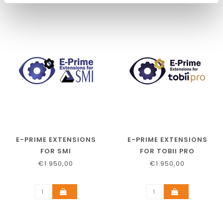
E-PRIME EXTENSIONS
E-PRIME EXTENSIONS
FOR SMI
FOR TOBII PRO
€1.950,00
€1.950,00