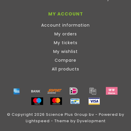
MY ACCOUNT
Account information
My orders
My tickets
My wishlist
Compare
All products
© Copyright 2026 Science Plus Group bv - Powered by
Lightspeed
- Theme by
Dyvelopment