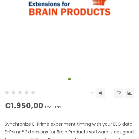
€1.950,00
Excl. tax
Synchronize E-Prime experiment timing with your EEG data.
E-Prime® Extensions for Brain Products software is designed