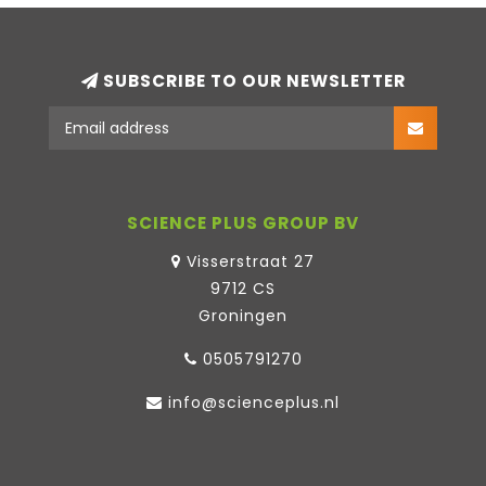
SUBSCRIBE TO OUR NEWSLETTER
SCIENCE PLUS GROUP BV
Visserstraat 27
9712 CS
Groningen
0505791270
info@scienceplus.nl