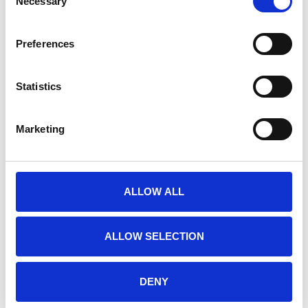
Necessary
Selection
RELATED PRODUCTS
Preferences
Statistics
Marketing
ALLOW ALL
E-PRIME 3.0
E-PRIME EXTENSIONS
ALLOW SELECTION
FOR FMRI
€925,00
€1.950,00
DENY