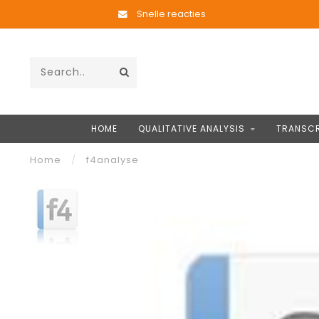
Snelle reacties
HOME
QUALITATIVE ANALYSIS
TRANSCR
Home
/
f4analyse