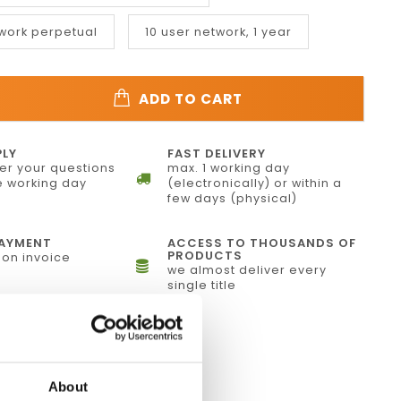
twork perpetual
10 user network, 1 year
ADD TO CART
PLY
FAST DELIVERY
r your questions
max. 1 working day
 working day
(electronically) or within a
few days (physical)
PAYMENT
ACCESS TO THOUSANDS OF
PRODUCTS
on invoice
we almost deliver every
single title
f4analyse
About