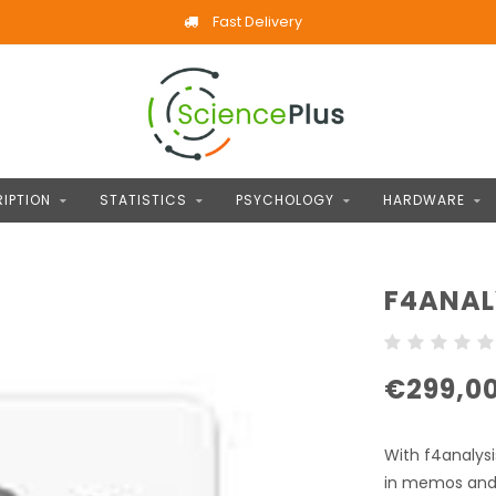
Fast Delivery
IPTION
STATISTICS
PSYCHOLOGY
HARDWARE
F4ANAL
€299,0
With f4analysi
in memos and 