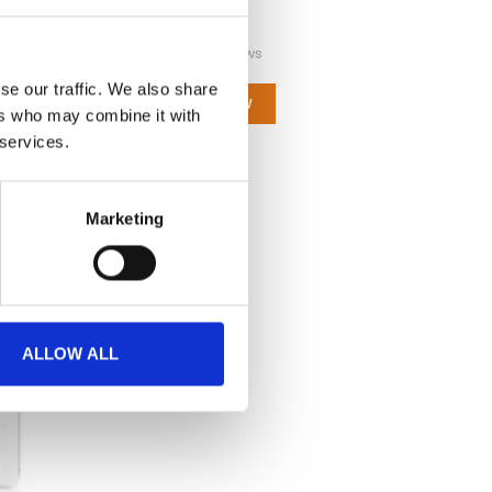
Not yet rated
0 stars based on 0 reviews
se our traffic. We also share
ADD YOUR REVIEW
ers who may combine it with
 services.
Marketing
ALLOW ALL