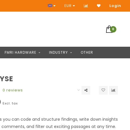
No Prepayment
EUR
Login
0
FMRI HARDWARE
INDUSTRY
OTHER
YSE
0 reviews
0
Excl. tax
s you can code and structure findings, write down insights
comments, and filter out exciting passages at any time.