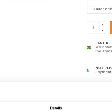
10 user ne
FAST RE
We answe
the same
NO PRE
Payment 
ite down insights in memos and comments,
Details