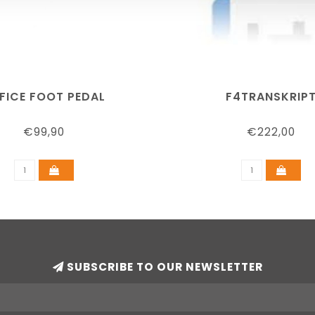
FICE FOOT PEDAL
F4TRANSKRIP
€99,90
€222,00
SUBSCRIBE TO OUR NEWSLETTER