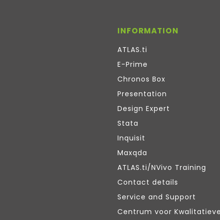
INFORMATION
ATLAS.ti
E-Prime
Chronos Box
Presentation
Design Expert
Stata
Inquisit
Maxqda
ATLAS.ti/NVivo Training
Contact details
Service and Support
Centrum voor Kwalitatiev