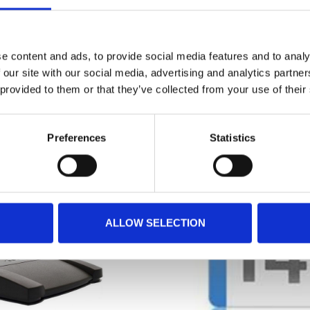
statements and create summaries from them.
e content and ads, to provide social media features and to analy
 our site with our social media, advertising and analytics partn
 provided to them or that they’ve collected from your use of their
RELATED PRODUCTS
Preferences
Statistics
ALLOW SELECTION