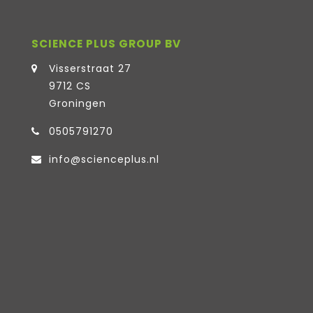
SCIENCE PLUS GROUP BV
Visserstraat 27
9712 CS
Groningen
0505791270
info@scienceplus.nl