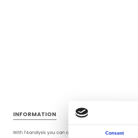
INFORMATION
With f4analysis you can code and structure findings, wr
Consent