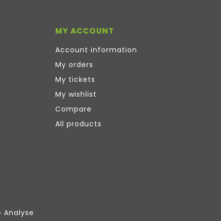
MY ACCOUNT
Account information
My orders
My tickets
My wishlist
Compare
All products
e Analyse