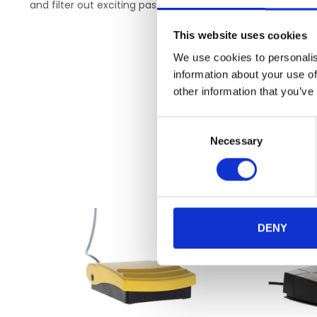
and filter out exciting passages at any time. Compare 
This website uses cookies
We use cookies to personalis
information about your use of
other information that you’ve
Consent
Necessary
Selection
DENY