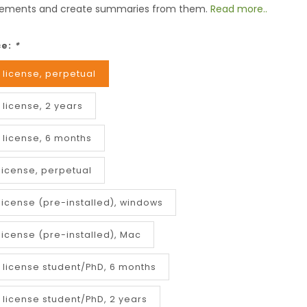
ements and create summaries from them.
Read more..
ce:
*
 license, perpetual
 license, 2 years
 license, 6 months
license, perpetual
license (pre-installed), windows
license (pre-installed), Mac
r license student/PhD, 6 months
 license student/PhD, 2 years