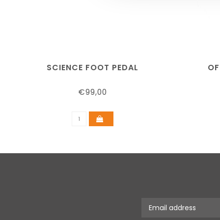
SCIENCE FOOT PEDAL
OF
€99,00