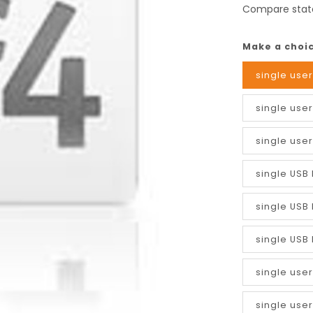
Compare stat
Make a choi
single user
single user
single user
single USB 
single USB 
single USB 
single use
single user