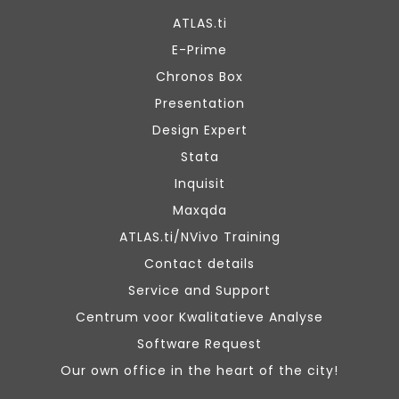
ATLAS.ti
E-Prime
Chronos Box
Presentation
Design Expert
Stata
Inquisit
Maxqda
ATLAS.ti/NVivo Training
Contact details
Service and Support
Centrum voor Kwalitatieve Analyse
Software Request
Our own office in the heart of the city!