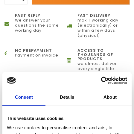
FAST REPLY
FAST DELIVERY
We answer your
max. 1 working day
questions the same
(electronically) or
working day
within a few days
(physical)
NO PREPAYMENT
ACCESS TO
THOUSANDS OF
Payment on invoice
PRODUCTS
we almost deliver
every single title
INFORMATION
Consent
Details
About
Precise, Powerful Stimulus Delivery
Presentation® is a stimulus delivery and experiment control
This website uses cookies
program for neuroscience. It runs on any Windows PC, and
We use cookies to personalise content and ads, to
delivers auditory, visual and multimodal stimuli with sub-