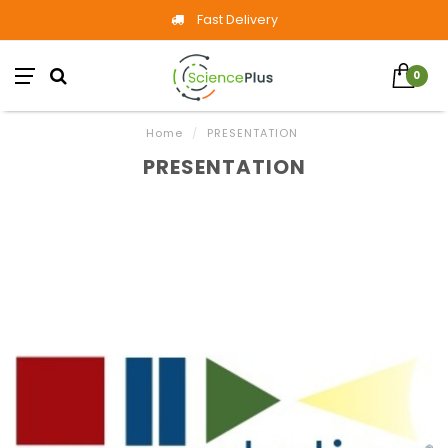
Fast Delivery
0
Home
/
PRESENTATION
PRESENTATION