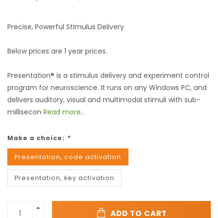
Precise, Powerful Stimulus Delivery
Below prices are 1 year prices.
Presentation® is a stimulus delivery and experiment control
program for neuroscience. It runs on any Windows PC, and
delivers auditory, visual and multimodal stimuli with sub-
millisecon
Read more..
Make a choice:
*
Presentation, code activation
Presentation, key activation
ADD TO CART