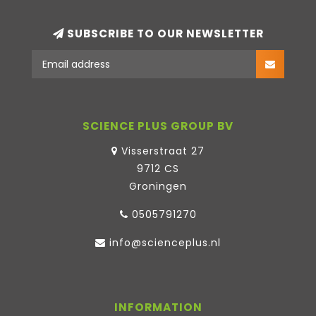
SUBSCRIBE TO OUR NEWSLETTER
SCIENCE PLUS GROUP BV
Visserstraat 27
9712 CS
Groningen
0505791270
info@scienceplus.nl
INFORMATION