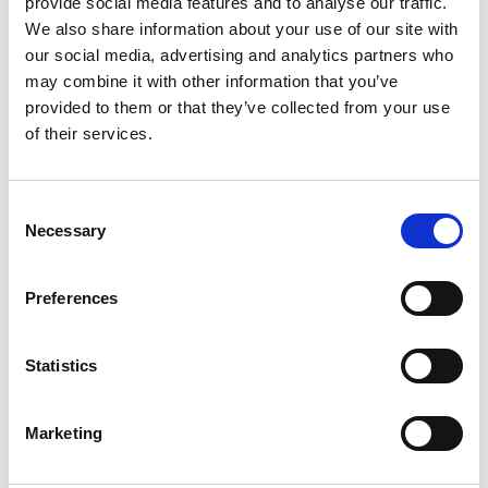
provide social media features and to analyse our traffic.
millisecond temporal precision. Presentation is powerful
We also share information about your use of our site with
enough to handle almost any behavioral, psychological or
our social media, advertising and analytics partners who
physiological experiment using fMRI, ERP, MEG,
may combine it with other information that you’ve
psychophysics, eye movements, single neuron recording,
provided to them or that they’ve collected from your use
reaction time measures, other performance measures,
of their services.
and more.
Presentation® is a stimulus delivery and experiment control
Consent
program for neuroscience. Presentation...
Necessary
Selection
runs on Windows Vista/7/8/10
is optimized for behavioral, psychological and
Preferences
physiological experiments using fMRI, ERP, MEG,
single neuron recording, reaction time
measures, and other performance measures
Statistics
is built for precise stimulus delivery and
accurate event logging
Marketing
delivers 2D visual, 3D visual, and auditory
stimuli separately or simultaneously