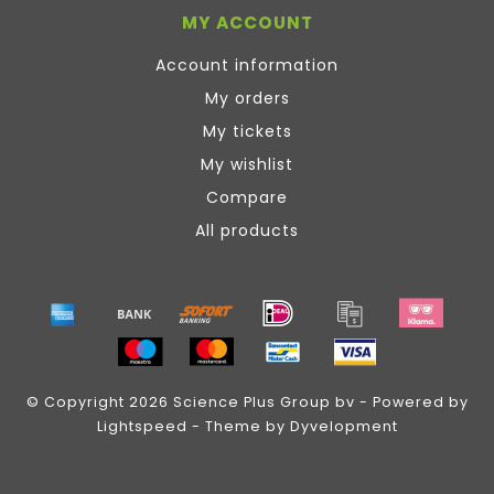
MY ACCOUNT
Account information
My orders
My tickets
My wishlist
Compare
All products
© Copyright 2026 Science Plus Group bv - Powered by
Lightspeed
- Theme by
Dyvelopment