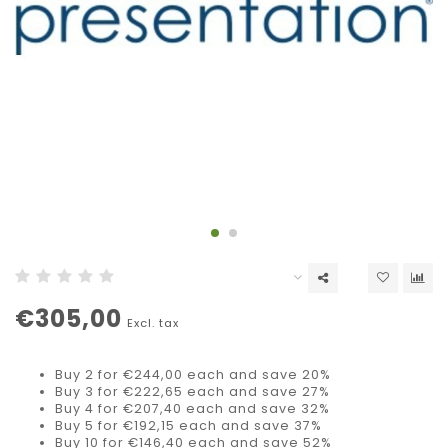
€305,00
Excl. tax
Buy 2 for €244,00 each and save 20%
Buy 3 for €222,65 each and save 27%
Buy 4 for €207,40 each and save 32%
Buy 5 for €192,15 each and save 37%
Buy 10 for €146,40 each and save 52%