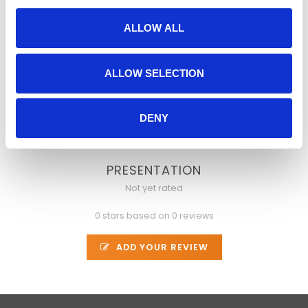
delivers compressed video with precise frame
control
ALLOW ALL
monitors responses on a variety of devices
interfaces with external hardware
ALLOW SELECTION
is programmable
verifies time measurements for all events
DENY
is extensible
PRESENTATION
Not yet rated
0 stars based on 0 reviews
ADD YOUR REVIEW