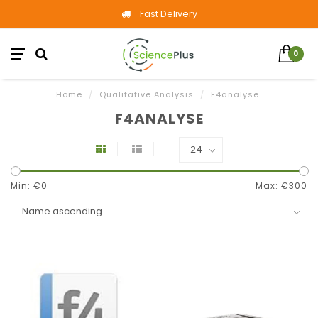
Fast Delivery
0
Home
/
Qualitative Analysis
/
F4analyse
F4ANALYSE
Min: €
0
Max: €
300