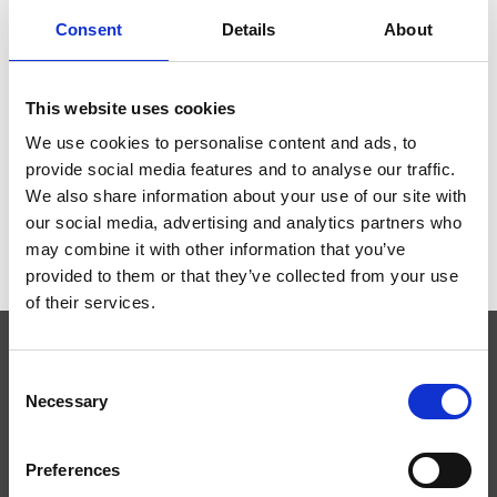
Consent
Details
About
This website uses cookies
SCIENCE FOOT PEDAL
SCIENCE II PEDAL
We use cookies to personalise content and ads, to
€99,00
€95,00
provide social media features and to analyse our traffic.
We also share information about your use of our site with
our social media, advertising and analytics partners who
may combine it with other information that you’ve
provided to them or that they’ve collected from your use
of their services.
Consent
SUBSCRIBE TO OUR NEWSLETTER
Necessary
Selection
Preferences