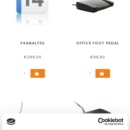
F4ANALYSE
OFFICE FOOT PEDAL
€299,00
€99,90