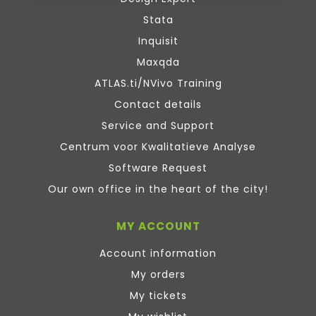
Stata
Inquisit
Maxqda
ATLAS.ti/NVivo Training
Contact details
Service and Support
Centrum voor Kwalitatieve Analyse
Software Request
Our own office in the heart of the city!
MY ACCOUNT
Account information
My orders
My tickets