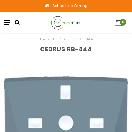
Schnelle Lieferung
0
Startseite
/
Cedrus RB-844
CEDRUS RB-844