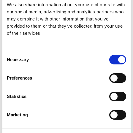
We also share information about your use of our site with
ERGÄNZENDE PRODUKTE
our social media, advertising and analytics partners who
may combine it with other information that you’ve
provided to them or that they’ve collected from your use
of their services.
Consent
Necessary
Selection
Preferences
RB-540
RB-740
Statistics
€649,00
€649,00
Marketing