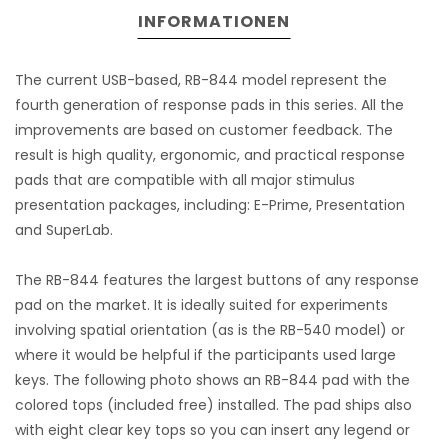
INFORMATIONEN
The current USB-based, RB-844 model represent the
fourth generation of response pads in this series. All the
improvements are based on customer feedback. The
result is high quality, ergonomic, and practical response
pads that are compatible with all major stimulus
presentation packages, including: E-Prime, Presentation
and SuperLab.
The RB-844 features the largest buttons of any response
pad on the market. It is ideally suited for experiments
involving spatial orientation (as is the RB-540 model) or
where it would be helpful if the participants used large
keys. The following photo shows an RB-844 pad with the
colored tops (included free) installed. The pad ships also
with eight clear key tops so you can insert any legend or