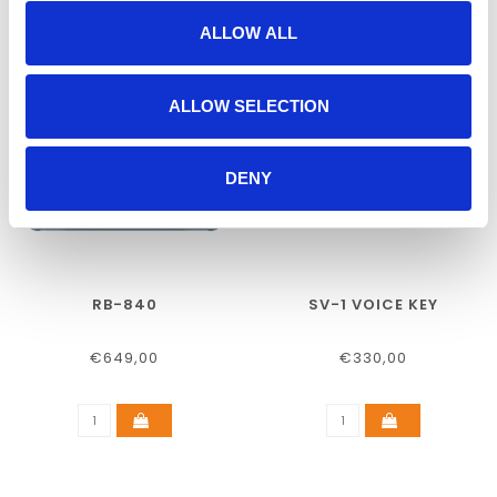
ALLOW ALL
ALLOW SELECTION
DENY
RB-840
SV-1 VOICE KEY
€649,00
€330,00