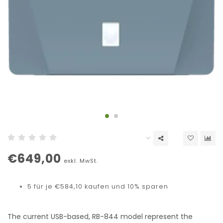
€649,00
exkl. MwSt.
5 für je €584,10 kaufen und 10% sparen
The current USB-based, RB-844 model represent the