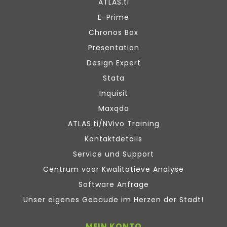
ATLAS.ti
E-Prime
Chronos Box
Presentation
Design Expert
Stata
Inquisit
Maxqda
ATLAS.ti/NVivo Training
Kontaktdetails
Service und Support
Centrum voor Kwalitatieve Analyse
Software Anfrage
Unser eigenes Gebäude im Herzen der Stadt!
MEIN KONTO