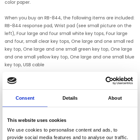
color paper.
When you buy an RB-844, the following items are included:
RB-844 response pad, Wrist pad (see small picture on the
left), Four large and four small white key tops, Four large
and four, small clear key tops, One large and one small red
key top, One large and one small green key top, One large
and one small yellow key top, One large and one small blue
key top, USB cable
Cedrus RB-844
Noch keine Bewertungen
Consent
Details
About
0 Sterne, basierend auf 0 Bewertungen
This website uses cookies
IHRE BEWERTUNG HINZUFÜGEN
We use cookies to personalise content and ads, to
provide social media features and to analyse our traffic.