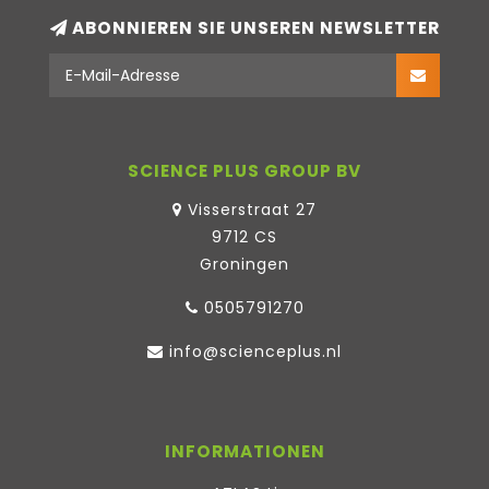
ABONNIEREN SIE UNSEREN NEWSLETTER
SCIENCE PLUS GROUP BV
Visserstraat 27
9712 CS
Groningen
0505791270
info@scienceplus.nl
INFORMATIONEN