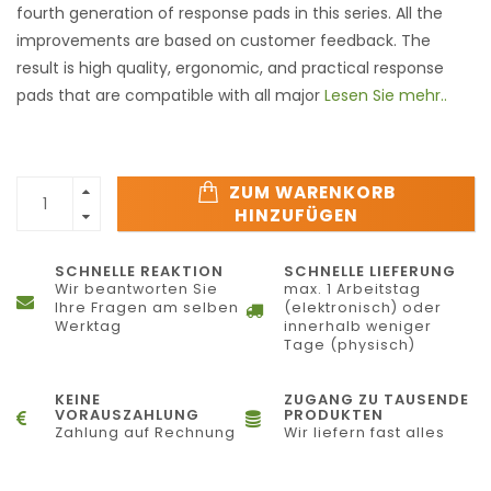
fourth generation of response pads in this series. All the
improvements are based on customer feedback. The
result is high quality, ergonomic, and practical response
pads that are compatible with all major
Lesen Sie mehr..
ZUM WARENKORB
HINZUFÜGEN
SCHNELLE REAKTION
SCHNELLE LIEFERUNG
Wir beantworten Sie
max. 1 Arbeitstag
Ihre Fragen am selben
(elektronisch) oder
Werktag
innerhalb weniger
Tage (physisch)
KEINE
ZUGANG ZU TAUSENDE
VORAUSZAHLUNG
PRODUKTEN
Zahlung auf Rechnung
Wir liefern fast alles