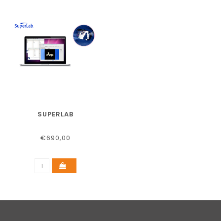
SUPERLAB
€690,00