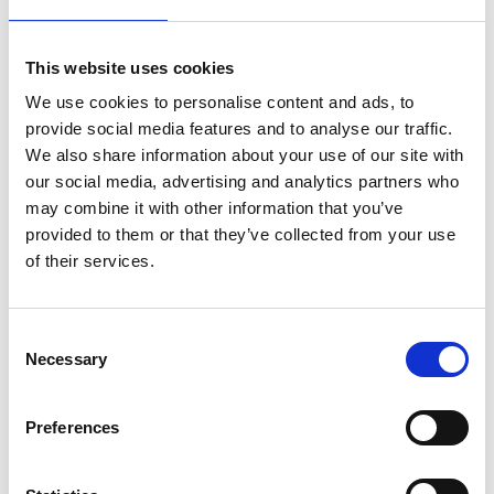
included.
This website uses cookies
SV-1 Voice Key
We use cookies to personalise content and ads, to
Noch keine Bewertungen
provide social media features and to analyse our traffic.
We also share information about your use of our site with
0 Sterne, basierend auf 0 Bewertungen
our social media, advertising and analytics partners who
may combine it with other information that you’ve
IHRE BEWERTUNG HINZUFÜGEN
provided to them or that they’ve collected from your use
of their services.
ERGÄNZENDE PRODUKTE
Consent
Necessary
Selection
Preferences