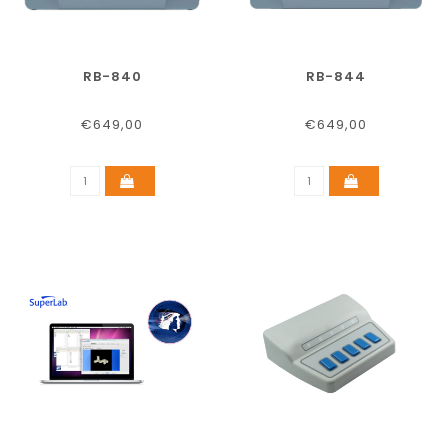
RB-840
RB-844
€649,00
€649,00