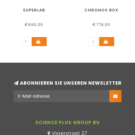
SUPERLAB
CHRONOS BOX
€690,00
€779,00
ABONNIEREN SIE UNSEREN NEWSLETTER
SCIENCE PLUS GROUP BV
Visserstraat 27