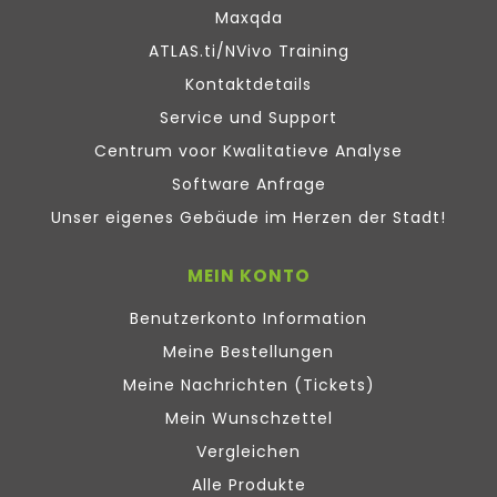
Maxqda
ATLAS.ti/NVivo Training
Kontaktdetails
Service und Support
Centrum voor Kwalitatieve Analyse
Software Anfrage
Unser eigenes Gebäude im Herzen der Stadt!
MEIN KONTO
Benutzerkonto Information
Meine Bestellungen
Meine Nachrichten (Tickets)
Mein Wunschzettel
Vergleichen
Alle Produkte