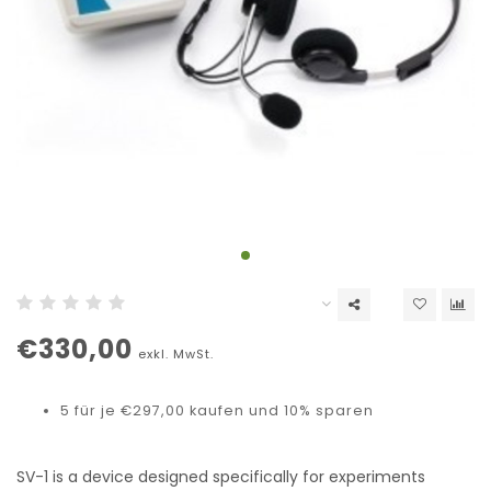
€330,00
exkl. MwSt.
5 für je €297,00 kaufen und 10% sparen
SV-1 is a device designed specifically for experiments