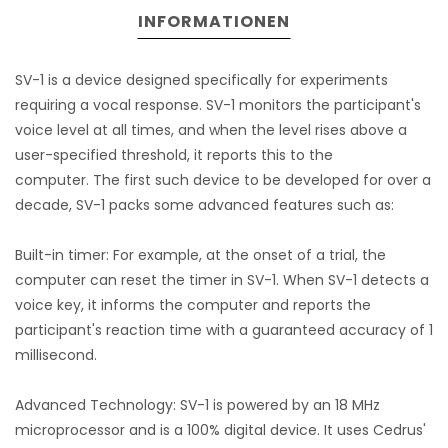
INFORMATIONEN
SV-1 is a device designed specifically for experiments
requiring a vocal response. SV-1 monitors the participant's
voice level at all times, and when the level rises above a
user-specified threshold, it reports this to the
computer. The first such device to be developed for over a
decade, SV-1 packs some advanced features such as:
Built-in timer: For example, at the onset of a trial, the
computer can reset the timer in SV-1. When SV-1 detects a
voice key, it informs the computer and reports the
participant's reaction time with a guaranteed accuracy of 1
millisecond.
Advanced Technology: SV-1 is powered by an 18 MHz
microprocessor and is a 100% digital device. It uses Cedrus'