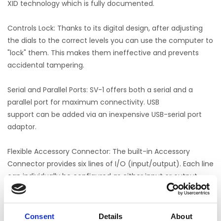
XID technology which is fully documented.
Controls Lock: Thanks to its digital design, after adjusting
the dials to the correct levels you can use the computer to
"lock" them. This makes them ineffective and prevents
accidental tampering.
Serial and Parallel Ports: SV-1 offers both a serial and a
parallel port for maximum connectivity. USB
support can be added via an inexpensive USB-serial port
adaptor.
Flexible Accessory Connector: The built-in Accessory
Connector provides six lines of I/O (input/output). Each line
can individually be configured as either input or output.
SV-1 comes with a microphone headset and a one year full
warranty which covers all parts and labor. Yes, a battery is
Consent
Details
About