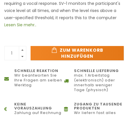
requiring a vocal response. SV-1 monitors the participant's
voice level at all times, and when the level rises above a
user-specified threshold, it reports this to the computer
Lesen Sie mehr..
ZUM WARENKORB
HINZUFÜGEN
SCHNELLE REAKTION
SCHNELLE LIEFERUNG
Wir beantworten Sie
max. 1 Arbeitstag
Ihre Fragen am selben
(elektronisch) oder
Werktag
innerhalb weniger
Tage (physisch)
KEINE
ZUGANG ZU TAUSENDE
VORAUSZAHLUNG
PRODUKTEN
Zahlung auf Rechnung
Wir liefern fast alles