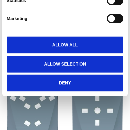
Statistics
Marketing
RB-540
RB-740
ALLOW ALL
€649,00
€649,00
ALLOW SELECTION
DENY