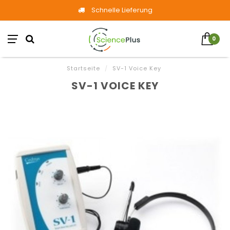
Schnelle Lieferung
0
Startseite
/
SV-1 Voice Key
SV-1 VOICE KEY