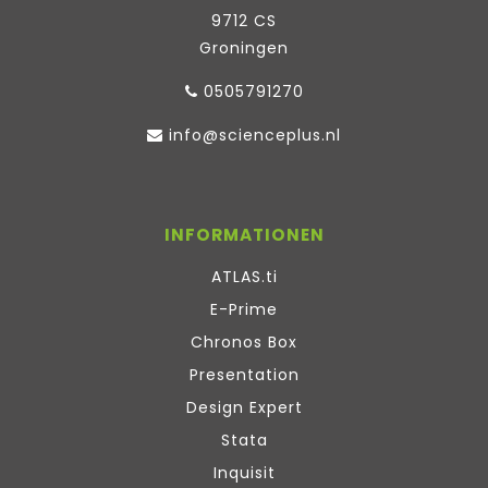
9712 CS
Groningen
0505791270
info@scienceplus.nl
INFORMATIONEN
ATLAS.ti
E-Prime
Chronos Box
Presentation
Design Expert
Stata
Inquisit