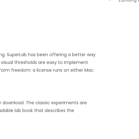
Zahlung 
ing. SuperLab has been offering a better way
 visual thresholds are easy to implement
tform freedom: a license runs on either Mac
r download. The classic experiments are
dable lab book that describes the