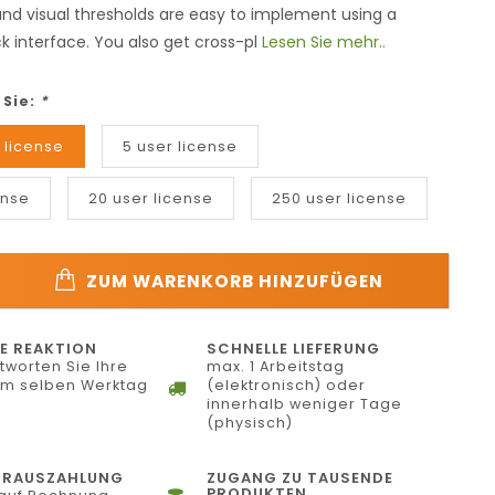
 and visual thresholds are easy to implement using a
k interface. You also get cross-pl
Lesen Sie mehr..
 Sie:
*
 license
5 user license
ense
20 user license
250 user license
ZUM WARENKORB HINZUFÜGEN
E REAKTION
SCHNELLE LIEFERUNG
tworten Sie Ihre
max. 1 Arbeitstag
am selben Werktag
(elektronisch) oder
innerhalb weniger Tage
(physisch)
ORAUSZAHLUNG
ZUGANG ZU TAUSENDE
PRODUKTEN