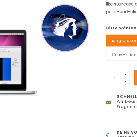
like staircase
point-and-clic
Bitte wählen
single user
10 user lic
SCHNELL
Wir bean
Fragen 
KEINE V