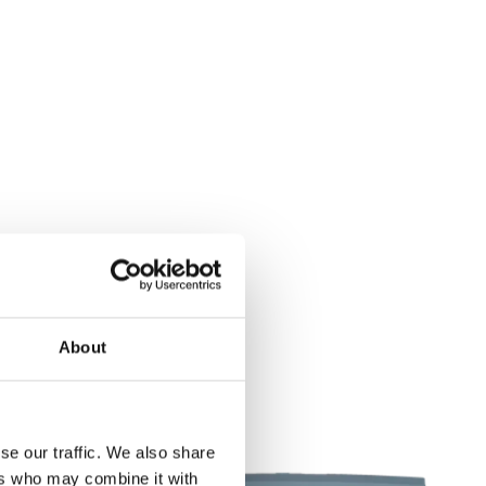
About
se our traffic. We also share
ers who may combine it with