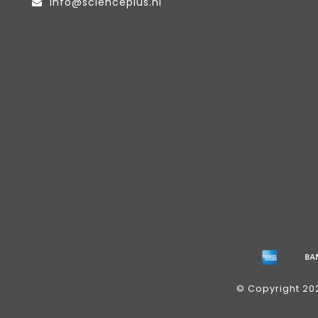
info@scienceplus.nl
© Copyright 20