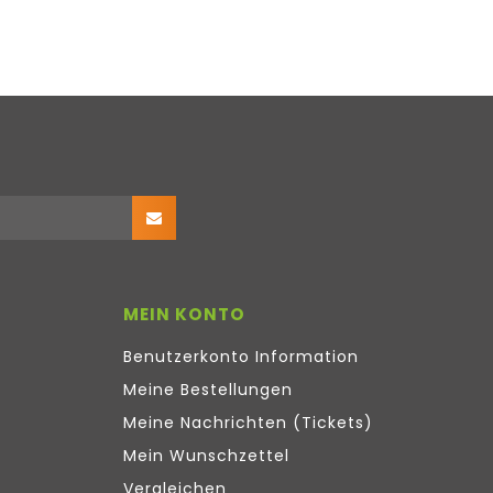
MEIN KONTO
Benutzerkonto Information
Meine Bestellungen
Meine Nachrichten (Tickets)
Mein Wunschzettel
Vergleichen