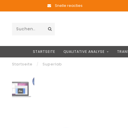
Snelle reacties
STARTSEITE
QUALITATIVE ANALYSE
TRAN
Startseite
/
Superlab