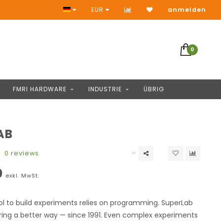
Keine Vorauszahlung
EUR
anmelden
0
FMRI HARDWARE
INDUSTRIE
ÜBRIG
AB
0 reviews
0
exkl. MwSt.
ol to build experiments relies on programming. SuperLab
ring a better way — since 1991. Even complex experiments