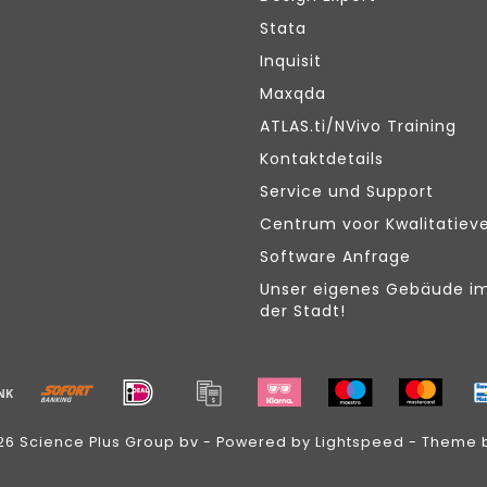
Stata
Inquisit
Maxqda
ATLAS.ti/NVivo Training
Kontaktdetails
Service und Support
Centrum voor Kwalitatiev
Software Anfrage
Unser eigenes Gebäude i
der Stadt!
26 Science Plus Group bv - Powered by
Lightspeed
- Theme 