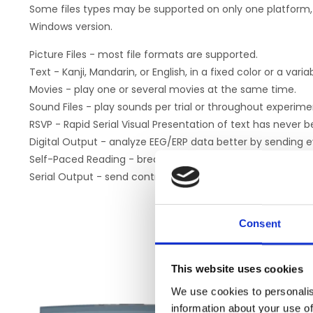
Some files types may be supported on only one platform, 
Windows version.
Picture Files - most file formats are supported.
Text - Kanji, Mandarin, or English, in a fixed color or a vari
Movies - play one or several movies at the same time.
Sound Files - play sounds per trial or throughout experime
RSVP - Rapid Serial Visual Presentation of text has never b
Digital Output - analyze EEG/ERP data better by sending e
Self-Paced Reading - break text into segments and let S
Serial Output - send control data to any device with a seri
Consent
This website uses cookies
We use cookies to personalis
information about your use of