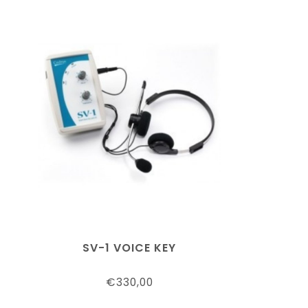
SV-1 VOICE KEY
€330,00