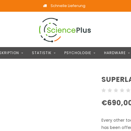
Schnelle Lieferung
SKRIPTION
STATISTIK
PSYCHOLOGIE
HARDWARE
SUPERL
€690,0
Every other to
has been offe