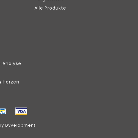
Alle Produkte
e Analyse
m Herzen
by
Dyvelopment