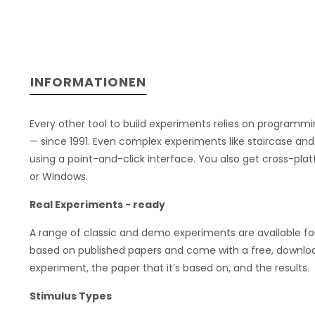
INFORMATIONEN
Every other tool to build experiments relies on programm
— since 1991. Even complex experiments like staircase and
using a point-and-click interface. You also get cross-pla
or Windows.
Real Experiments - ready
A range of classic and demo experiments are available fo
based on published papers and come with a free, downloa
experiment, the paper that it’s based on, and the results.
Stimulus Types