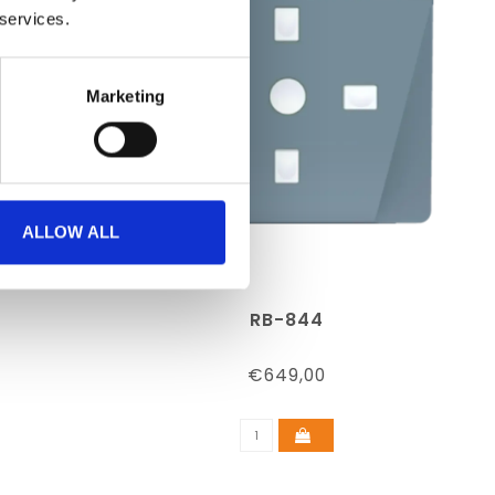
 services.
Marketing
ALLOW ALL
RB-844
€649,00