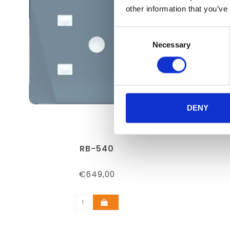
other information that you’ve
Consent
Necessary
Selection
DENY
RB-540
€649,00