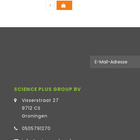
SCIENCE PLUS GROUP BV
Visserstraat 27
9712 CS
Groningen
0505791270