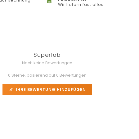
auf Rechnung
Wir liefern fast alles
Superlab
Noch keine Bewertungen
0 Sterne, basierend auf 0 Bewertungen
IHRE BEWERTUNG HINZUFÜGEN