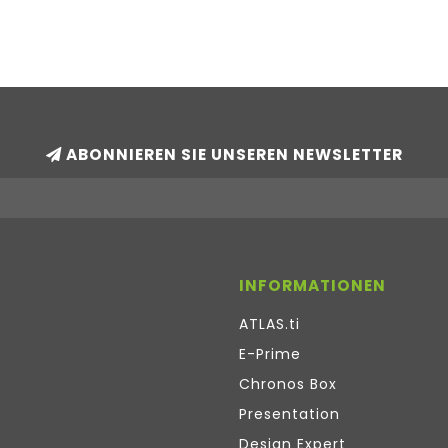
ABONNIEREN SIE UNSEREN NEWSLETTER
INFORMATIONEN
ATLAS.ti
E-Prime
Chronos Box
Presentation
Design Expert