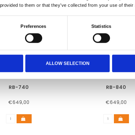
 provided to them or that they’ve collected from your use of their
Preferences
Statistics
ALLOW SELECTION
RB-740
RB-840
€649,00
€649,00