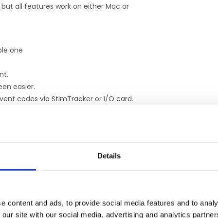
but all features work on either Mac or
able one
nt.
een easier.
vent codes via StimTracker or I/O card.
uperLab present one segment at a time.
al port.
Details
ERGÄNZENDE PRODUKTE
e content and ads, to provide social media features and to analy
 our site with our social media, advertising and analytics partn