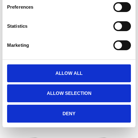
Preferences
Statistics
Marketing
ALLOW ALL
ATLAS.TI (EDUCATIONAL)
ATLAS.TI (GOVERNMENT)
€285,00
€1.295,00
ALLOW SELECTION
DENY