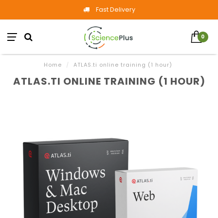
Fast Delivery
0
Home
/
ATLAS.ti online training (1 hour)
ATLAS.TI ONLINE TRAINING (1 HOUR)