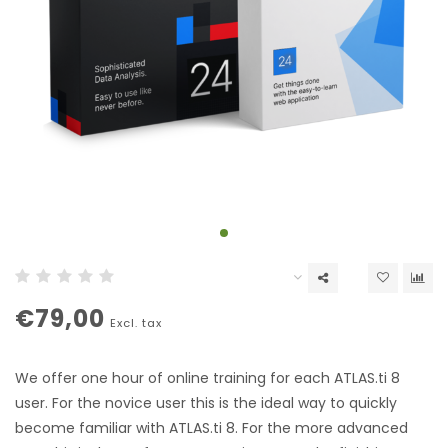
€79,00
Excl. tax
We offer one hour of online training for each ATLAS.ti 8
user. For the novice user this is the ideal way to quickly
become familiar with ATLAS.ti 8. For the more advanced