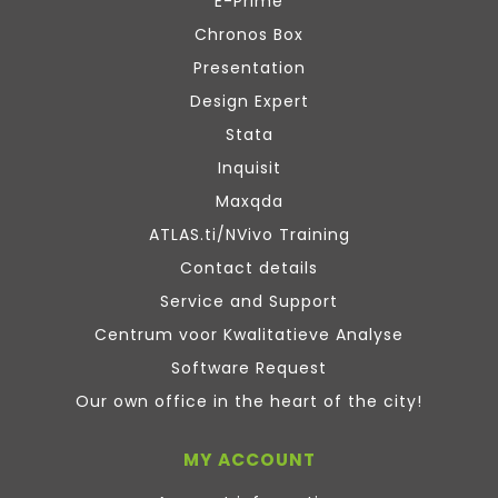
E-Prime
Chronos Box
Presentation
Design Expert
Stata
Inquisit
Maxqda
ATLAS.ti/NVivo Training
Contact details
Service and Support
Centrum voor Kwalitatieve Analyse
Software Request
Our own office in the heart of the city!
MY ACCOUNT