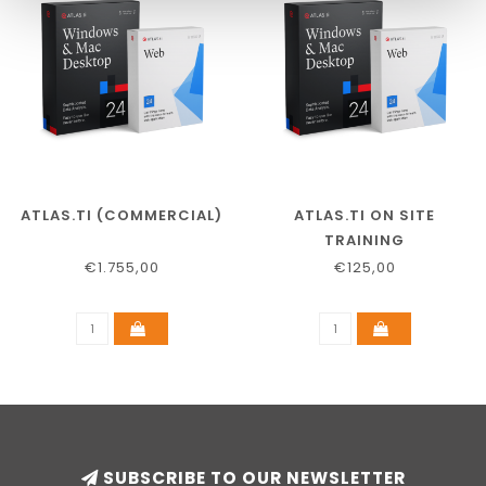
ATLAS.TI (COMMERCIAL)
ATLAS.TI ON SITE
TRAINING
€1.755,00
€125,00
SUBSCRIBE TO OUR NEWSLETTER