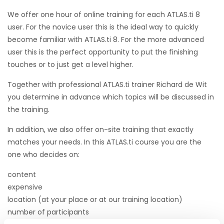
We offer one hour of online training for each ATLAS.ti 8
user. For the novice user this is the ideal way to quickly
become familiar with ATLAS.ti 8. For the more advanced
user this is the perfect opportunity to put the finishing
touches or to just get a level higher.
Together with professional ATLAS.ti trainer Richard de Wit
you determine in advance which topics will be discussed in
the training.
In addition, we also offer on-site training that exactly
matches your needs. In this ATLAS.ti course you are the
one who decides on:
content
expensive
location (at your place or at our training location)
number of participants