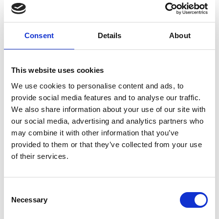
You discuss the above aspects together with Richard de
Wit and your course can be scheduled. The costs depend
on your wishes.
Consent
Details
About
You can let us know your interest on 050-5791270 or email
us at
r.de.wit@scienceplus.nl
.
This website uses cookies
We use cookies to personalise content and ads, to
provide social media features and to analyse our traffic.
ATLAS.ti online training (1 hour)
We also share information about your use of our site with
Not yet rated
our social media, advertising and analytics partners who
may combine it with other information that you’ve
0 stars based on 0 reviews
provided to them or that they’ve collected from your use
ADD YOUR REVIEW
of their services.
Consent
RELATED PRODUCTS
Necessary
Selection