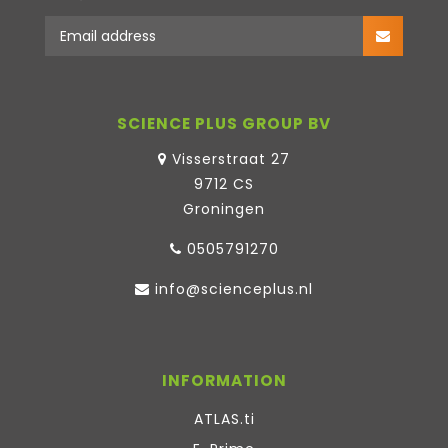
SCIENCE PLUS GROUP BV
Visserstraat 27
9712 CS
Groningen
0505791270
info@scienceplus.nl
INFORMATION
ATLAS.ti