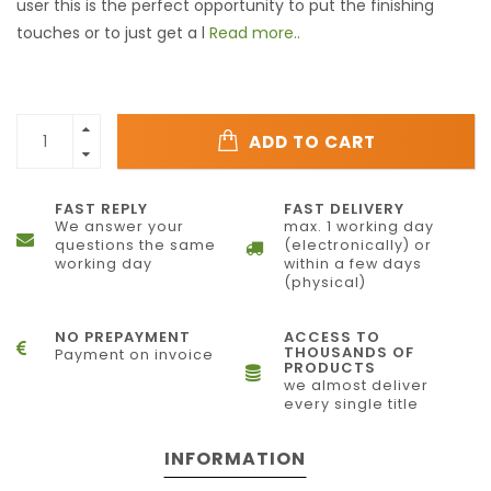
user this is the perfect opportunity to put the finishing
touches or to just get a l
Read more..
ADD TO CART
FAST REPLY
FAST DELIVERY
We answer your
max. 1 working day
questions the same
(electronically) or
working day
within a few days
(physical)
NO PREPAYMENT
ACCESS TO
THOUSANDS OF
Payment on invoice
PRODUCTS
we almost deliver
every single title
INFORMATION