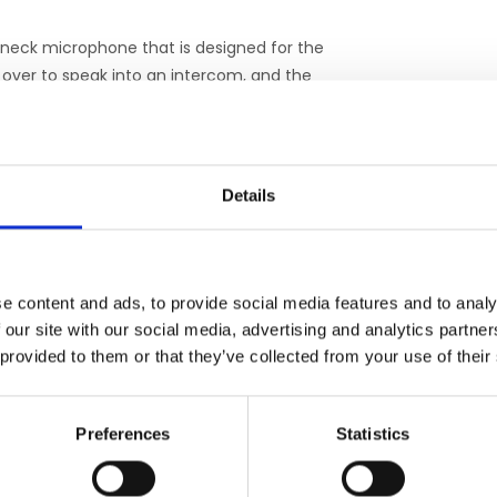
eneck microphone that is designed for the
 over to speak into an intercom, and the
ication with your patients is effortless.
uilt-in patient alarm system. The alarm
 when actuated by your patient, triggers an
Details
istence of the alarm can be comforting, and
 both parties.
e content and ads, to provide social media features and to analy
in MRI patients are well known. Music, when
 our site with our social media, advertising and analytics partn
ccess of your patients’ visits. The Silent
 provided to them or that they’ve collected from your use of their
– free from gradient noise. Careful matching
ent Scan system provides a remarkably clear
headsets offer genuine hearing protection,
Preferences
Statistics
listening level.