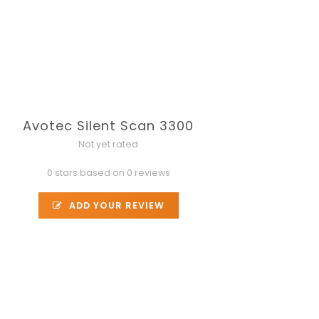
Avotec Silent Scan 3300
Not yet rated
0 stars based on 0 reviews
ADD YOUR REVIEW