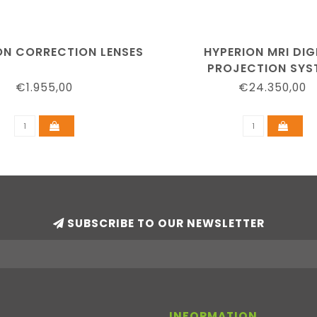
ION CORRECTION LENSES
HYPERION MRI DIG
PROJECTION SYS
€1.955,00
€24.350,00
SUBSCRIBE TO OUR NEWSLETTER
INFORMATION