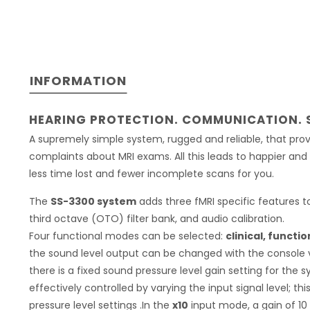
INFORMATION
HEARING PROTECTION. COMMUNICATION. 
A supremely simple system, rugged and reliable, that pro
complaints about MRI exams. All this leads to happier a
less time lost and fewer incomplete scans for you.
The
SS-3300 system
adds three fMRI specific features 
third octave (OTO) filter bank, and audio calibration.
Four functional modes can be selected:
clinical, functio
the sound level output can be changed with the console 
there is a fixed sound pressure level gain setting for the 
effectively controlled by varying the input signal level; t
pressure level settings .In the
x10
input mode, a gain of 10 i