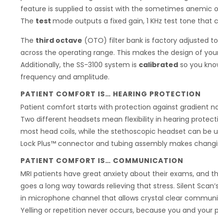
feature is supplied to assist with the sometimes anemic
The
test
mode outputs a fixed gain, 1 KHz test tone that c
The
third octave
(OTO) filter bank is factory adjusted t
across the operating range. This makes the design of you
Additionally, the SS-3100 system is
calibrated
so you know
frequency and amplitude.
PATIENT COMFORT IS… HEARING PROTECTION
Patient comfort starts with protection against gradient no
Two different headsets mean flexibility in hearing protect
most head coils, while the stethoscopic headset can be u
Lock Plus™ connector and tubing assembly makes changin
PATIENT COMFORT IS… COMMUNICATION
MRI patients have great anxiety about their exams, and th
goes a long way towards relieving that stress. Silent Scan
in microphone channel that allows crystal clear communi
Yelling or repetition never occurs, because you and your p