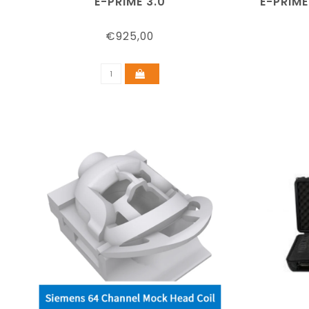
E-PRIME 3.0
E-PRIME
€925,00