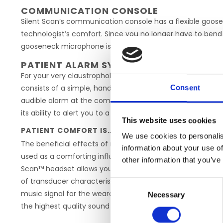
COMMUNICATION CONSOLE
Silent Scan’s communication console has a flexible goos
technologist’s comfort. Since you no longer have to bend
gooseneck microphone is always within easy reach, commun
PATIENT ALARM SYSTEM
For your very claustrophobic patients, Silent Scan has a b
consists of a simple, hand held rubber squeeze bulb, that
Consent
audible alarm at the communication console. Just the ex
its ability to alert you to a panicky patient is a great aid to
This website uses cookies
PATIENT COMFORT IS… MUSIC
We use cookies to personalis
The beneficial effects of music in reducing apprehension 
information about your use of
used as a comforting influence, can set the tone for the su
other information that you’ve
Scan™ headset allows your patient to relax to the music 
of transducer characteristics and filter design in the Sil
Consent
music signal for the wearer of the headset. Because the 
Necessary
Selection
the highest quality sound can be enjoyed at a comfortable 