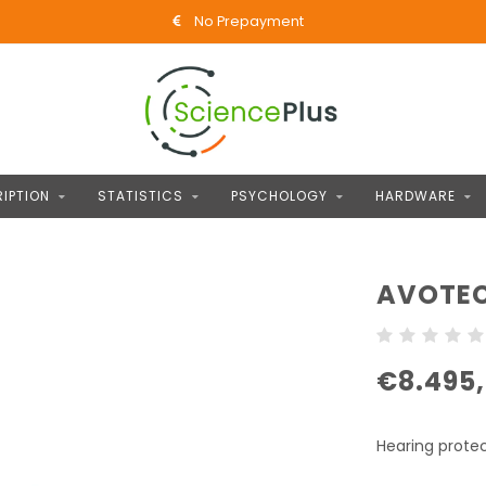
No Prepayment
IPTION
STATISTICS
PSYCHOLOGY
HARDWARE
AVOTEC
€8.495
Hearing prote