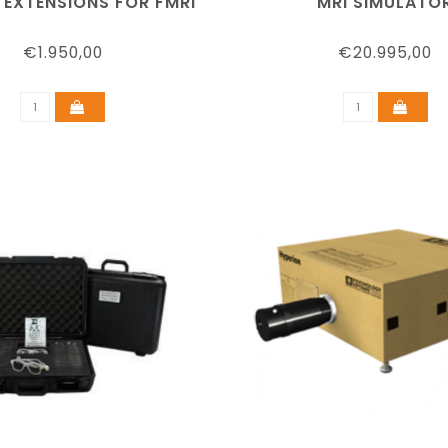
 EXTENSIONS FOR FMRI
MRI SIMULATO
€1.950,00
€20.995,00