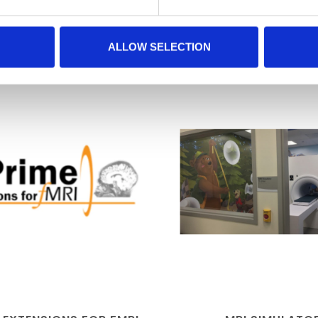
RELATED PRODUCTS
ALLOW SELECTION