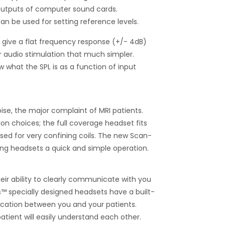
 outputs of computer sound cards.
an be used for setting reference levels.
o give a flat frequency response (+/- 4dB)
r audio stimulation that much simpler.
 what the SPL is as a function of input
ise, the major complaint of MRI patients.
ion choices; the full coverage headset fits
sed for very confining coils. The new Scan-
g headsets a quick and simple operation.
eir ability to clearly communicate with you
’s™ specially designed headsets have a built-
cation between you and your patients.
atient will easily understand each other.