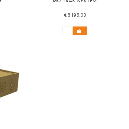
R
MO TRAK SYSTEM
€8.195,00