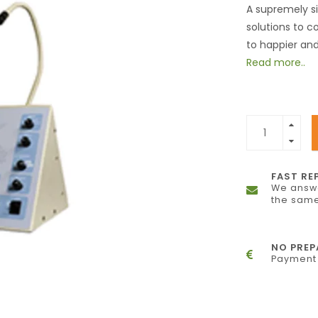
A supremely si
solutions to c
to happier an
Read more..
FAST RE
We answe
the same
NO PRE
Payment 