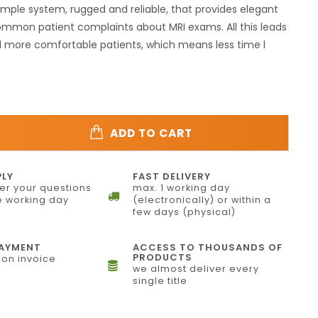
mple system, rugged and reliable, that provides elegant
ommon patient complaints about MRI exams. All this leads
d more comfortable patients, which means less time l
ADD TO CART
PLY
FAST DELIVERY
r your questions
max. 1 working day
 working day
(electronically) or within a
few days (physical)
PAYMENT
ACCESS TO THOUSANDS OF
PRODUCTS
on invoice
we almost deliver every
single title