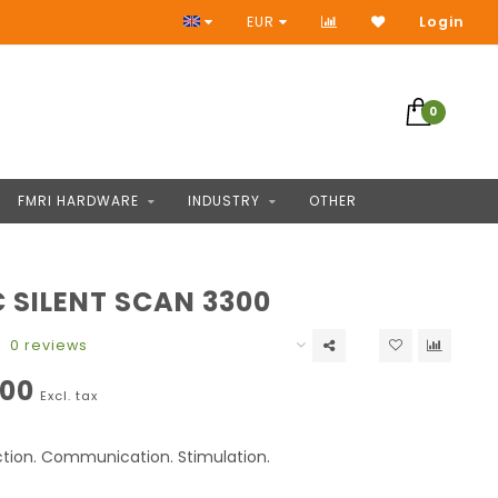
Access to thousands of products
EUR
Login
0
FMRI HARDWARE
INDUSTRY
OTHER
 SILENT SCAN 3300
0 reviews
,00
Excl. tax
ction. Communication. Stimulation.