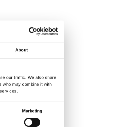
About
se our traffic. We also share
ers who may combine it with
 services.
Marketing