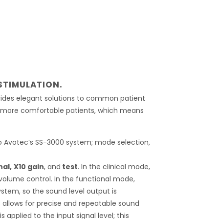
STIMULATION.
vides elegant solutions to common patient
nd more comfortable patients, which means
to Avotec’s SS-3000 system; mode selection,
nal,
X10 gain
, and
test
. In the clinical mode,
volume control. In the functional mode,
system, so the sound level output is
his allows for precise and repeatable sound
s applied to the input signal level; this