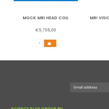
MOCK MRI HEAD COIL
MRI VIS
€5.755,00
SCIENCE PLUS GROUP BV