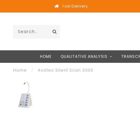
Fast Delivery
HOME
QUALITATIVE ANALYSIS
TRANSCR
Home
/
Avotec Silent Scan 3300