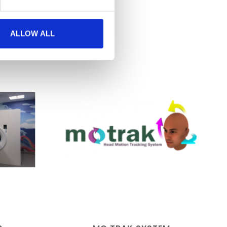
ALLOW ALL