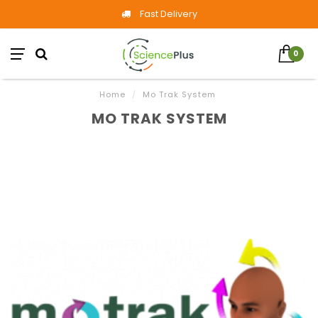
Fast Delivery
0
Home
/
Mo Trak System
MO TRAK SYSTEM