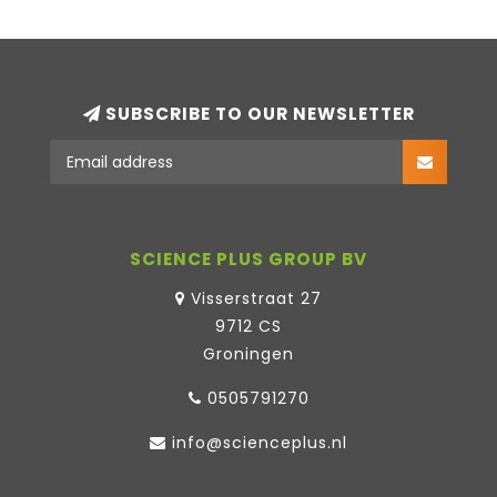
SUBSCRIBE TO OUR NEWSLETTER
SCIENCE PLUS GROUP BV
Visserstraat 27
9712 CS
Groningen
0505791270
info@scienceplus.nl