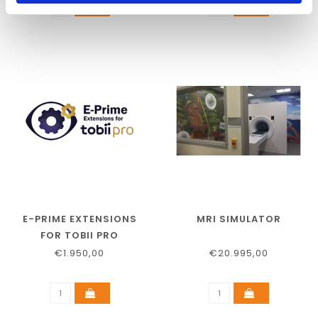
E-PRIME EXTENSIONS
MRI SIMULATOR
FOR TOBII PRO
€1.950,00
€20.995,00