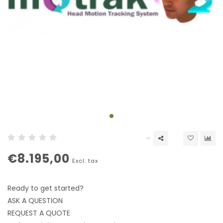
€8.195,00
Excl. tax
Ready to get started?
ASK A QUESTION
REQUEST A QUOTE