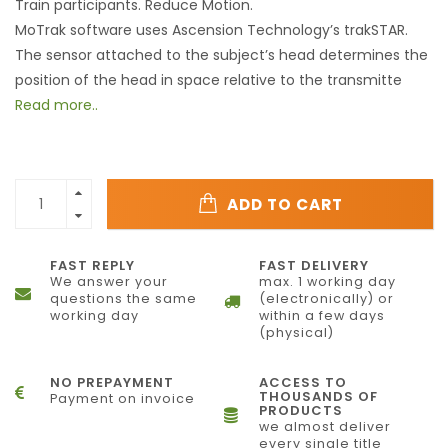
Train participants. Reduce Motion.
MoTrak software uses Ascension Technology’s trakSTAR.
The sensor attached to the subject’s head determines the
position of the head in space relative to the transmitte
Read more..
ADD TO CART
FAST REPLY
FAST DELIVERY
We answer your
max. 1 working day
questions the same
(electronically) or
working day
within a few days
(physical)
NO PREPAYMENT
ACCESS TO
THOUSANDS OF
Payment on invoice
PRODUCTS
we almost deliver
every single title