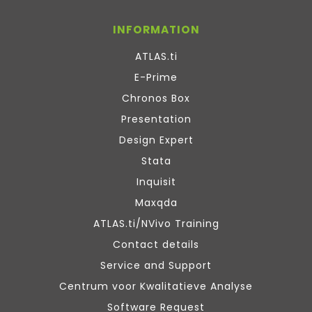
INFORMATION
ATLAS.ti
E-Prime
Chronos Box
Presentation
Design Expert
Stata
Inquisit
Maxqda
ATLAS.ti/NVivo Training
Contact details
Service and Support
Centrum voor Kwalitatieve Analyse
Software Request