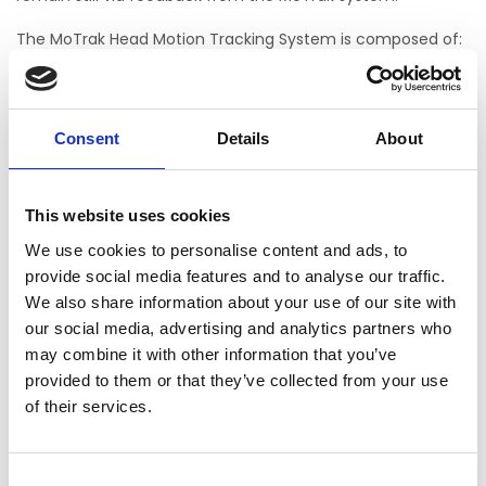
The MoTrak Head Motion Tracking System is composed of:
MoTrak software
MoTrak transmitter and receiver
Head mounting straps
Consent
Details
About
Power supply (100-240V)
Necessary accessory cabling for full use and function
This website uses cookies
MoTrak is intended for research use only. This equipment is
We use cookies to personalise content and ads, to
not MR safe and is not for use in an MR environment.
provide social media features and to analyse our traffic.
We also share information about your use of our site with
our social media, advertising and analytics partners who
Mo Trak System
may combine it with other information that you’ve
Not yet rated
provided to them or that they’ve collected from your use
of their services.
0 stars based on 0 reviews
ADD YOUR REVIEW
Consent