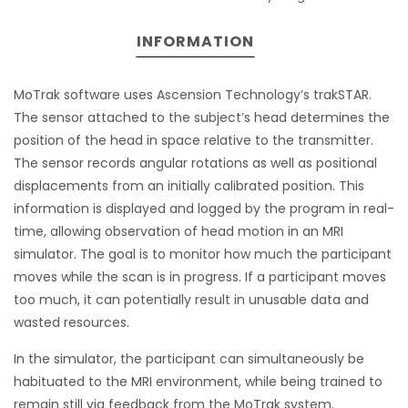
INFORMATION
MoTrak software uses Ascension Technology’s trakSTAR.
The sensor attached to the subject’s head determines the
position of the head in space relative to the transmitter.
The sensor records angular rotations as well as positional
displacements from an initially calibrated position. This
information is displayed and logged by the program in real-
time, allowing observation of head motion in an MRI
simulator. The goal is to monitor how much the participant
moves while the scan is in progress. If a participant moves
too much, it can potentially result in unusable data and
wasted resources.
In the simulator, the participant can simultaneously be
habituated to the MRI environment, while being trained to
remain still via feedback from the MoTrak system.