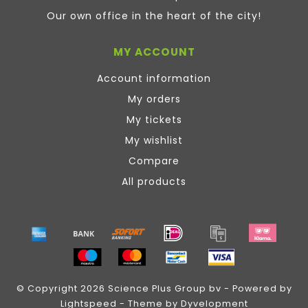
Our own office in the heart of the city!
MY ACCOUNT
Account information
My orders
My tickets
My wishlist
Compare
All products
© Copyright 2026 Science Plus Group bv - Powered by
Lightspeed
- Theme by
Dyvelopment