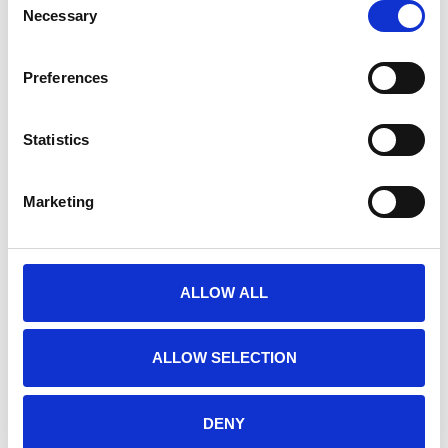
Necessary
Selection
RELATED PRODUCTS
Preferences
Statistics
Marketing
ALLOW ALL
E-PRIME 3.0
E-PRIME EXTENSIONS
ALLOW SELECTION
FOR FMRI
€925,00
€1.950,00
DENY