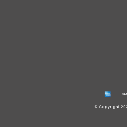
© Copyright 20