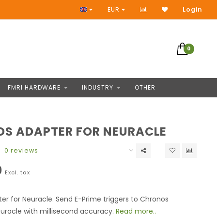
No Prepayment
EUR
Login
0
FMRI HARDWARE
INDUSTRY
OTHER
S ADAPTER FOR NEURACLE
0 reviews
0
Excl. tax
r for Neuracle. Send E-Prime triggers to Chronos
uracle with millisecond accuracy.
Read more..