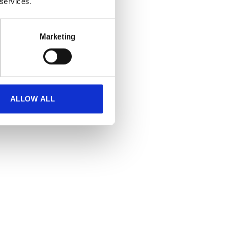
 services.
Marketing
ALLOW ALL