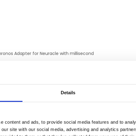
hronos Adapter for Neuracle with millisecond
ctly connect Chronos to Neuracle.
No parallel port or wiring necessary.
Details
RELATED PRODUCTS
e content and ads, to provide social media features and to analy
 our site with our social media, advertising and analytics partn