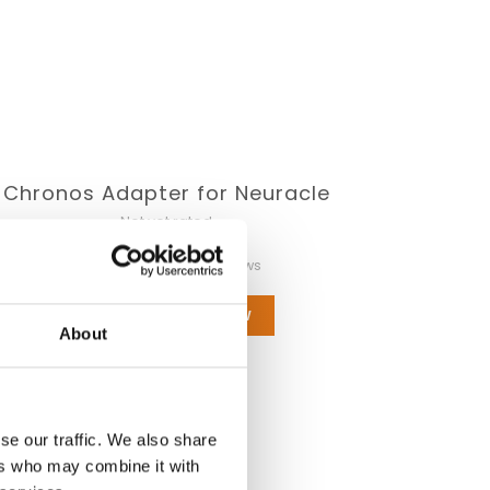
Chronos Adapter for Neuracle
Not yet rated
0 stars based on 0 reviews
ADD YOUR REVIEW
About
se our traffic. We also share
ers who may combine it with