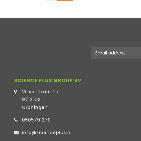
SCIENCE PLUS GROUP BV
Visserstraat 27
9712 CS
Groningen
0505791270
info@scienceplus.nl