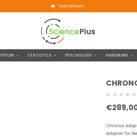
Fast Delivery
IPTION
STATISTICS
PSYCHOLOGY
HARDWARE
CHRONO
€289,0
Chronos Adapte
Adapter for Ne