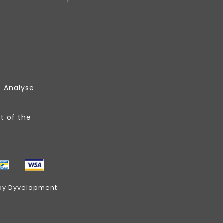
e Analyse
t of the
by
Dyvelopment