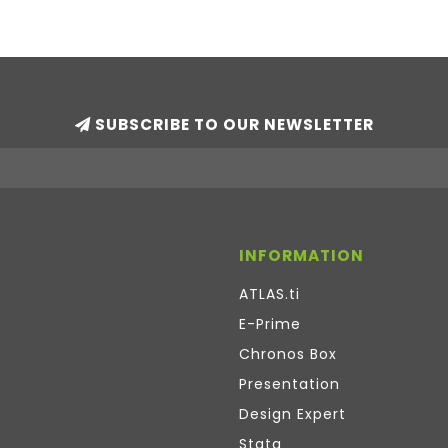
SUBSCRIBE TO OUR NEWSLETTER
INFORMATION
ATLAS.ti
E-Prime
Chronos Box
Presentation
Design Expert
Stata