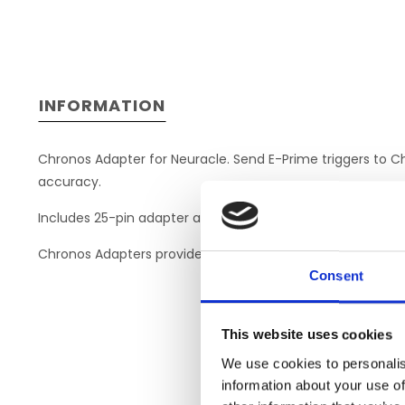
INFORMATION
Chronos Adapter for Neuracle. Send E-Prime triggers to C
accuracy.
Includes 25-pin adapter and DB-25 to DB-25 cable to dire
Chronos Adapters provide a quick, plug-and-play solution. 
Consent
This website uses cookies
We use cookies to personalis
information about your use of