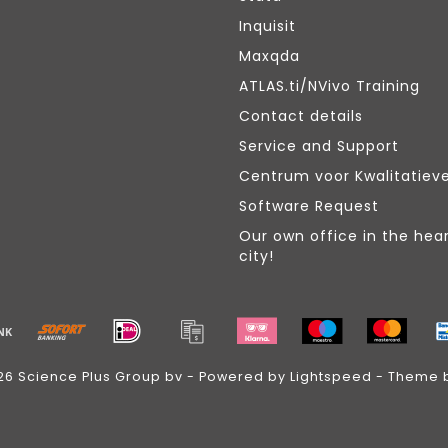
Inquisit
Maxqda
ATLAS.ti/NVivo Training
Contact details
Service and Support
Centrum voor Kwalitatiev
Software Request
Our own office in the hear
city!
26 Science Plus Group bv - Powered by
Lightspeed
- Theme 