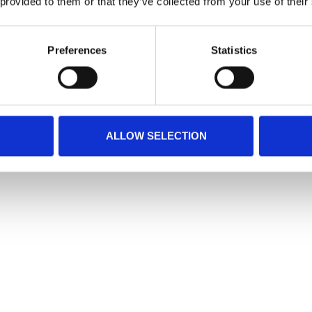
 provided to them or that they’ve collected from your use of their
Preferences
Statistics
ALLOW SELECTION