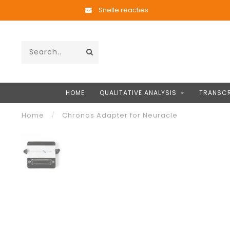
Snelle reacties
HOME
QUALITATIVE ANALYSIS
TRANSCR
Home
/
Chronos Adapter for Neuracle