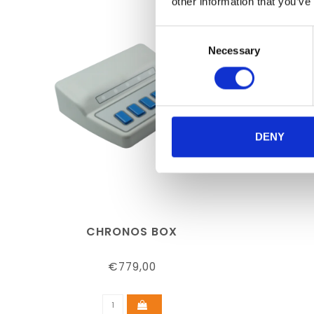
other information that you’ve
Consent
Necessary
Selection
DENY
CHRONOS BOX
€779,00