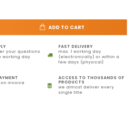
ADD TO CART
PLY
FAST DELIVERY
r your questions
max. 1 working day
 working day
(electronically) or within a
few days (physical)
PAYMENT
ACCESS TO THOUSANDS OF
PRODUCTS
on invoice
we almost deliver every
single title