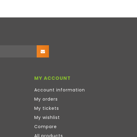
MY ACCOUNT
Account information
My orders
My tickets
My wishlist
Compare
All products