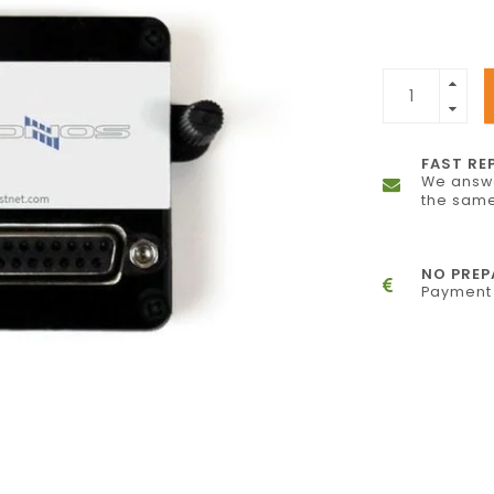
FAST RE
We answe
the same
NO PRE
Payment 