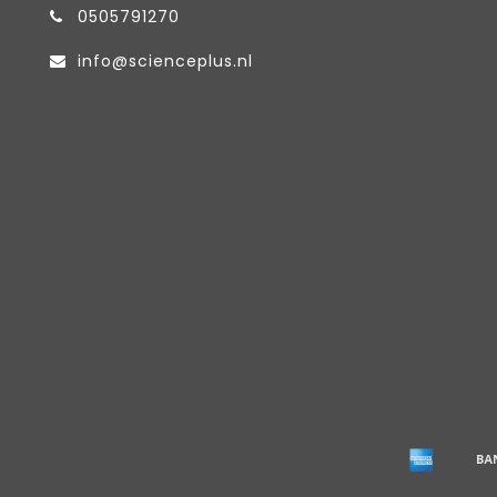
0505791270
info@scienceplus.nl