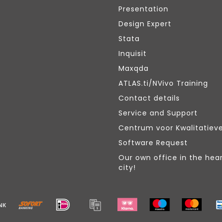
Presentation
Design Expert
Stata
Inquisit
Maxqda
ATLAS.ti/NVivo Training
Contact details
Service and Support
Centrum voor Kwalitatiev
Software Request
Our own office in the hear
city!