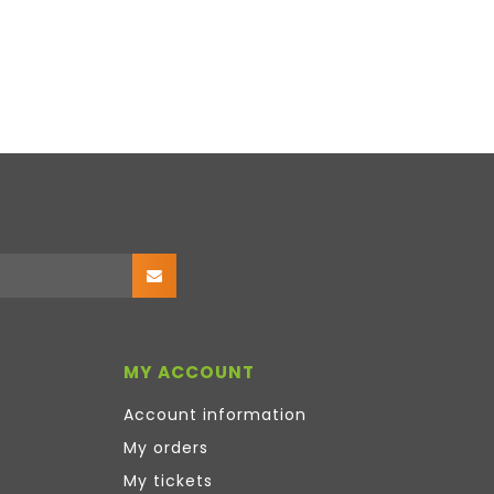
MY ACCOUNT
Account information
My orders
My tickets