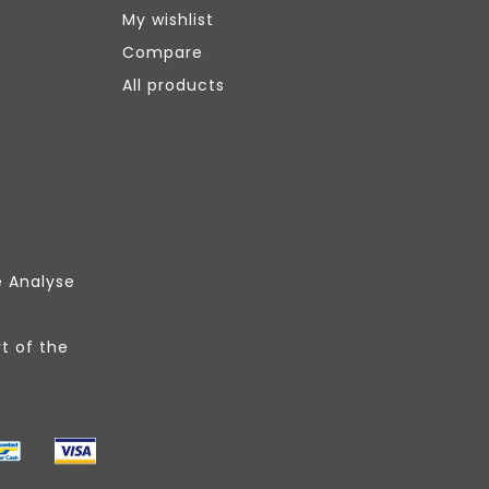
My wishlist
Compare
All products
e Analyse
t of the