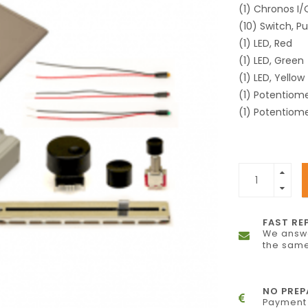
(1) Chronos I
(10) Switch, P
(1) LED, Red
(1) LED, Green
(1) LED, Yellow
(1) Potentiome
(1) Potentiome
FAST RE
We answe
the same
NO PRE
Payment 