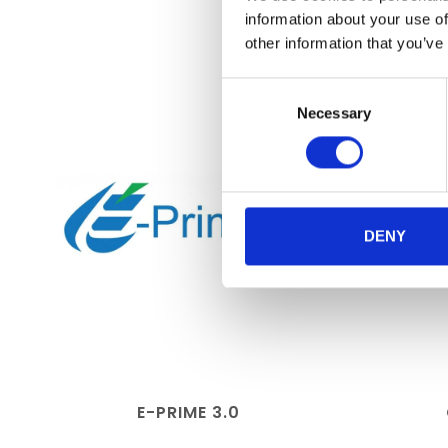
information about your use of
other information that you’ve
Consent
Necessary
Selection
DENY
E-PRIME 3.0