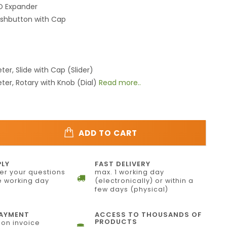
/O Expander
ushbutton with Cap
ter, Slide with Cap (Slider)
ter, Rotary with Knob (Dial)
Read more..
ADD TO CART
PLY
FAST DELIVERY
r your questions
max. 1 working day
 working day
(electronically) or within a
few days (physical)
PAYMENT
ACCESS TO THOUSANDS OF
PRODUCTS
on invoice