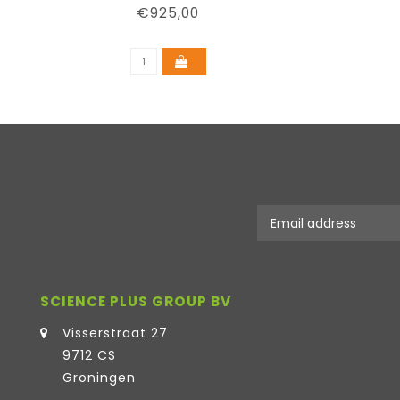
€925,00
SCIENCE PLUS GROUP BV
Visserstraat 27
9712 CS
Groningen