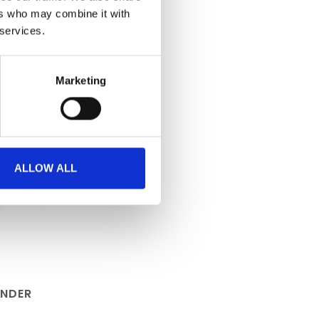
ers who may combine it with
 services.
Marketing
ALLOW ALL
ANDER