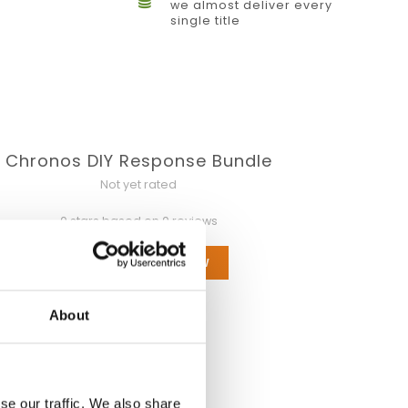
we almost deliver every
single title
Chronos DIY Response Bundle
Not yet rated
0 stars based on 0 reviews
ADD YOUR REVIEW
About
se our traffic. We also share