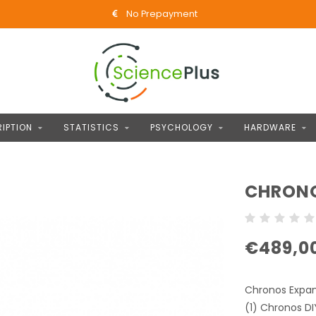
No Prepayment
IPTION
STATISTICS
PSYCHOLOGY
HARDWARE
CHRONO
€489,0
Chronos Expan
(1) Chronos DI