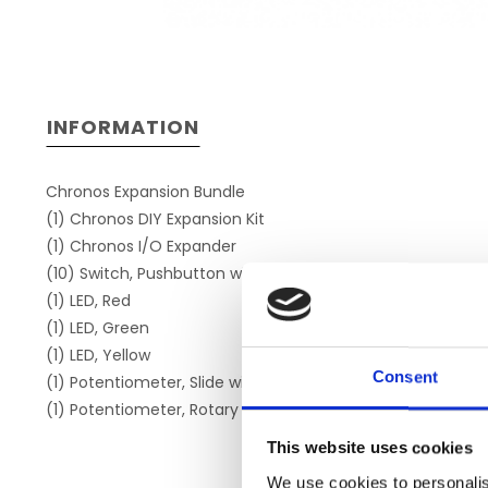
INFORMATION
Chronos Expansion Bundle
(1) Chronos DIY Expansion Kit
(1) Chronos I/O Expander
(10) Switch, Pushbutton with Cap
(1) LED, Red
(1) LED, Green
(1) LED, Yellow
Consent
(1) Potentiometer, Slide with Cap (Slider)
(1) Potentiometer, Rotary with Knob (Dial)
This website uses cookies
We use cookies to personalis