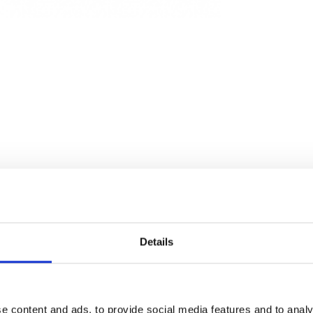
Details
e content and ads, to provide social media features and to analy