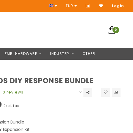
Access to thousands of products
EUR
Login
0
FMRI HARDWARE
INDUSTRY
OTHER
S DIY RESPONSE BUNDLE
0 reviews
0
Excl. tax
sion Bundle
Y Expansion Kit