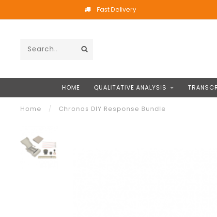
Fast Delivery
HOME
QUALITATIVE ANALYSIS
TRANSCR
Home
/
Chronos DIY Response Bundle