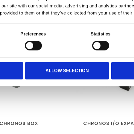
RELATED PRODUCTS
 our site with our social media, advertising and analytics partn
 provided to them or that they’ve collected from your use of their
Preferences
Statistics
ALLOW SELECTION
CHRONOS BOX
CHRONOS I/O EXP