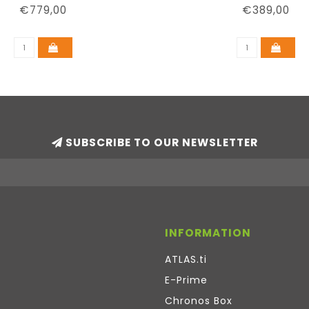
€779,00
€389,00
SUBSCRIBE TO OUR NEWSLETTER
INFORMATION
ATLAS.ti
E-Prime
Chronos Box