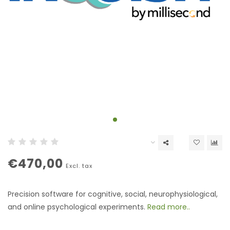
€470,00
Excl. tax
Precision software for cognitive, social, neurophysiological,
and online psychological experiments.
Read more..