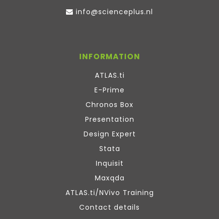
info@scienceplus.nl
INFORMATION
ATLAS.ti
E-Prime
Chronos Box
Presentation
Design Expert
Stata
Inquisit
Maxqda
ATLAS.ti/NVivo Training
Contact details