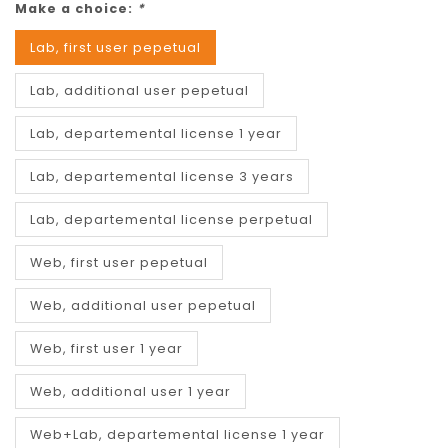
Make a choice:
*
Lab, first user pepetual
Lab, additional user pepetual
Lab, departemental license 1 year
Lab, departemental license 3 years
Lab, departemental license perpetual
Web, first user pepetual
Web, additional user pepetual
Web, first user 1 year
Web, additional user 1 year
Web+Lab, departemental license 1 year