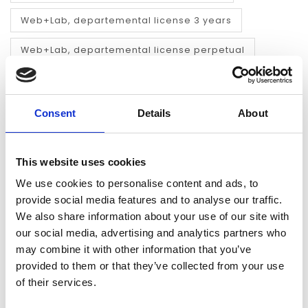
Web+Lab, departemental license 3 years
Web+Lab, departemental license perpetual
ADD TO CART
Consent
Details
About
FAST REPLY
FAST DELIVERY
We answer your
max. 1 working day
This website uses cookies
questions the same
(electronically) or
working day
within a few days
We use cookies to personalise content and ads, to
(physical)
provide social media features and to analyse our traffic.
We also share information about your use of our site with
NO PREPAYMENT
ACCESS TO
THOUSANDS OF
our social media, advertising and analytics partners who
Payment on invoice
PRODUCTS
may combine it with other information that you’ve
we almost deliver
every single title
provided to them or that they’ve collected from your use
of their services.
INFORMATION