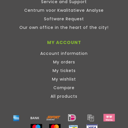
Service and Support
Centrum voor Kwalitatieve Analyse
Software Request
Our own office in the heart of the city!
MY ACCOUNT
Account information
My orders
My tickets
My wishlist
Compare
All products