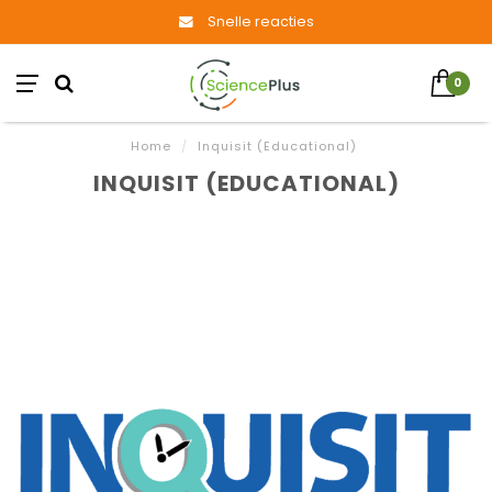
Snelle reacties
0
Home
/
Inquisit (Educational)
INQUISIT (EDUCATIONAL)