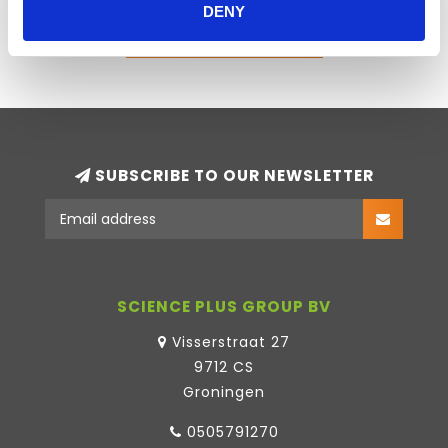
DENY
ADD YOUR REVIEW
SUBSCRIBE TO OUR NEWSLETTER
SCIENCE PLUS GROUP BV
Visserstraat 27
9712 CS
Groningen
0505791270