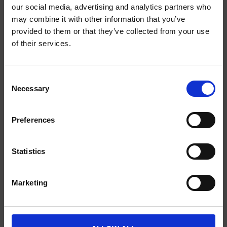
our social media, advertising and analytics partners who
may combine it with other information that you’ve
provided to them or that they’ve collected from your use
SCIENCE PLUS GROUP BV
of their services.
Visserstraat 27
9712 CS
Consent
Groningen
Necessary
Selection
0505791270
Preferences
info@scienceplus.nl
Statistics
INFORMATIE
Marketing
ATLAS.ti
E-Prime
Chronos Box