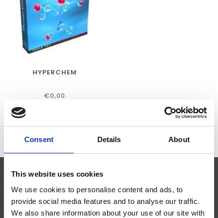
HYPERCHEM
€0,00
Consent
Details
About
This website uses cookies
ABONNEER JE OP ONZE NIEUWSBRIEF
We use cookies to personalise content and ads, to
provide social media features and to analyse our traffic.
We also share information about your use of our site with