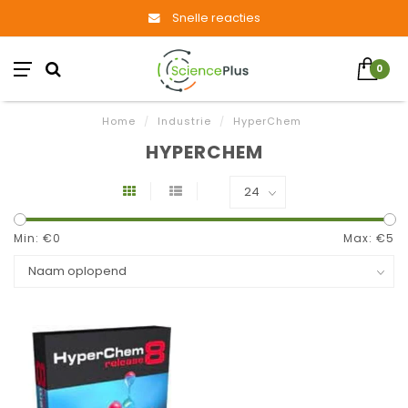
Snelle reacties
0
Home
/
Industrie
/
HyperChem
HYPERCHEM
Min: €
0
Max: €
5