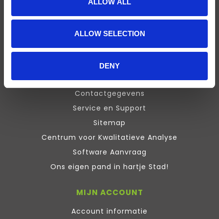
ALLOW ALL
Presentation
Design Expert
ALLOW SELECTION
Stata
Inquisit
Maxqda
DENY
ATLAS.ti Training
Contactgegevens
Service en Support
Sitemap
Centrum voor Kwalitatieve Analyse
Software Aanvraag
Ons eigen pand in hartje Stad!
MIJN ACCOUNT
Account informatie