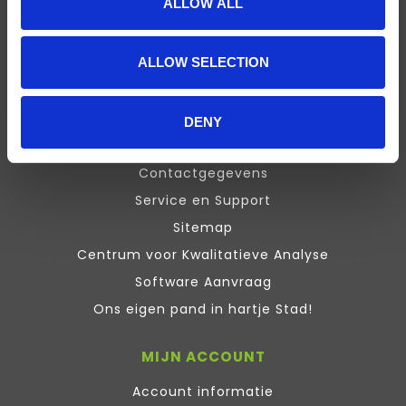
ALLOW ALL
Presentation
Design Expert
ALLOW SELECTION
Stata
Inquisit
Maxqda
DENY
ATLAS.ti Training
Contactgegevens
Service en Support
Sitemap
Centrum voor Kwalitatieve Analyse
Software Aanvraag
Ons eigen pand in hartje Stad!
MIJN ACCOUNT
Account informatie