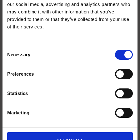
our social media, advertising and analytics partners who
may combine it with other information that you’ve
provided to them or that they’ve collected from your use
SCIENCE PLUS GROUP BV
of their services.
Visserstraat 27
9712 CS
Consent
Groningen
Necessary
Selection
0505791270
Preferences
info@scienceplus.nl
Statistics
INFORMATIE
Marketing
ATLAS.ti
E-Prime
Chronos Box