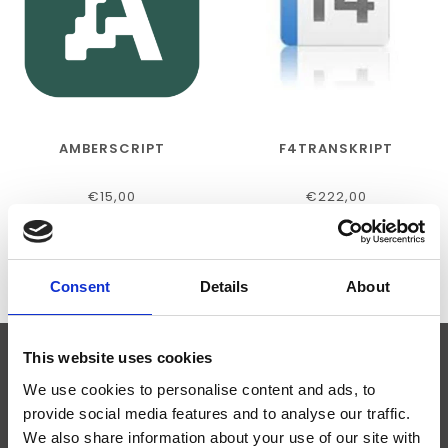
AMBERSCRIPT
F4TRANSKRIPT
€15,00
€222,00
Consent
Details
About
This website uses cookies
ABONNEER JE OP ONZE NIEUWSBRIEF
We use cookies to personalise content and ads, to
provide social media features and to analyse our traffic.
We also share information about your use of our site with