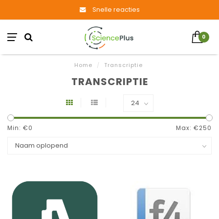
Snelle reacties
0
Home
/
Transcriptie
TRANSCRIPTIE
Min: €
0
Max: €
250