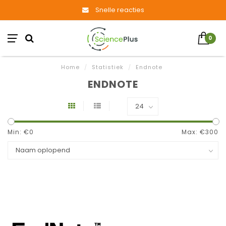
Snelle reacties
0
Home
/
Statistiek
/
Endnote
ENDNOTE
Min: €
0
Max: €
300