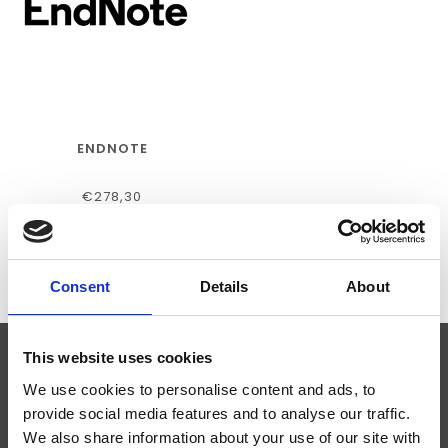
ENDNOTE
€278,30
Consent
Details
About
This website uses cookies
ABONNEER JE OP ONZE NIEUWSBRIEF
We use cookies to personalise content and ads, to
provide social media features and to analyse our traffic.
We also share information about your use of our site with