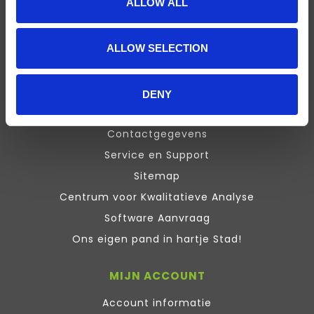
ALLOW ALL
Presentation
Design Expert
ALLOW SELECTION
Stata
Inquisit
Maxqda
DENY
ATLAS.ti Training
Contactgegevens
Service en Support
Sitemap
Centrum voor Kwalitatieve Analyse
Software Aanvraag
Ons eigen pand in hartje Stad!
MIJN ACCOUNT
Account informatie