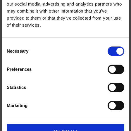
our social media, advertising and analytics partners who
may combine it with other information that you’ve
provided to them or that they’ve collected from your use
SCIENCE PLUS GROUP BV
of their services.
Visserstraat 27
9712 CS
Consent
Groningen
Necessary
Selection
0505791270
Preferences
info@scienceplus.nl
Statistics
INFORMATIE
Marketing
ATLAS.ti
E-Prime
Chronos Box