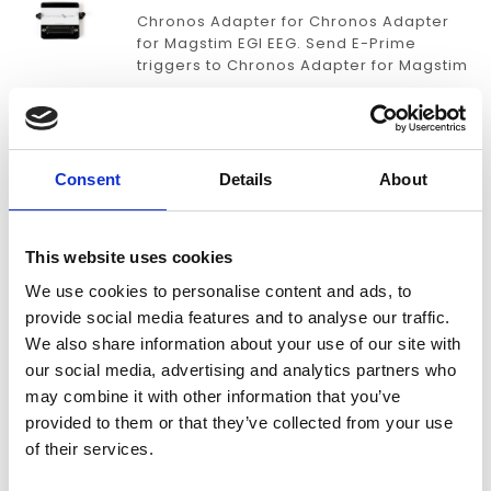
Chronos Adapter for Chronos Adapter
for Magstim EGI EEG. Send E-Prime
triggers to Chronos Adapter for Magstim
EGI EEG with millisecond accuracy.
€289,00
CHRONOS ADAPTER FOR MINDWARE
Consent
Details
About
BIONEX
Chronos Adapter for MindWare BioNex.
This website uses cookies
Send E-Prime triggers to Chronos
Adapter for MindWare BioNex with
We use cookies to personalise content and ads, to
millisecond accuracy.
provide social media features and to analyse our traffic.
€389,00
We also share information about your use of our site with
our social media, advertising and analytics partners who
CHRONOS ADAPTER FOR NEURACLE
may combine it with other information that you’ve
provided to them or that they’ve collected from your use
Chronos Adapter for Neuracle. Send E-
of their services.
Prime triggers to Chronos Adapter for