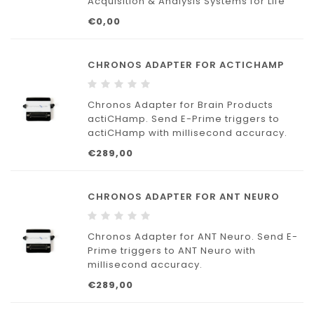
Acquisition & Analysis Systems for Life
Science Research: MP data acquisition
€0,00
and analysis systems with
AcqKnowledge provide a flexible tool for
research labs.
CHRONOS ADAPTER FOR ACTICHAMP
Chronos Adapter for Brain Products
actiCHamp. Send E-Prime triggers to
actiCHamp with millisecond accuracy.
€289,00
Includes 9-pin adapter and DB-9 to DB-9
cable to directly connect Chronos to
actiCHamp.
CHRONOS ADAPTER FOR ANT NEURO
Chronos Adapters provide a quick, plug-
and-play solution.
Chronos Adapter for ANT Neuro. Send E-
Prime triggers to ANT Neuro with
millisecond accuracy.
€289,00
Includes 25-pin adapter and DB-25 to
DB-25 cable to directly connect Chronos