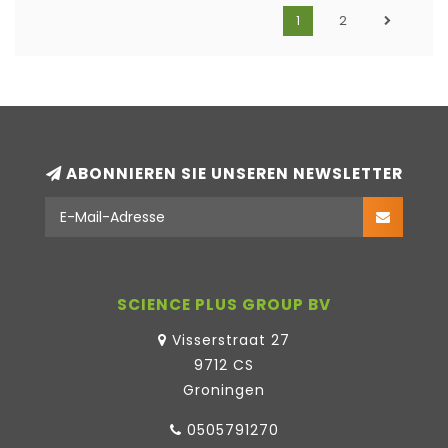
1
2
ABONNIEREN SIE UNSEREN NEWSLETTER
SCIENCE PLUS GROUP BV
Visserstraat 27
9712 CS
Groningen
0505791270