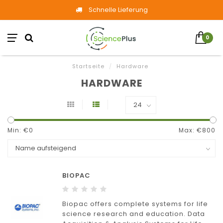
Schnelle Lieferung
0
Startseite
/
Hardware
HARDWARE
Min: €
0
Max: €
800
BIOPAC
Biopac offers complete systems for life
science research and education. Data