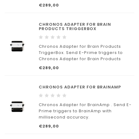
€289,00
CHRONOS ADAPTER FOR BRAIN
PRODUCTS TRIGGERBOX
Chronos Adapter for Brain Products
TriggerBox. Send E-Prime triggers to
Chronos Adapter for Brain Products
TriggerBox with millisecond accuracy.
€289,00
CHRONOS ADAPTER FOR BRAINAMP
Chronos Adapter for BrainAmp . Send E-
Prime triggers to BrainAmp with
millisecond accuracy.
€289,00