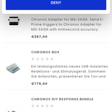
DENY
CHRONOS ADAPTER FOR TMSI SAGA
Chronos Adapter for MSi SAGA. Send E-
Prime triggers to Chronos Adapter for
MSi SAGA with millisecond accuracy.
€367,00
CHRONOS BOX
Ein leistungsstarkes neues USB-basiertes
Reaktions- und Stimulusgerät. Sammeln
Sie Antworten, präsentieren Sie Ton und
kommunizieren Sie mit externen Geräten
€779,00
– alles mit Millisekunden-Genauigkeit.
CHRONOS DIY RESPONSE BUNDLE