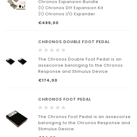
Chronos Expansion Bundle
(1) Chronos DIY Expansion Kit
(1) Chronos I/O Expander
(10) Switch, Pushbutton with Cap
€489,00
(1) LED, Red
(1) LED, Green
(1) LED, Yellow
CHRONOS DOUBLE FOOT PEDAL
(1) Potentiometer, Slide with Cap (Slider)
(1) Potentiometer, Rotary with Knob (Dial)
The Chronos Double Foot Pedal is an
assecoirse belonging to the Chronos
Response and Stimulus Device.
€174,00
CHRONOS FOOT PEDAL
The Chronos Foot Pedal is an assecoirse
belonging to the Chronos Response and
Stimulus Device.