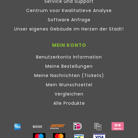
Service und Support
Centrum voor Kwalitatieve Analyse
Software Anfrage
Unser eigenes Gebäude im Herzen der Stadt!
MEIN KONTO
Benutzerkonto Information
Meine Bestellungen
Meine Nachrichten (Tickets)
Mein Wunschzettel
Vergleichen
Alle Produkte