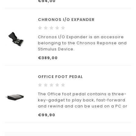
€94,00
CHRONOS I/O EXPANDER
Chronos I/O Expander is an accesoire
belonging to the Chronos Reponse and
Stimulus Device.
€389,00
OFFICE FOOT PEDAL
The Office foot pedal contains a three-
key-gadget to play back, fast-forward
and rewind and can be used on a PC or
Mac. The headphones of high quality are
€99,90
applicable at any computer with a sound
card. Also suitable for controlling the
dictation software E