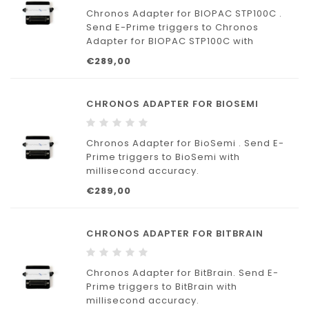
Chronos Adapter for BIOPAC STP100C .
Send E-Prime triggers to Chronos
Adapter for BIOPAC STP100C with
millisecond accuracy.
€289,00
CHRONOS ADAPTER FOR BIOSEMI
Chronos Adapter for BioSemi . Send E-
Prime triggers to BioSemi with
millisecond accuracy.
€289,00
CHRONOS ADAPTER FOR BITBRAIN
Chronos Adapter for BitBrain. Send E-
Prime triggers to BitBrain with
millisecond accuracy.