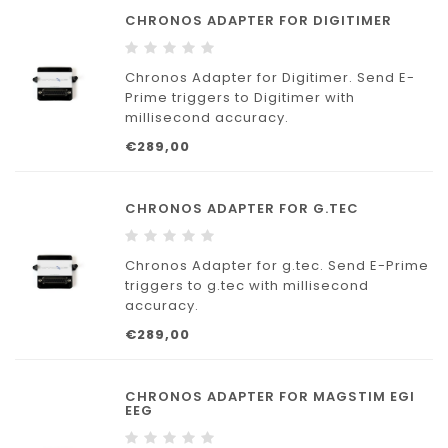
CHRONOS ADAPTER FOR DIGITIMER
Chronos Adapter for Digitimer. Send E-
Prime triggers to Digitimer with
millisecond accuracy.
€289,00
CHRONOS ADAPTER FOR G.TEC
Chronos Adapter for g.tec. Send E-Prime
triggers to g.tec with millisecond
accuracy.
€289,00
CHRONOS ADAPTER FOR MAGSTIM EGI
EEG