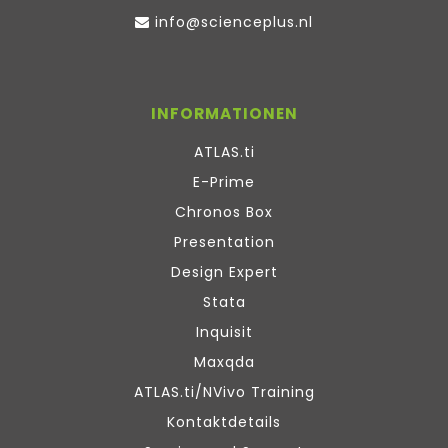
info@scienceplus.nl
INFORMATIONEN
ATLAS.ti
E-Prime
Chronos Box
Presentation
Design Expert
Stata
Inquisit
Maxqda
ATLAS.ti/NVivo Training
Kontaktdetails