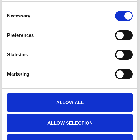
Neuracle with millisecond accuracy.
€289,00
Consent
Necessary
Selection
CHRONOS ADAPTER FOR NEUROSCAN
Preferences
Chronos Adapter for Neuroscan . Send E-
Prime triggers to Neuroscan with
Statistics
millisecond accuracy.
€289,00
Marketing
CHRONOS ADAPTER FOR NIRX
ALLOW ALL
Chronos Adapter for NIRx . Send E-Prime
triggers to NIRx with millisecond
accuracy.
ALLOW SELECTION
€289,00