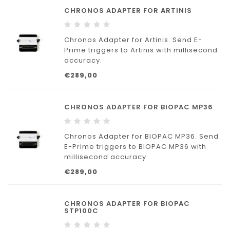
to ANT Neuro.
CHRONOS ADAPTER FOR ARTINIS
Chronos Adapters provide a quick, plug-
and-play solution. No parallel
Chronos Adapter for Artinis. Send E-
Prime triggers to Artinis with millisecond
accuracy.
€289,00
CHRONOS ADAPTER FOR BIOPAC MP36
Chronos Adapter for BIOPAC MP36. Send
E-Prime triggers to BIOPAC MP36 with
millisecond accuracy.
€289,00
CHRONOS ADAPTER FOR BIOPAC
STP100C