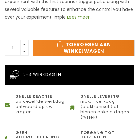
experiment with the first scanner trigger pulse along with
several valuable features to enhance the control you have
over your experiment. Imple
Lees meer..
TOEVOEGEN AAN
WINKELWAGEN
2-3 WERKDAGEN
SNELLE REACTIE
SNELLE LEVERING
op dezelfde werkdag
max. 1 werkdag
antwoord op uw
(elektronisch) of
vragen
binnen enkele dagen
(fysiek)
GEEN
TOEGANG TOT
VOORUITBETALING
DUIZENDEN