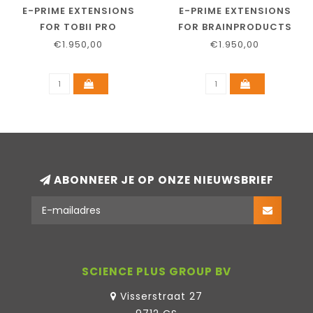
E-PRIME EXTENSIONS
E-PRIME EXTENSIONS
FOR TOBII PRO
FOR BRAINPRODUCTS
€1.950,00
€1.950,00
ABONNEER JE OP ONZE NIEUWSBRIEF
SCIENCE PLUS GROUP BV
Visserstraat 27