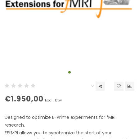
€1.950,00
Excl. btw
Designed to optimize E-Prime experiments for fMRI
research.
EEfMRI allows you to synchronize the start of your