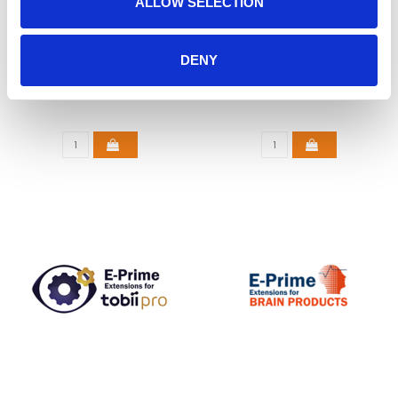
ALLOW SELECTION
E-PRIME 3.0
E-PRIME EXTENSIONS
DENY
FOR SMI
€925,00
€1.950,00