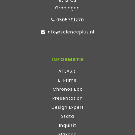
9712 CS
Groningen
0505791270
info@scienceplus.nl
INFORMATIE
ATLAS.ti
E-Prime
Chronos Box
Presentation
Design Expert
Stata
Inquisit
Maxqda