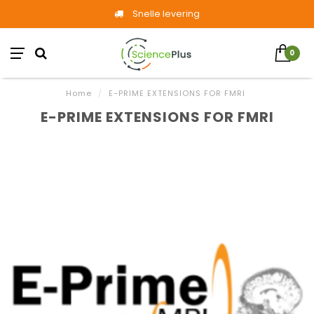
Snelle levering
0
Home
/
E-PRIME EXTENSIONS FOR FMRI
E-PRIME EXTENSIONS FOR FMRI