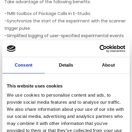
Take advantage of the following benefits:
-fMRI toolbox of Package Calls in E-Studio
-Synchronize the start of the experiment with the scanner
trigger pulse
-Simplified logging of user-specified experimental events
to tailor behavioral output for later analysis
-Easy to implement menu system that allows the
experimenter to group multiple tasks into a single
experiment and interactively choose which tasks to
Consent
Details
About
present at runtime
-Ability to interrupt a running task in a controlled manner
This website uses cookies
to restart tasks without terminating the entire experiment
-Samples and tutorials
We use cookies to personalise content and ads, to
-Turnkey fMRI block sample (MapperOne.es3) based on a
provide social media features and to analyse our traffic.
published experiment* that reliably activates important
We also share information about your use of our site with
our social media, advertising and analytics partners who
functional areas
may combine it with other information that you’ve
provided to them or that they’ve collected from your use