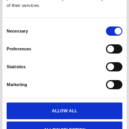
of their services.
E-PRIME EXTENSIONS FOR FMRI
Nog niet gewaardeerd
Consent
0 sterren op basis van 0 beoordelingen
Necessary
Selection
JE BEOORDELING TOEVOEGEN
Preferences
GERELATEERDE PRODUCTEN
Statistics
Marketing
ALLOW ALL