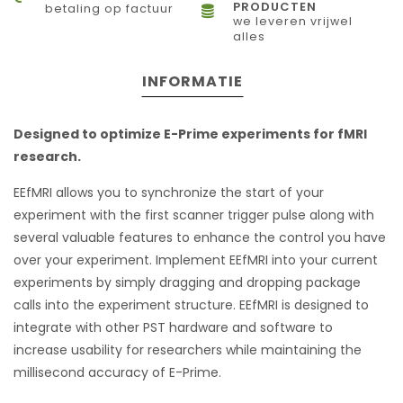
PRODUCTEN
betaling op factuur
we leveren vrijwel
alles
INFORMATIE
Designed to optimize E-Prime experiments for fMRI
research.
EEfMRI allows you to synchronize the start of your
experiment with the first scanner trigger pulse along with
several valuable features to enhance the control you have
over your experiment. Implement EEfMRI into your current
experiments by simply dragging and dropping package
calls into the experiment structure. EEfMRI is designed to
integrate with other PST hardware and software to
increase usability for researchers while maintaining the
millisecond accuracy of E-Prime.