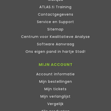
ATLAS.ti Training
Contactgegevens
Service en Support
Sitemap
Centrum voor Kwalitatieve Analyse
Software Aanvraag
Ons eigen pand in hartje Stad!
MIJN ACCOUNT
Account informatie
Mijn bestellingen
Mijn tickets
Mijn verlanglijst
Vergelijk