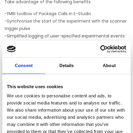
Take advantage of the following benefits:
-fMRI toolbox of Package Calls in E-Studio
-Synchronize the start of the experiment with the scanner
trigger pulse
-Simplified logging of user-specified experimental events
to tailor behavioral output for later analysis
-Easy to implement menu system that allows the
experimenter to group multiple tasks into a single
experiment and interactively choose which tasks to
Consent
Details
About
present at runtime
-Ability to interrupt a running task in a controlled manner
This website uses cookies
to restart tasks without terminating the entire experiment
-Samples and tutorials
We use cookies to personalise content and ads, to
-Turnkey fMRI block sample (MapperOne.es3) based on a
provide social media features and to analyse our traffic.
published experiment* that reliably activates important
We also share information about your use of our site with
our social media, advertising and analytics partners who
functional areas
may combine it with other information that you’ve
provided to them or that they’ve collected from your use