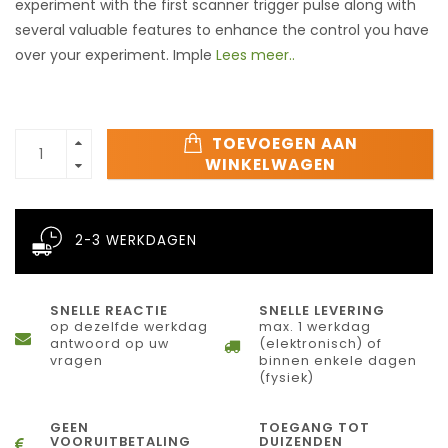
experiment with the first scanner trigger pulse along with
several valuable features to enhance the control you have
over your experiment. Imple
Lees meer..
TOEVOEGEN AAN
WINKELWAGEN
2-3 WERKDAGEN
SNELLE REACTIE
SNELLE LEVERING
op dezelfde werkdag
max. 1 werkdag
antwoord op uw
(elektronisch) of
vragen
binnen enkele dagen
(fysiek)
GEEN
TOEGANG TOT
VOORUITBETALING
DUIZENDEN