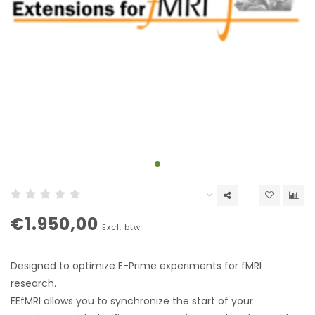
€1.950,00
Excl. btw
Designed to optimize E-Prime experiments for fMRI
research.
EEfMRI allows you to synchronize the start of your