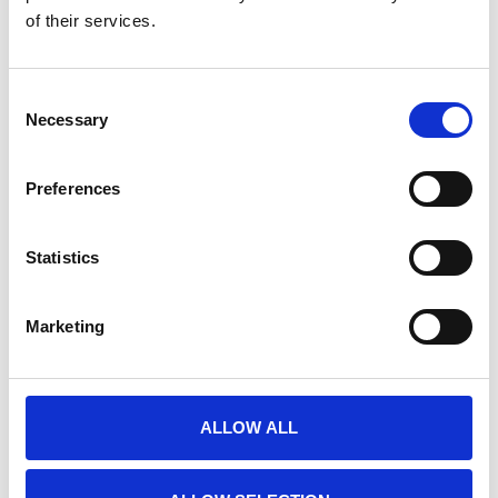
of their services.
E-PRIME EXTENSIONS FOR FMRI
Nog niet gewaardeerd
Consent
0 sterren op basis van 0 beoordelingen
Necessary
Selection
JE BEOORDELING TOEVOEGEN
Preferences
GERELATEERDE PRODUCTEN
Statistics
Marketing
ALLOW ALL