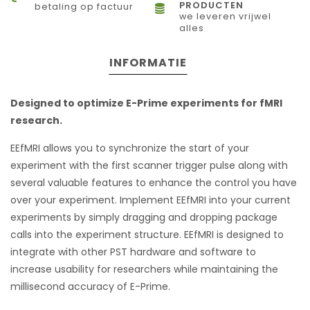
PRODUCTEN
betaling op factuur
we leveren vrijwel
alles
INFORMATIE
Designed to optimize E-Prime experiments for fMRI
research.
EEfMRI allows you to synchronize the start of your
experiment with the first scanner trigger pulse along with
several valuable features to enhance the control you have
over your experiment. Implement EEfMRI into your current
experiments by simply dragging and dropping package
calls into the experiment structure. EEfMRI is designed to
integrate with other PST hardware and software to
increase usability for researchers while maintaining the
millisecond accuracy of E-Prime.