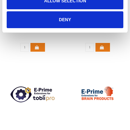
ALLOW SELECTION
E-PRIME 3.0
E-PRIME EXTENSIONS
DENY
FOR SMI
€925,00
€1.950,00