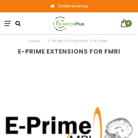
Snelle levering
0
Home
/
E-PRIME EXTENSIONS FOR FMRI
E-PRIME EXTENSIONS FOR FMRI