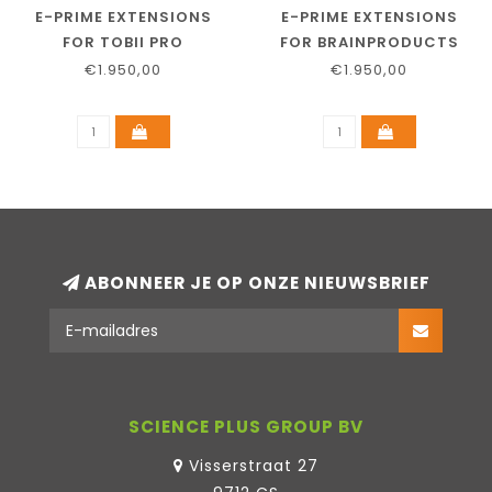
E-PRIME EXTENSIONS
E-PRIME EXTENSIONS
FOR TOBII PRO
FOR BRAINPRODUCTS
€1.950,00
€1.950,00
ABONNEER JE OP ONZE NIEUWSBRIEF
SCIENCE PLUS GROUP BV
Visserstraat 27