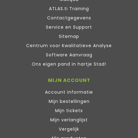
ATLAS.ti Training
Contactgegevens
Service en Support
Sitemap
Centrum voor Kwalitatieve Analyse
Software Aanvraag
Ons eigen pand in hartje Stad!
MIJN ACCOUNT
Account informatie
Mijn bestellingen
Mijn tickets
Mijn verlanglijst
Vergelijk