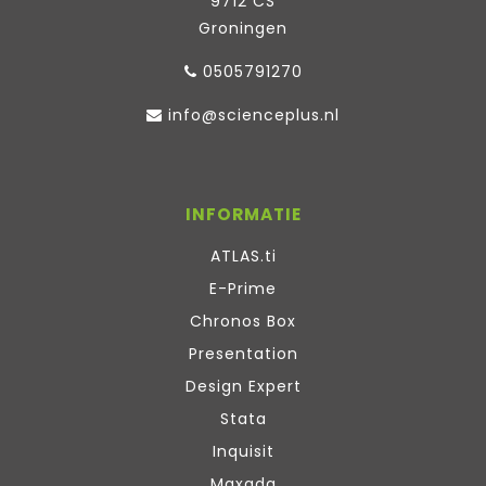
9712 CS
Groningen
0505791270
info@scienceplus.nl
INFORMATIE
ATLAS.ti
E-Prime
Chronos Box
Presentation
Design Expert
Stata
Inquisit
Maxqda