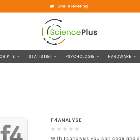
Snelle levering
CRIPTIE
STATISTIEK
PSYCHOLOGIE
HARDWARE
F4ANALYSE
With f4analysis you can code and s