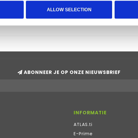
Windows computers.
With f4 (version 4.2 and above) or f
ALLOW SELECTION
€95,00
ABONNEER JE OP ONZE NIEUWSBRIEF
INFORMATIE
ATLAS.ti
E-Prime