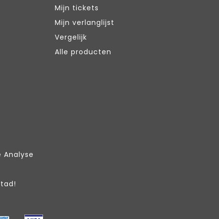
Mijn tickets
Mijn verlanglijst
Vergelijk
Alle producten
e Analyse
Stad!