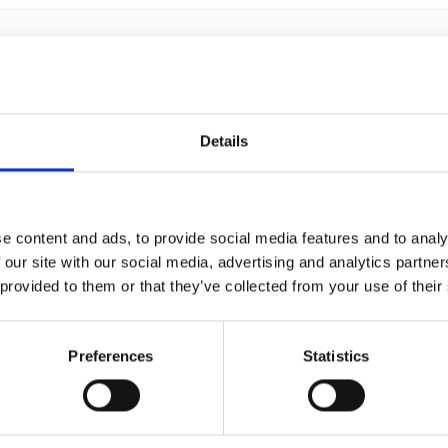
SCIENCE FOOT PEDAL
For audio and video material on PC a
Details
because it cooperates immediately 
f4transkript. Thanks to the USB foo
the typin
€99,00
e content and ads, to provide social media features and to analy
 our site with our social media, advertising and analytics partn
 provided to them or that they’ve collected from your use of their
SCIENCE II PEDAL
Preferences
Statistics
Science II is comfortable to use and
anyone transcribing audio or video 