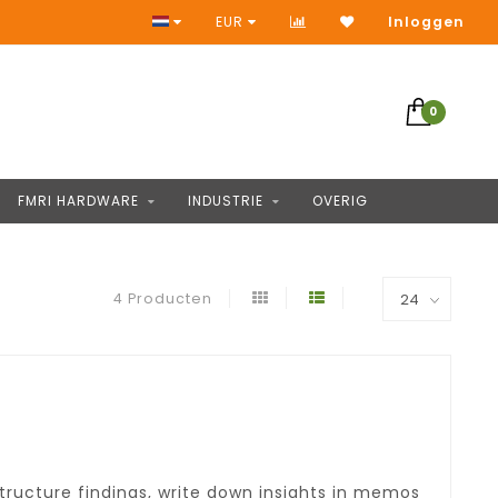
Geen vooruitbetaling
EUR
Inloggen
0
FMRI HARDWARE
INDUSTRIE
OVERIG
4 Producten
tructure findings, write down insights in memos