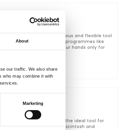
nd Mac. It is a price-conscious and flexible tool
About
with different transcription programmes like
t switch Science you need your hands only for
se our traffic. We also share
ers who may combine it with
 services.
Marketing
 affordable, which makes it the ideal tool for
data. It is compatible with Macintosh and