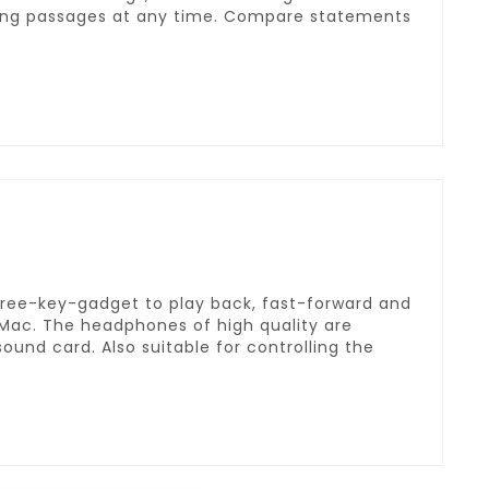
ting passages at any time. Compare statements
hree-key-gadget to play back, fast-forward and
Mac. The headphones of high quality are
ound card. Also suitable for controlling the