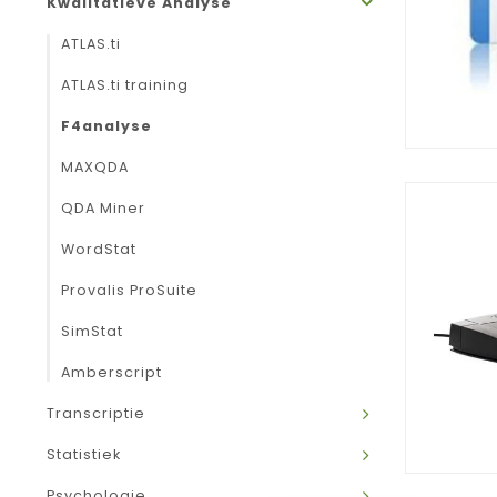
Kwalitatieve Analyse
ATLAS.ti
ATLAS.ti training
F4analyse
MAXQDA
QDA Miner
WordStat
Provalis ProSuite
SimStat
Amberscript
Transcriptie
Statistiek
Psychologie