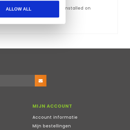
5 (version 1.5.6 and above) installed on
ALLOW ALL
MIJN ACCOUNT
Account informatie
Mijn bestellingen