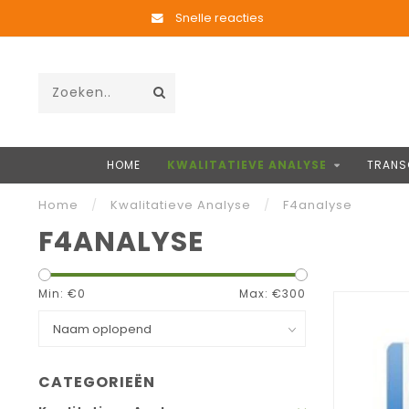
Snelle reacties
HOME
KWALITATIEVE ANALYSE
TRANS
Home
/
Kwalitatieve Analyse
/
F4analyse
F4ANALYSE
Min: €
0
Max: €
300
CATEGORIEËN