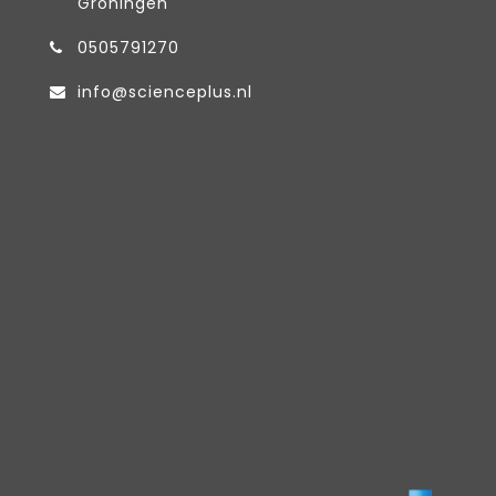
Groningen
0505791270
info@scienceplus.nl