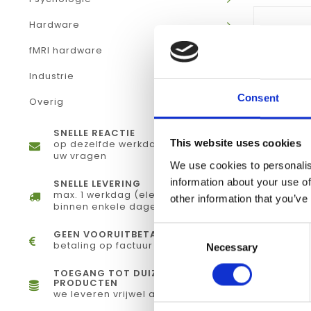
Hardware
fMRI hardware
Industrie
Consent
Overig
SNELLE REACTIE
This website uses cookies
op dezelfde werkdag antwoord op
uw vragen
We use cookies to personalis
information about your use of
SNELLE LEVERING
max. 1 werkdag (elektronisch) of
other information that you’ve
binnen enkele dagen (fysiek)
Consent
GEEN VOORUITBETALING
betaling op factuur
Necessary
Selection
TOEGANG TOT DUIZENDEN
PRODUCTEN
we leveren vrijwel alles