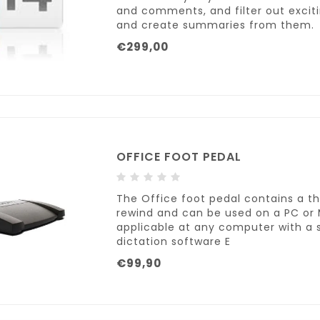
and comments, and filter out exci
and create summaries from them.
€299,00
OFFICE FOOT PEDAL
The Office foot pedal contains a t
rewind and can be used on a PC or 
applicable at any computer with a s
dictation software E
€99,90