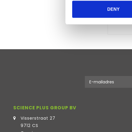
DENY
SCIENCE PLUS GROUP BV
Visserstraat 27
9712 CS