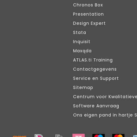
Chronos Box
Presentation
Design Expert
Stata
Inquisit
Maxqda
ATLAS.ti Training
Contactgegevens
Service en Support
Sitemap
Centrum voor Kwalitatiev
Software Aanvraag
Ons eigen pand in hartje 