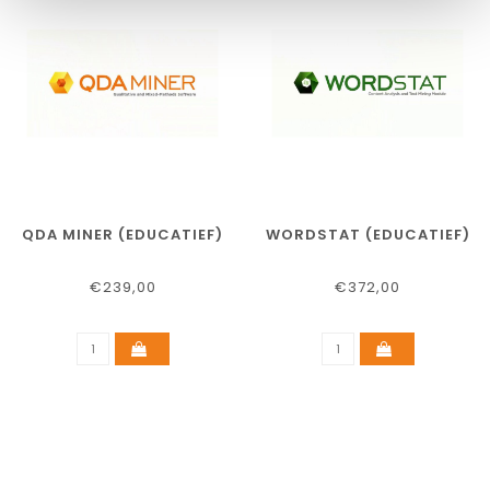
QDA MINER (EDUCATIEF)
WORDSTAT (EDUCATIEF)
€239,00
€372,00