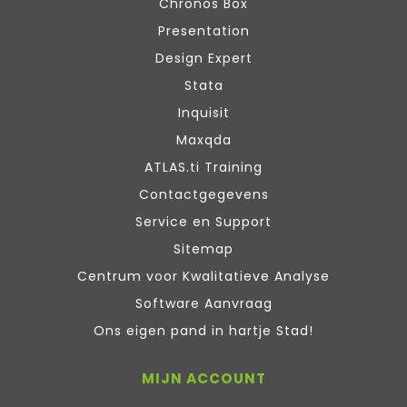
Chronos Box
Presentation
Design Expert
Stata
Inquisit
Maxqda
ATLAS.ti Training
Contactgegevens
Service en Support
Sitemap
Centrum voor Kwalitatieve Analyse
Software Aanvraag
Ons eigen pand in hartje Stad!
MIJN ACCOUNT