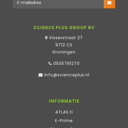
SCIENCE PLUS GROUP BV
Visserstraat 27
9712 CS
Groningen
0505791270
info@scienceplus.nl
INFORMATIE
ATLAS.ti
E-Prime