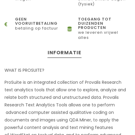
(fysiek)
GEEN
TOEGANG TOT
VOORUITBETALING
DUIZENDEN
PRODUCTEN
betaling op factuur
we leveren vrijwel
alles
INFORMATIE
WHAT IS PROSUITE?
ProSuite is an integrated collection of Provalis Research
text analytics tools that allow one to explore, analyze and
relate both structured and unstructured data. Provalis
Research Text Analytics Tools allows one to perform
advanced computer assisted qualitative coding on
documents and images using QDA Miner, to apply the
powerful content analysis and text mining features