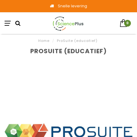
Snelle levering
0
Home
/
ProSuite (educatief)
PROSUITE (EDUCATIEF)