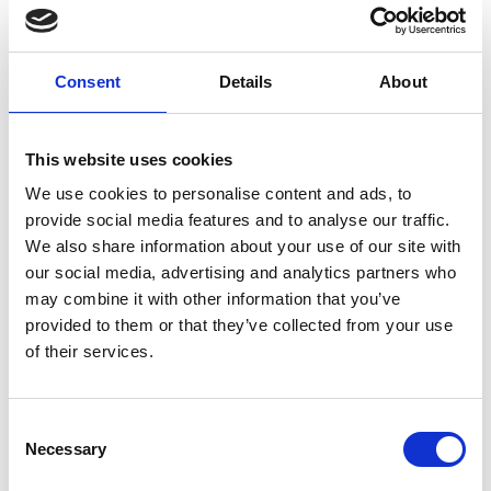
between gender, age groups, or geographic locations.
INTEGRATING VARIOUS TEXT ANALYTICS TECHNIQUES
Consent
Details
About
There are many ways to extract information from textual
data. Techniques such as in-depth qualitative data
analysis, powerful exploratory text mining, or carefully
This website uses cookies
designed content analysis are just a few examples of the
We use cookies to personalise content and ads, to
range of approaches available today. Each text analysis
provide social media features and to analyse our traffic.
method has its own strengths and weaknesses, and no
We also share information about your use of our site with
single method is appropriate for all text analysis tasks. Yet,
our social media, advertising and analytics partners who
most text analytics software on the market today rely on a
may combine it with other information that you’ve
single approach to text analysis. At Provalis Research, we
provided to them or that they’ve collected from your use
are committed to offering a software platform that does
of their services.
not confine researchers and analysts to a single approach,
but allows them to choose the one that best fits the
research question or the available data.
Consent
Necessary
Selection
We also strongly believe that a single text analysis task