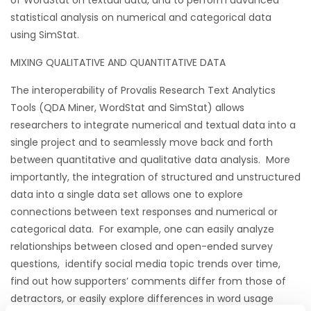
of WordStat on textual data, and to perform advanced
statistical analysis on numerical and categorical data
using SimStat.
MIXING QUALITATIVE AND QUANTITATIVE DATA
The interoperability of Provalis Research Text Analytics
Tools (QDA Miner, WordStat and SimStat) allows
researchers to integrate numerical and textual data into a
single project and to seamlessly move back and forth
between quantitative and qualitative data analysis. More
importantly, the integration of structured and unstructured
data into a single data set allows one to explore
connections between text responses and numerical or
categorical data. For example, one can easily analyze
relationships between closed and open-ended survey
questions, identify social media topic trends over time,
find out how supporters’ comments differ from those of
detractors, or easily explore differences in word usage