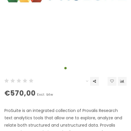
€570,00
Excl. btw
ProSuite is an integrated collection of Provalis Research
text analytics tools that allow one to explore, analyze and
relate both structured and unstructured data. Provalis