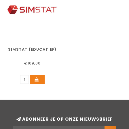
SIMSTAT (EDUCATIEF)
€109,00
ABONNEER JE OP ONZE NIEUWSBRIEF