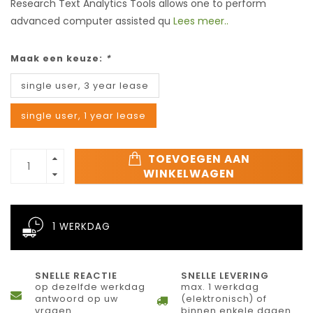
Research Text Analytics Tools allows one to perform
advanced computer assisted qu
Lees meer..
Maak een keuze:
*
single user, 3 year lease
single user, 1 year lease
TOEVOEGEN AAN
WINKELWAGEN
1 WERKDAG
SNELLE REACTIE
SNELLE LEVERING
op dezelfde werkdag
max. 1 werkdag
antwoord op uw
(elektronisch) of
vragen
binnen enkele dagen