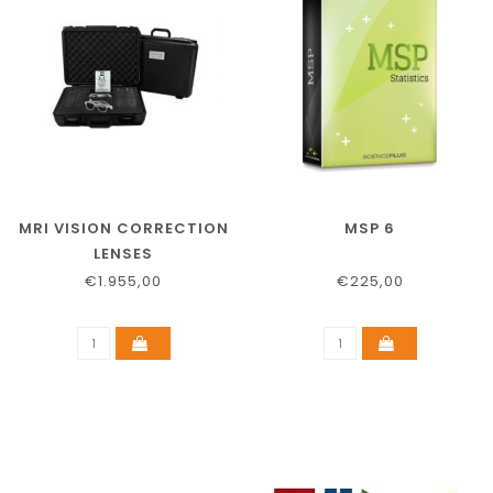
MRI VISION CORRECTION
MSP 6
LENSES
€1.955,00
€225,00