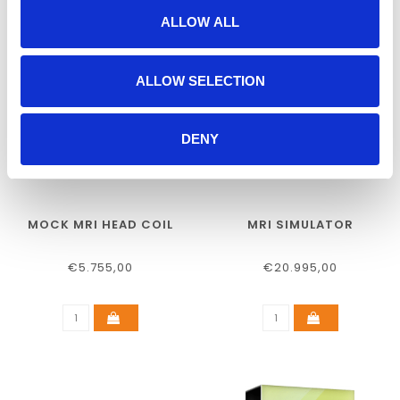
ALLOW ALL
ALLOW SELECTION
DENY
MOCK MRI HEAD COIL
MRI SIMULATOR
€5.755,00
€20.995,00