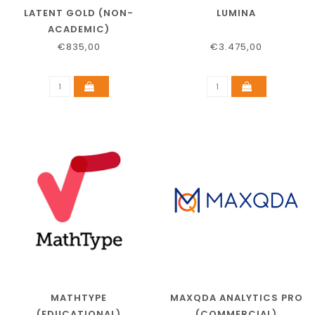
LATENT GOLD (NON-
LUMINA
ACADEMIC)
€835,00
€3.475,00
MATHTYPE
MAXQDA ANALYTICS PRO
(EDUCATIONAL)
(COMMERCIAL)