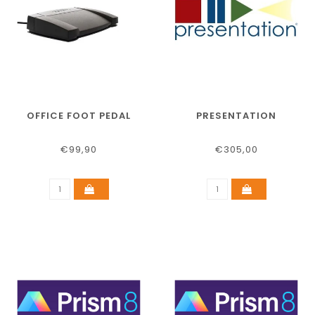
OFFICE FOOT PEDAL
PRESENTATION
€99,90
€305,00