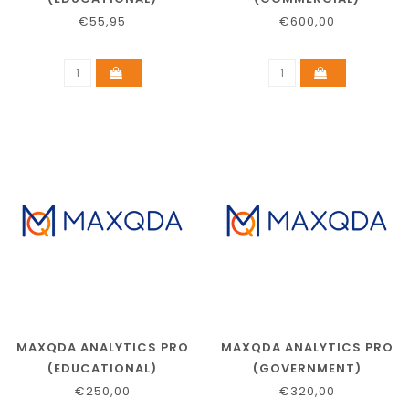
€55,95
€600,00
MAXQDA ANALYTICS PRO
MAXQDA ANALYTICS PRO
(EDUCATIONAL)
(GOVERNMENT)
€250,00
€320,00