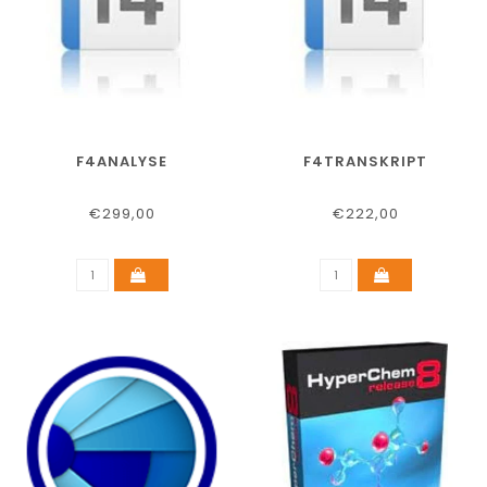
F4ANALYSE
F4TRANSKRIPT
€299,00
€222,00