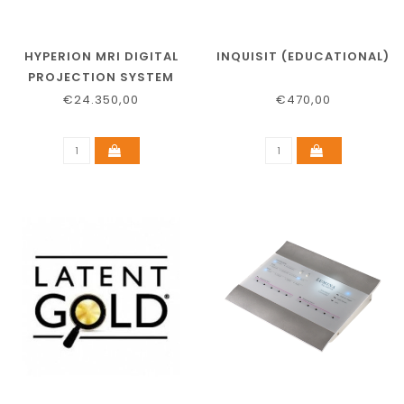
HYPERION MRI DIGITAL
INQUISIT (EDUCATIONAL)
PROJECTION SYSTEM
€24.350,00
€470,00