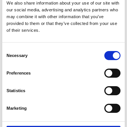
We also share information about your use of our site with
our social media, advertising and analytics partners who
may combine it with other information that you’ve
provided to them or that they’ve collected from your use
of their services.
Consent
Necessary
Selection
Preferences
MAXQDA STANDARD
MO TRAK SYSTEM
(GOVERNMENT)
Statistics
€270,00
€8.195,00
Marketing