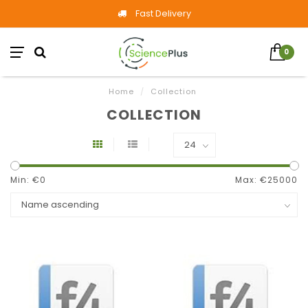
Fast Delivery
0
Home
/
Collection
COLLECTION
Min: €
0
Max: €
25000