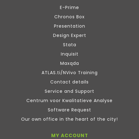
E-Prime
Chronos Box
Presentation
Design Expert
Stata
Inquisit
Maxqda
ATLAS.ti/NVivo Training
Contact details
Service and Support
Centrum voor Kwalitatieve Analyse
Software Request
Our own office in the heart of the city!
MY ACCOUNT