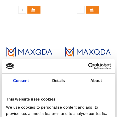
Consent
Details
About
MAXQDA STANDARD
MAXQDA STANDARD
(COMMERCIAL)
(EDUCATIONAL)
This website uses cookies
€500,00
€220,00
We use cookies to personalise content and ads, to
provide social media features and to analyse our traffic.