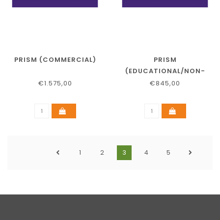
PRISM (COMMERCIAL)
PRISM
(EDUCATIONAL/NON-
PROFIT)
€1.575,00
€845,00
1
2
3
4
5