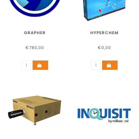
GRAPHER
HYPERCHEM
€780,00
€0,00