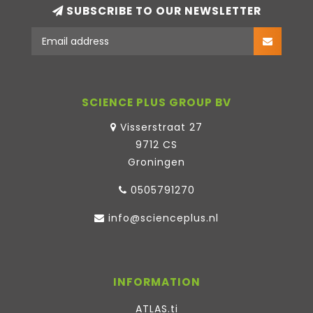
SUBSCRIBE TO OUR NEWSLETTER
SCIENCE PLUS GROUP BV
Visserstraat 27
9712 CS
Groningen
0505791270
info@scienceplus.nl
INFORMATION
ATLAS.ti